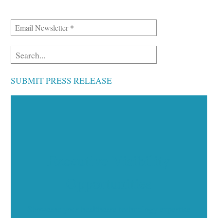
SUBMIT PRESS RELEASE
Executive Visibility
Opportunities
Showcase your healthcare technology expertise