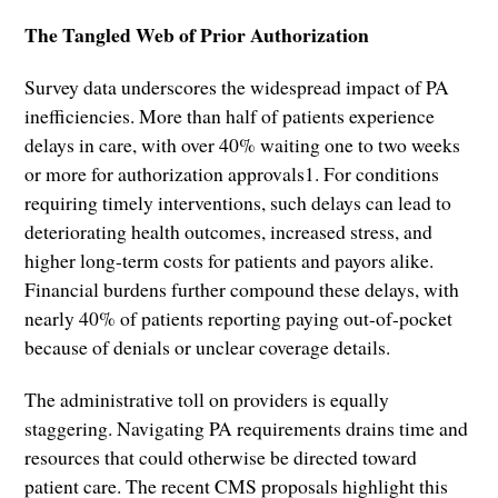
The Tangled Web of Prior Authorization
Survey data underscores the widespread impact of PA
inefficiencies. More than half of patients experience
delays in care, with over 40% waiting one to two weeks
or more for authorization approvals1. For conditions
requiring timely interventions, such delays can lead to
deteriorating health outcomes, increased stress, and
higher long-term costs for patients and payors alike.
Financial burdens further compound these delays, with
nearly 40% of patients reporting paying out-of-pocket
because of denials or unclear coverage details.
The administrative toll on providers is equally
staggering. Navigating PA requirements drains time and
resources that could otherwise be directed toward
patient care. The recent CMS proposals highlight this