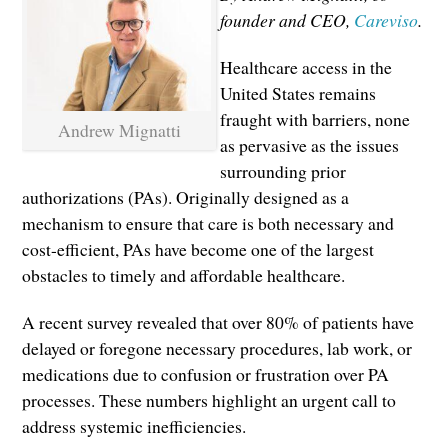
founder and CEO,
Careviso
.
Healthcare access in the
United States remains
fraught with barriers, none
Andrew Mignatti
as pervasive as the issues
surrounding prior
authorizations (PAs). Originally designed as a
mechanism to ensure that care is both necessary and
cost-efficient, PAs have become one of the largest
obstacles to timely and affordable healthcare.
A recent survey revealed that over 80% of patients have
delayed or foregone necessary procedures, lab work, or
medications due to confusion or frustration over PA
processes. These numbers highlight an urgent call to
address systemic inefficiencies.