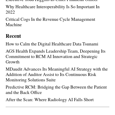
Why Healthcare Interoperability Is So Important In
2022
Critical Cogs In the Revenue Cycle Management
Machine
Recent
How to Calm the Digital Healthcare Data Tsunami
AGS Health Expands Leadership Team, Deepening Its
Commitment to RCM AI Innovation and Strategic
Growth
MDaudit Advances Its Meaningful AI Strategy with the
Addition of Auditor Assist to Its Continuous Risk
Monitoring Solutions Suite
Predictive RCM: Bridging the Gap Between the Patient
and the Back Office
After the Scan: Where Radiology AI Falls Short