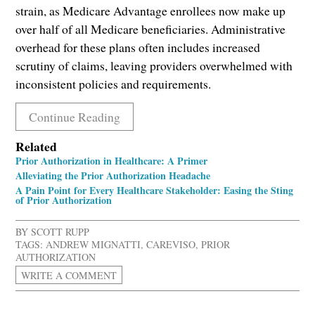
strain, as Medicare Advantage enrollees now make up
over half of all Medicare beneficiaries. Administrative
overhead for these plans often includes increased
scrutiny of claims, leaving providers overwhelmed with
inconsistent policies and requirements.
Continue Reading
Related
Prior Authorization in Healthcare: A Primer
Alleviating the Prior Authorization Headache
A Pain Point for Every Healthcare Stakeholder: Easing the Sting
of Prior Authorization
BY
SCOTT RUPP
TAGS:
ANDREW MIGNATTI
,
CAREVISO
,
PRIOR
AUTHORIZATION
WRITE A COMMENT