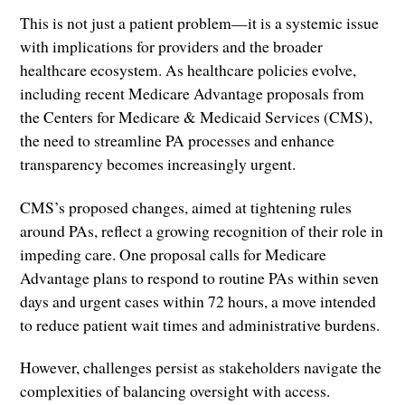
This is not just a patient problem—it is a systemic issue
with implications for providers and the broader
healthcare ecosystem. As healthcare policies evolve,
including recent Medicare Advantage proposals from
the Centers for Medicare & Medicaid Services (CMS),
the need to streamline PA processes and enhance
transparency becomes increasingly urgent.
CMS’s proposed changes, aimed at tightening rules
around PAs, reflect a growing recognition of their role in
impeding care. One proposal calls for Medicare
Advantage plans to respond to routine PAs within seven
days and urgent cases within 72 hours, a move intended
to reduce patient wait times and administrative burdens.
However, challenges persist as stakeholders navigate the
complexities of balancing oversight with access.