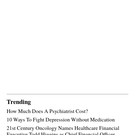
Trending
How Much Does A Psychiatrist Cost?
10 Ways To Fight Depression Without Medication
21st Century Oncology Names Healthcare Financial
Executive Todd Higgins as Chief Financial Officer