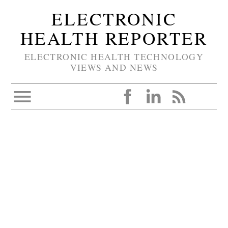
ELECTRONIC
HEALTH REPORTER
ELECTRONIC HEALTH TECHNOLOGY
VIEWS AND NEWS