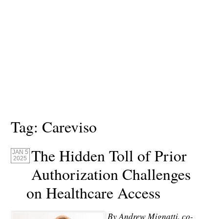
Tag:
Careviso
The Hidden Toll of Prior
JAN 5
2025
Authorization Challenges
on Healthcare Access
By Andrew Mignatti, co-