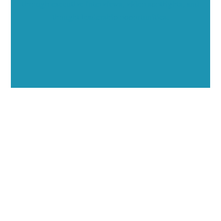
through executive interviews, video spotlights, and
thought leadership opportunities.