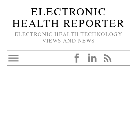
ELECTRONIC
HEALTH REPORTER
ELECTRONIC HEALTH TECHNOLOGY
VIEWS AND NEWS