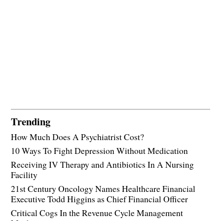
Trending
How Much Does A Psychiatrist Cost?
10 Ways To Fight Depression Without Medication
Receiving IV Therapy and Antibiotics In A Nursing
Facility
21st Century Oncology Names Healthcare Financial
Executive Todd Higgins as Chief Financial Officer
Critical Cogs In the Revenue Cycle Management