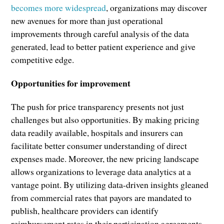
becomes more widespread
, organizations may discover
new avenues for more than just operational
improvements through careful analysis of the data
generated, lead to better patient experience and give
competitive edge.
Opportunities for improvement
The push for price transparency presents not just
challenges but also opportunities. By making pricing
data readily available, hospitals and insurers can
facilitate better consumer understanding of direct
expenses made. Moreover, the new pricing landscape
allows organizations to leverage data analytics at a
vantage point. By utilizing data-driven insights gleaned
from commercial rates that payors are mandated to
publish, healthcare providers can identify
reimbursement rates in their participation agreements