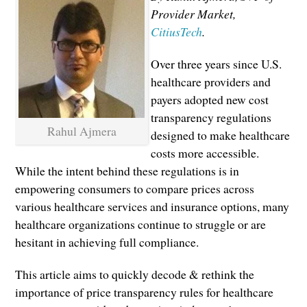
Provider Market,
CitiusTech
.
Over three years since U.S.
healthcare providers and
payers adopted new cost
transparency regulations
Rahul Ajmera
designed to make healthcare
costs more accessible.
While the intent behind these regulations is in
empowering consumers to compare prices across
various healthcare services and insurance options, many
healthcare organizations continue to struggle or are
hesitant in achieving full compliance.
This article aims to quickly decode & rethink the
importance of price transparency rules for healthcare