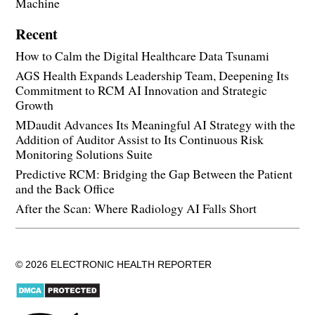
Machine
Recent
How to Calm the Digital Healthcare Data Tsunami
AGS Health Expands Leadership Team, Deepening Its
Commitment to RCM AI Innovation and Strategic
Growth
MDaudit Advances Its Meaningful AI Strategy with the
Addition of Auditor Assist to Its Continuous Risk
Monitoring Solutions Suite
Predictive RCM: Bridging the Gap Between the Patient
and the Back Office
After the Scan: Where Radiology AI Falls Short
© 2026 ELECTRONIC HEALTH REPORTER