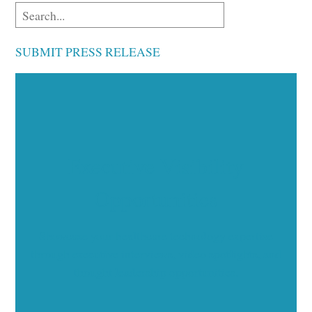
SUBMIT PRESS RELEASE
Executive Visibility
Opportunities
Showcase your healthcare technology expertise
through executive interviews, video spotlights, and
thought leadership opportunities.