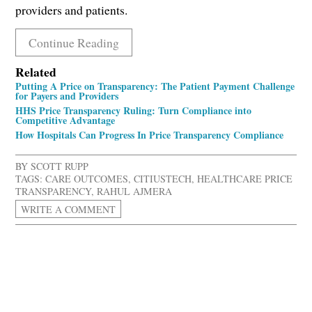
providers and patients.
Continue Reading
Related
Putting A Price on Transparency: The Patient Payment Challenge
for Payers and Providers
HHS Price Transparency Ruling: Turn Compliance into
Competitive Advantage
How Hospitals Can Progress In Price Transparency Compliance
BY
SCOTT RUPP
TAGS:
CARE OUTCOMES
,
CITIUSTECH
,
HEALTHCARE PRICE
TRANSPARENCY
,
RAHUL AJMERA
WRITE A COMMENT