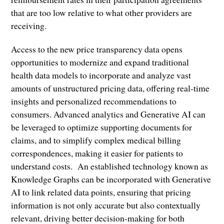
that are too low relative to what other providers are
receiving.
Access to the new price transparency data opens
opportunities to modernize and expand traditional
health data models to incorporate and analyze vast
amounts of unstructured pricing data, offering real-time
insights and personalized recommendations to
consumers. Advanced analytics and Generative AI can
be leveraged to optimize supporting documents for
claims, and to simplify complex medical billing
correspondences, making it easier for patients to
understand costs. An established technology known as
Knowledge Graphs can be incorporated with Generative
AI to link related data points, ensuring that pricing
information is not only accurate but also contextually
relevant, driving better decision-making for both