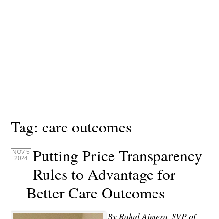
Tag:
care outcomes
Putting Price Transparency
NOV 5
2024
Rules to Advantage for
Better Care Outcomes
By Rahul Ajmera, SVP of