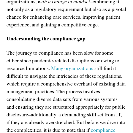
organizations,
with a change in mindset
–embracing it
not only as a regulatory requirement but also as a pivotal
chance for enhancing care services, improving patient
experience, and gaining a competitive edge.
Understanding the compliance gap
The journey to compliance has been slow for some
either since pandemic-related disruptions or owing to
resource limitations.
Many organizations
still find it
difficult to navigate the intricacies of these regulations,
which require a comprehensive overhaul of existing data
management practices. The process involves
consolidating diverse data sets from various systems
and ensuring they are structured appropriately for public
disclosure–additionally, a demanding skill set from IT,
if they are already overstretched. But before we dive into
the complexities, it is due to note that if
compliance