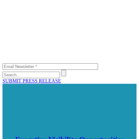
SUBMIT PRESS RELEASE