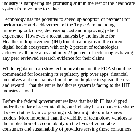
industry is hampering the promising shift in the rest of the healthcare
system from volume to value.
Technology has the potential to speed up adoption of payment-for-
performance and achievement of the Triple Aim including
improving outcomes, decreasing cost and improving patient
experience. However, a recent analysis by the Institute for
Healthcare Improvement (IHI) found major gaps in the current
digital health ecosystem with only 2 percent of technologies
achieving all three aims and only 23 percent of technologies having
any peer-reviewed research evidence for their claims.
While regulation can slow tech innovation and the FDA should be
commended for loosening its regulatory grip over apps, financial
incentives and constraints should be put in place to spread the risk –
and reward – that the entire healthcare system is facing to the HIT
industry as well.
Before the federal government realizes that health IT has slipped
under the radar of accountability, our industry has a chance to shape
it’s own future by incorporating risk-bearing into our business
models. More important than the viability of technology vendors is
the implication of accountability on the lives of vulnerable
consumers and sustainability of providers serving those consumers.