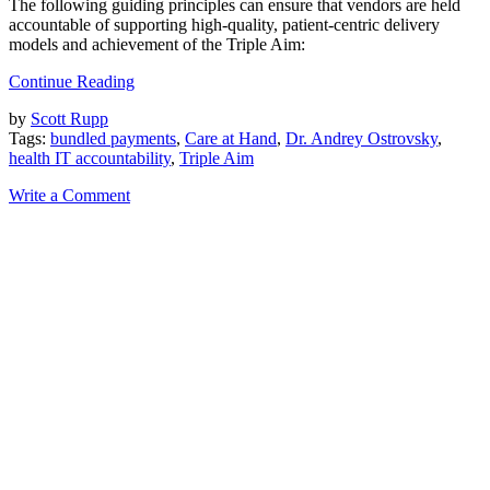
The following guiding principles can ensure that vendors are held
accountable of supporting high-quality, patient-centric delivery
models and achievement of the Triple Aim:
Continue Reading
by
Scott Rupp
Tags:
bundled payments
,
Care at Hand
,
Dr. Andrey Ostrovsky
,
health IT accountability
,
Triple Aim
Write a Comment