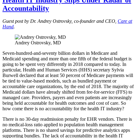
Accountability
Guest post by Dr. Andrey Ostrovsky, co-founder and CEO,
Care at
Hand
.
Andrey Ostrovsky, MD
Seven-hundred-and-seventy billion dollars in Medicare and
Medicaid spending and more than one fifth of the federal budget is
going to be spent very differently in 2018 compared to today. In
particular, Health and Human Services (HHS) secretary Sylvia
Burwell declared that at least 50 percent of Medicare payments will
be tied to value-based models, such as bundled payment or
accountable care organizations, by the end of 2018. The majority of
Medicaid dollars have already shifted from fee-for-service (FFS) to
managed care. Providers, payers and even patients are increasingly
being held accountable for health outcomes and cost of care. So
how come there is no accountability for the health IT industry?
There is no 30-day readmission penalty for EHR vendors. There is
no medical-loss ratio applied to population health management
platforms. There is no shared savings for predictive analytics apps
supporting bundles. The lack of accountability in the health IT