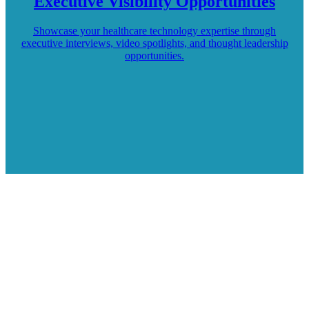
Executive Visibility Opportunities
Showcase your healthcare technology expertise through
executive interviews, video spotlights, and thought leadership
opportunities.