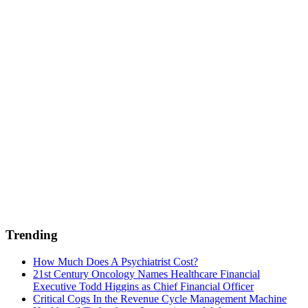
Trending
How Much Does A Psychiatrist Cost?
21st Century Oncology Names Healthcare Financial
Executive Todd Higgins as Chief Financial Officer
Critical Cogs In the Revenue Cycle Management Machine