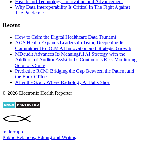
Health and Technology: Innovation and Advancement
Why Data Interoperability Is Critical In The Fight Against
The Pandemic
Recent
How to Calm the Digital Healthcare Data Tsunami
AGS Health Expands Leadership Team, Deepening Its
Commitment to RCM AI Innovation and Strategic Growth
MDaudit Advances Its Meaningful AI Strategy with the
Addition of Auditor Assist to Its Continuous Risk Monitoring
Solutions Suite
Predictive RCM: Bridging the Gap Between the Patient and
the Back Office
After the Scan: Where Radiology AI Falls Short
© 2026 Electronic Health Reporter
miller
rupp
Public Relations, Editing and Writing