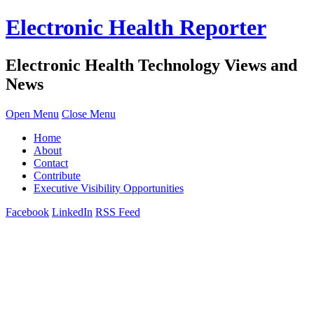
Electronic Health Reporter
Electronic Health Technology Views and
News
Open Menu
Close Menu
Home
About
Contact
Contribute
Executive Visibility Opportunities
Facebook
LinkedIn
RSS Feed