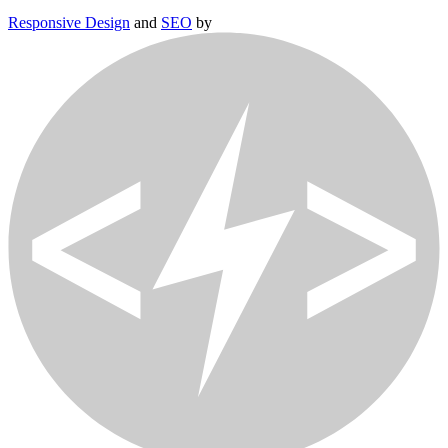
Responsive Design
and
SEO
by