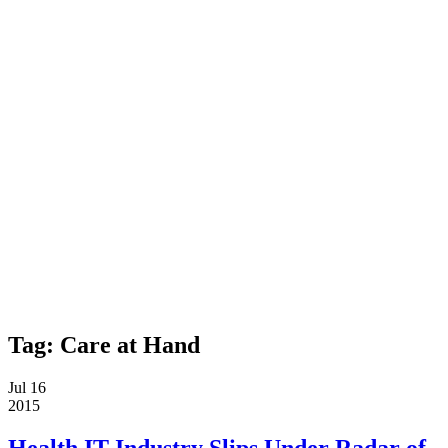
Tag:
Care at Hand
Jul 16
2015
Health IT Industry Slips Under Radar of