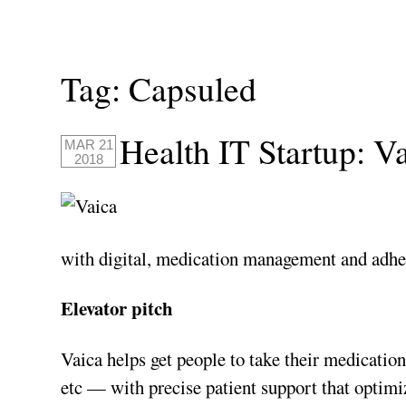
Tag:
Capsuled
Health IT Startup: V
MAR 21
2018
with digital, medication management and adhe
Elevator pitch
Vaica helps get people to take their medications
etc — with precise patient support that optim