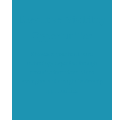
Executive Visibility
Opportunities
Showcase your healthcare
technology expertise through
executive interviews, video
spotlights, and thought leadership
opportunities.
,