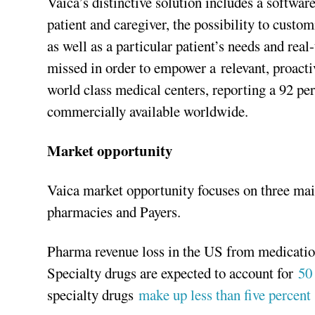
Vaica’s distinctive solution includes a softwar
patient and caregiver, the possibility to custo
as well as a particular patient’s needs and real-
missed in order to empower a relevant, proactiv
world class medical centers, reporting a 92 per
commercially available worldwide.
Market opportunity
Vaica market opportunity focuses on three ma
pharmacies and Payers.
Pharma revenue loss in the US from medication
Specialty drugs are expected to account for
50
specialty drugs
make up less than five percent