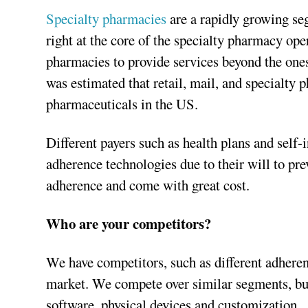
Specialty pharmacies
are a rapidly growing se
right at the core of the specialty pharmacy ope
pharmacies to provide services beyond the ones t
was estimated that retail, mail, and specialty 
pharmaceuticals in the US.
Different payers such as health plans and self
adherence technologies due to their will to pr
adherence and come with great cost.
Who are your competitors?
We have competitors, such as different adherenc
market. We compete over similar segments, but
software, physical devices and customization.