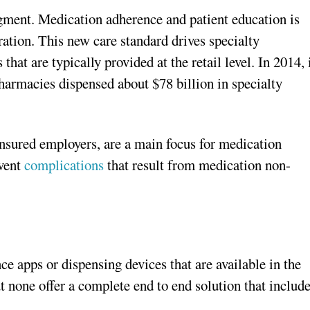
gment. Medication adherence and patient education is
ration. This new care standard drives specialty
hat are typically provided at the retail level. In 2014, 
pharmacies dispensed about $78 billion in specialty
-insured employers, are a main focus for medication
event
complications
that result from medication non-
e apps or dispensing devices that are available in the
 none offer a complete end to end solution that includ