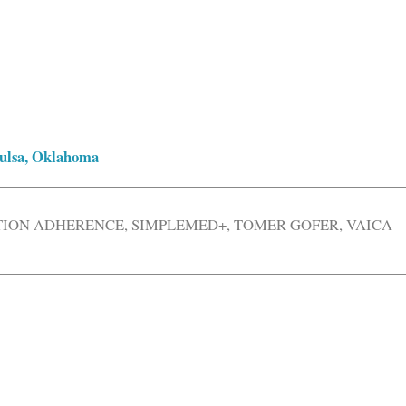
 Tulsa, Oklahoma
TION ADHERENCE
,
SIMPLEMED+
,
TOMER GOFER
,
VAICA