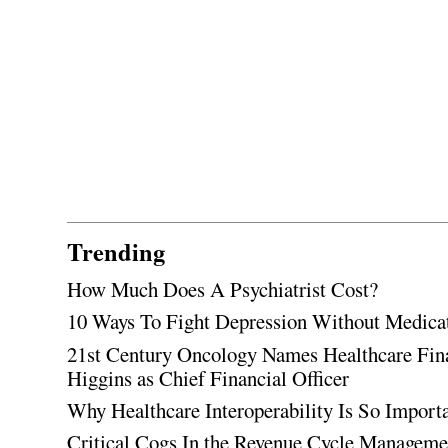
Trending
How Much Does A Psychiatrist Cost?
10 Ways To Fight Depression Without Medica
21st Century Oncology Names Healthcare Fin
Higgins as Chief Financial Officer
Why Healthcare Interoperability Is So Import
Critical Cogs In the Revenue Cycle Managem