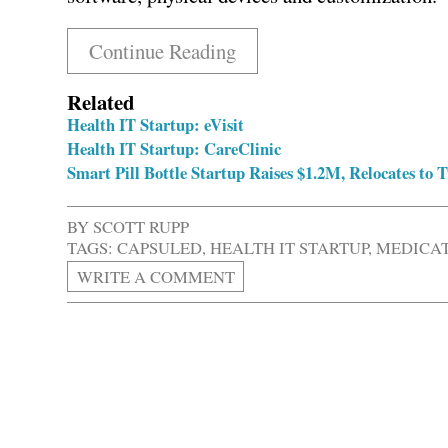
Continue Reading
Related
Health IT Startup: eVisit
Health IT Startup: CareClinic
Smart Pill Bottle Startup Raises $1.2M, Relocates to
BY
SCOTT RUPP
TAGS:
CAPSULED
,
HEALTH IT STARTUP
,
MEDICA
WRITE A COMMENT