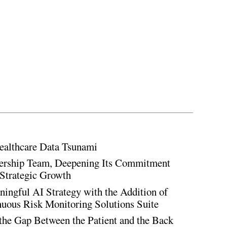
ealthcare Data Tsunami
rship Team, Deepening Its Commitment
Strategic Growth
ingful AI Strategy with the Addition of
inuous Risk Monitoring Solutions Suite
the Gap Between the Patient and the Back