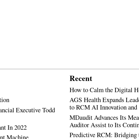
Recent
How to Calm the Digital H
tion
AGS Health Expands Leade
to RCM AI Innovation and 
ancial Executive Todd
MDaudit Advances Its Mean
Auditor Assist to Its Cont
ant In 2022
Predictive RCM: Bridging 
ent Machine