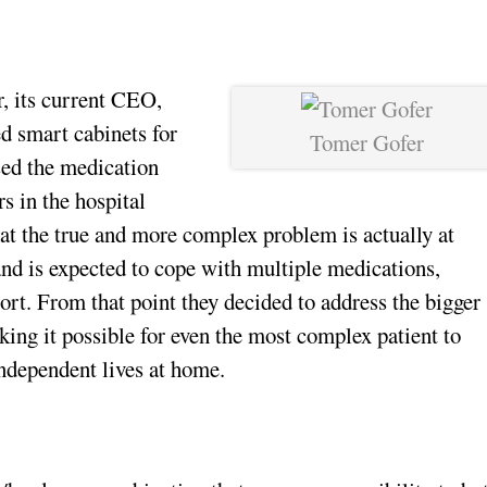
r, its current CEO,
ed smart cabinets for
Tomer Gofer
sed the medication
s in the hospital
hat the true and more complex problem is actually at
and is expected to cope with multiple medications,
ort. From that point they decided to address the bigger
king it possible for even the most complex patient to
independent lives at home.