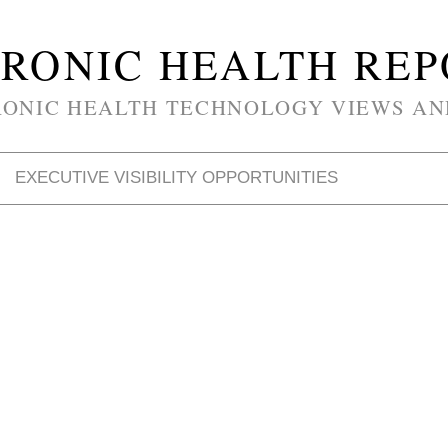
RONIC HEALTH RE
RONIC HEALTH TECHNOLOGY VIEWS AN
EXECUTIVE VISIBILITY OPPORTUNITIES