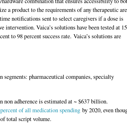
e/hardware combination that ensures accessibility to bo
mize a product to the requirements of any therapeutic ar
time notifications sent to select caregivers if a dose is
e intervention. Vaica’s solutions have been tested at 15
cent to 98 percent success rate. Vaica’s solutions are
in segments: pharmaceutical companies, specialty
 non adherence is estimated at ~ $637 billion.
 percent of all medication spending
by 2020, even thou
of total script volume.