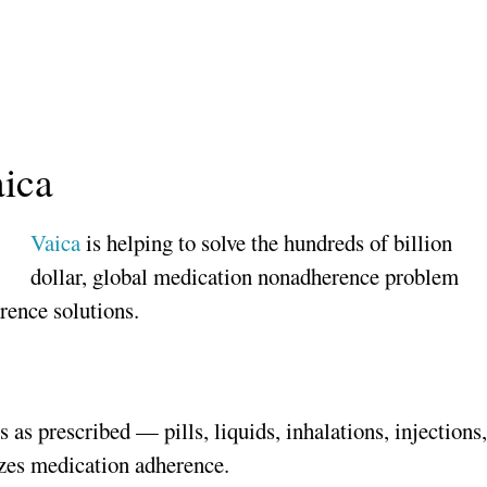
aica
Vaica
is helping to solve the hundreds of billion
dollar, global medication nonadherence problem
rence solutions.
 as prescribed — pills, liquids, inhalations, injections
izes medication adherence.