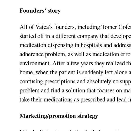
Founders’ story
All of Vaica’s founders, including Tomer Gofe
started off in a different company that develop
medication dispensing in hospitals and addres
adherence problem, as well as medication error
environment. After a few years they realized t
home, when the patient is suddenly left alone 
confusing prescriptions and absolutely no supp
problem and find a solution that focuses on ma
take their medications as prescribed and lead 
Marketing/promotion strategy