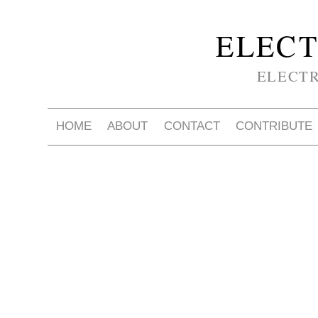
ELECT
ELECT
HOME
ABOUT
CONTACT
CONTRIBUTE