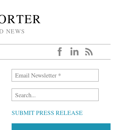
PORTER
D NEWS
SUBMIT PRESS RELEASE