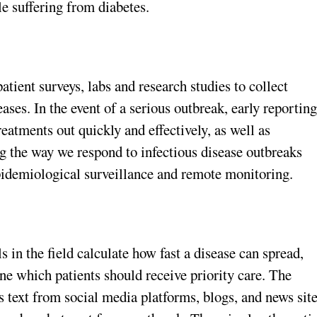
le suffering from diabetes.
patient surveys, labs and research studies to collect
ses. In the event of a serious outbreak, early reportin
treatments out quickly and effectively, as well as
ng the way we respond to infectious disease outbreaks
idemiological surveillance and remote monitoring.
 in the field calculate how fast a disease can spread,
e which patients should receive priority care. The
text from social media platforms, blogs, and news sit