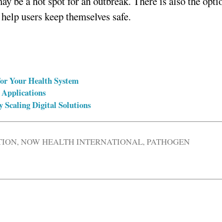
may be a hot spot for an outbreak. There is also the opti
o help users keep themselves safe.
For Your Health System
 Applications
y Scaling Digital Solutions
TION
,
NOW HEALTH INTERNATIONAL
,
PATHOGEN