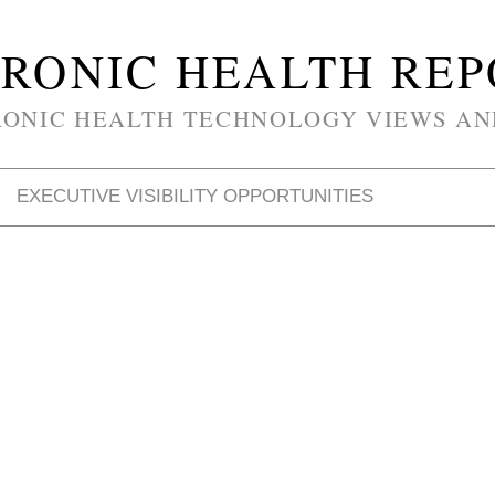
RONIC HEALTH RE
RONIC HEALTH TECHNOLOGY VIEWS AN
EXECUTIVE VISIBILITY OPPORTUNITIES