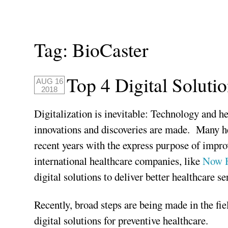
Tag:
BioCaster
Top 4 Digital Soluti
AUG 16
2018
Digitalization is inevitable: Technology and h
innovations and discoveries are made. Many he
recent years with the express purpose of improv
international healthcare companies, like
Now H
digital solutions to deliver better healthcare se
Recently, broad steps are being made in the fi
digital solutions for preventive healthcare.