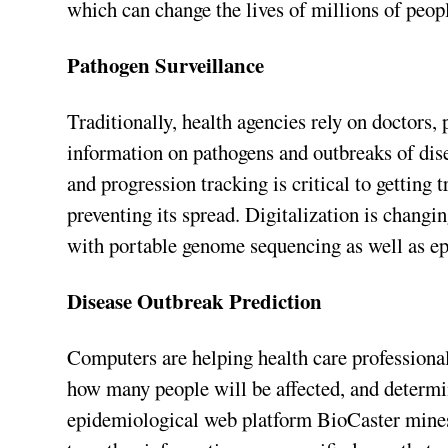
which can change the lives of millions of peop
Pathogen Surveillance
Traditionally, health agencies rely on doctors, 
information on pathogens and outbreaks of disea
and progression tracking is critical to getting 
preventing its spread. Digitalization is changi
with portable genome sequencing as well as ep
Disease Outbreak Prediction
Computers are helping health care professionals
how many people will be affected, and determin
epidemiological web platform BioCaster mines 