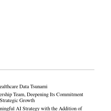
ealthcare Data Tsunami
rship Team, Deepening Its Commitment
Strategic Growth
ingful AI Strategy with the Addition of