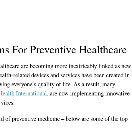
ons For Preventive Healthcare
ealthcare are becoming more inextricably linked as new
alth-related devices and services have been created in
ing everyone’s quality of life. As a result, many
ealth International
, are now implementing innovative
rvices.
eld of preventive medicine – below are some of the top