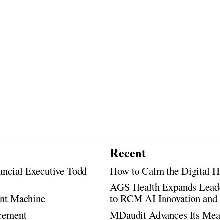
Recent
ancial Executive Todd
How to Calm the Digital H
AGS Health Expands Leade
ent Machine
to RCM AI Innovation and 
ncement
MDaudit Advances Its Mean