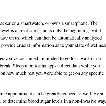
tracker or a smartwatch, or owns a smartphone. The
level is a great start, and is only the beginning. Vital
have on us, which can then be automatically analyzed
 provide crucial information as to your state of wellnes
ies you’ve consumed, reminded to go for a walk or do
t break. Sleep monitoring apps collect data while you
 on how much rest you were able to get on any specific
inic appointment can be greatly reduced as well. Even
 to determine blood sugar levels in a non-invasive way