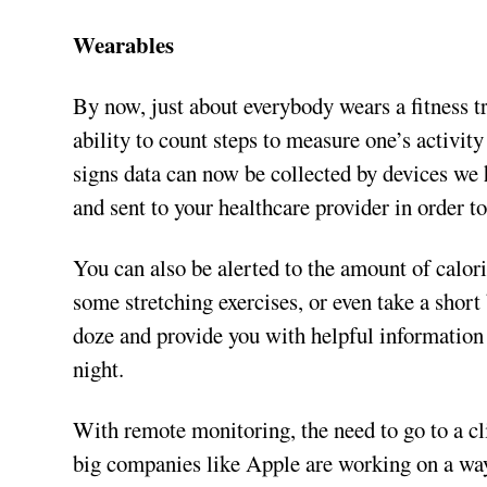
Wearables
By now, just about everybody wears a fitness 
ability to count steps to measure one’s activity 
signs data can now be collected by devices we 
and sent to your healthcare provider in order to
You can also be alerted to the amount of calor
some stretching exercises, or even take a shor
doze and provide you with helpful information
night.
With remote monitoring, the need to go to a cl
big companies like Apple are working on a way