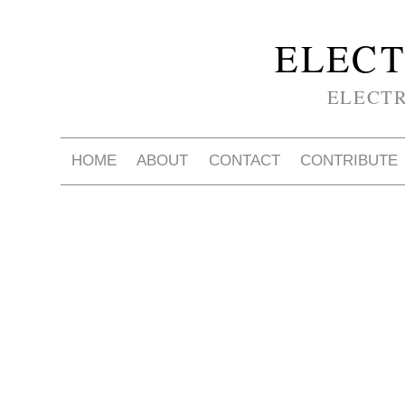
ELECT
ELECT
HOME
ABOUT
CONTACT
CONTRIBUTE