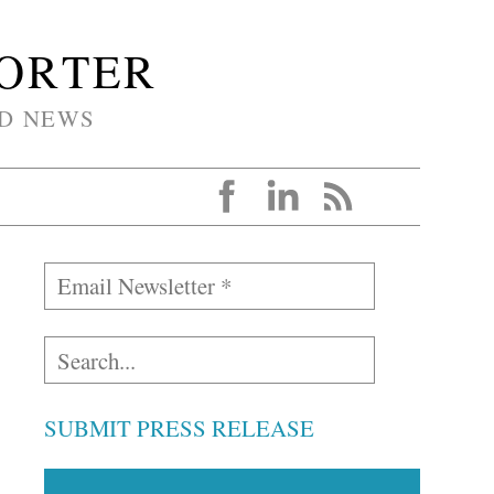
PORTER
D NEWS
SUBMIT PRESS RELEASE