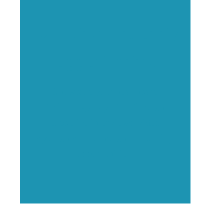
Executive Visibility
Opportunities
Showcase your healthcare
technology expertise through
executive interviews, video
spotlights, and thought leadership
opportunities.