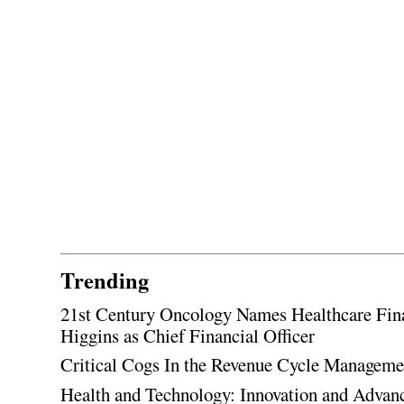
Trending
21st Century Oncology Names Healthcare Fin
Higgins as Chief Financial Officer
Critical Cogs In the Revenue Cycle Managem
Health and Technology: Innovation and Adva