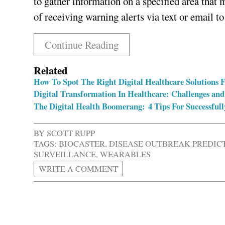
to gather information on a specified area that 
of receiving warning alerts via text or email t
Continue Reading
Related
How To Spot The Right Digital Healthcare Solutions 
Digital Transformation In Healthcare: Challenges and
The Digital Health Boomerang: 4 Tips For Successfull
BY
SCOTT RUPP
TAGS:
BIOCASTER
,
DISEASE OUTBREAK PREDIC
SURVEILLANCE
,
WEARABLES
WRITE A COMMENT