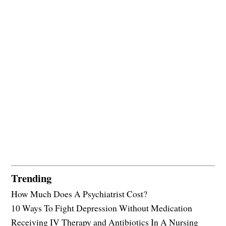
Trending
How Much Does A Psychiatrist Cost?
10 Ways To Fight Depression Without Medication
Receiving IV Therapy and Antibiotics In A Nursing