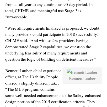
from a full year to any continuous 90-day period. In
total, CHIME said meaningful use Stage 3 is
“unworkable.”
“Were all requirements finalized as proposed, we doubt
many providers could participate in 2018 successfully,”
CHIME said. “And with so few providers having
demonstrated Stage 2 capabilities, we question the
underlying feasibility of many requirements and
question the logic of building on deficient measures.”
Bennett Lauber, chief experience
officer, at The Usability People
Bennett Lauber
offered a slightly different take:
“The MU3 program contains
some well-needed enhancements to the Safety-enhanced
design portion of the 2015 certification criteria. They