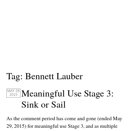
Tag:
Bennett Lauber
Meaningful Use Stage 3:
MAY 28
2015
Sink or Sail
As the comment period has come and gone (ended May
29, 2015) for meaningful use Stage 3, and as multiple