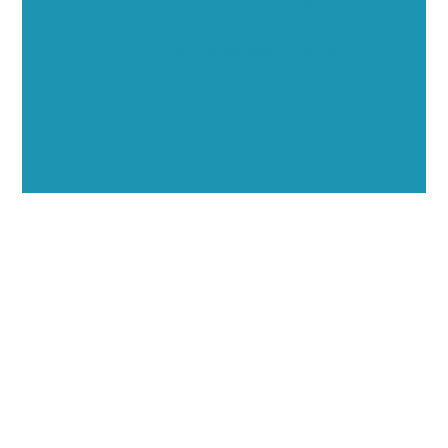
through executive interviews, video spotlights, and
thought leadership opportunities.