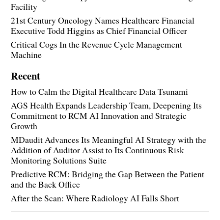
Facility
21st Century Oncology Names Healthcare Financial
Executive Todd Higgins as Chief Financial Officer
Critical Cogs In the Revenue Cycle Management
Machine
Recent
How to Calm the Digital Healthcare Data Tsunami
AGS Health Expands Leadership Team, Deepening Its
Commitment to RCM AI Innovation and Strategic
Growth
MDaudit Advances Its Meaningful AI Strategy with the
Addition of Auditor Assist to Its Continuous Risk
Monitoring Solutions Suite
Predictive RCM: Bridging the Gap Between the Patient
and the Back Office
After the Scan: Where Radiology AI Falls Short