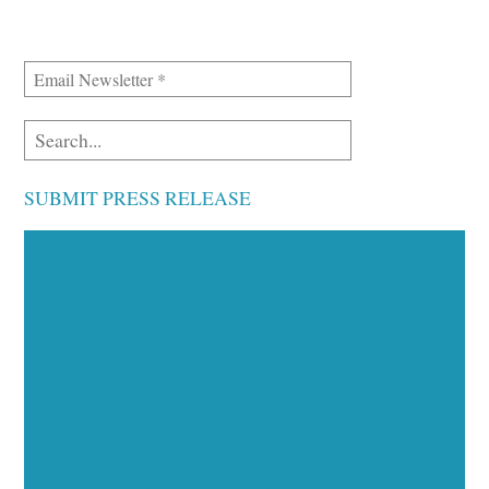
SUBMIT PRESS RELEASE
Executive Visibility
Opportunities
Showcase your healthcare technology expertise