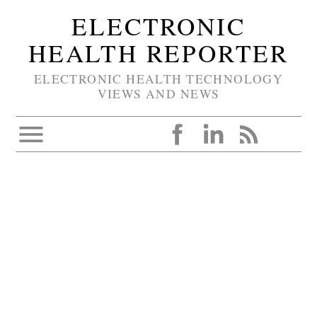
ELECTRONIC
HEALTH REPORTER
ELECTRONIC HEALTH TECHNOLOGY
VIEWS AND NEWS