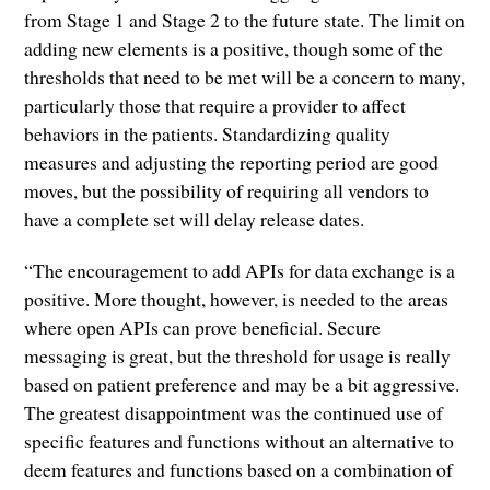
from Stage 1 and Stage 2 to the future state. The limit on
adding new elements is a positive, though some of the
thresholds that need to be met will be a concern to many,
particularly those that require a provider to affect
behaviors in the patients. Standardizing quality
measures and adjusting the reporting period are good
moves, but the possibility of requiring all vendors to
have a complete set will delay release dates.
“The encouragement to add APIs for data exchange is a
positive. More thought, however, is needed to the areas
where open APIs can prove beneficial. Secure
messaging is great, but the threshold for usage is really
based on patient preference and may be a bit aggressive.
The greatest disappointment was the continued use of
specific features and functions without an alternative to
deem features and functions based on a combination of