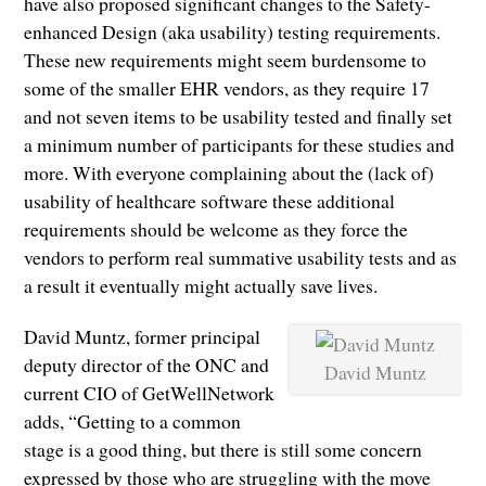
have also proposed significant changes to the Safety-
enhanced Design (aka usability) testing requirements.
These new requirements might seem burdensome to
some of the smaller EHR vendors, as they require 17
and not seven items to be usability tested and finally set
a minimum number of participants for these studies and
more. With everyone complaining about the (lack of)
usability of healthcare software these additional
requirements should be welcome as they force the
vendors to perform real summative usability tests and as
a result it eventually might actually save lives.
David Muntz, former principal
deputy director of the ONC and
David Muntz
current CIO of GetWellNetwork
adds, “Getting to a common
stage is a good thing, but there is still some concern
expressed by those who are struggling with the move