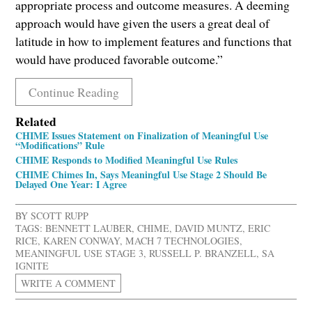
appropriate process and outcome measures. A deeming
approach would have given the users a great deal of
latitude in how to implement features and functions that
would have produced favorable outcome.”
Continue Reading
Related
CHIME Issues Statement on Finalization of Meaningful Use
“Modifications” Rule
CHIME Responds to Modified Meaningful Use Rules
CHIME Chimes In, Says Meaningful Use Stage 2 Should Be
Delayed One Year: I Agree
BY
SCOTT RUPP
TAGS:
BENNETT LAUBER
,
CHIME
,
DAVID MUNTZ
,
ERIC
RICE
,
KAREN CONWAY
,
MACH 7 TECHNOLOGIES
,
MEANINGFUL USE STAGE 3
,
RUSSELL P. BRANZELL
,
SA
IGNITE
WRITE A COMMENT