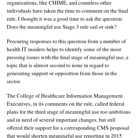
organizations, like CHIME, and countless other
individuals have taken the time to comment on the final
rule, I thought it was a good time to ask the question:
Does the meaningful use Stage 3 rule sail or sink?
Procuring responses to this question from a number of
health IT insiders helps to identify some of the most
pressing issues with the final stage of meaningful use, a
topic that is almost second to none in regard to
generating support or opposition from those in the
sector.
The College of Healthcare Information Management
Executives, in its comments on the rule, called federal
plans for the third stage of meaningful use too ambitious
and in need of several important changes, but still
offered their support for a corresponding CMS proposal
that would shorten meaningful use reporting in 2015