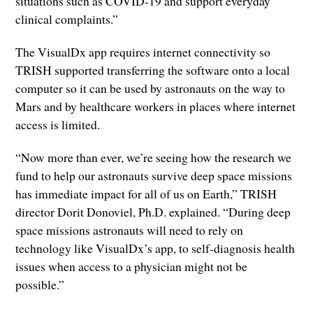
situations such as COVID-19 and support everyday
clinical complaints.”
The VisualDx app requires internet connectivity so
TRISH supported transferring the software onto a local
computer so it can be used by astronauts on the way to
Mars and by healthcare workers in places where internet
access is limited.
“Now more than ever, we’re seeing how the research we
fund to help our astronauts survive deep space missions
has immediate impact for all of us on Earth,” TRISH
director Dorit Donoviel, Ph.D. explained. “During deep
space missions astronauts will need to rely on
technology like VisualDx’s app, to self-diagnosis health
issues when access to a physician might not be
possible.”