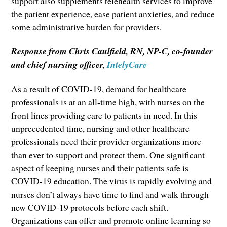
support also supplements telehealth services to improve
the patient experience, ease patient anxieties, and reduce
some administrative burden for providers.
Response from Chris Caulfield, RN, NP-C, co-founder
and chief nursing officer,
IntelyCare
As a result of COVID-19, demand for healthcare
professionals is at an all-time high, with nurses on the
front lines providing care to patients in need. In this
unprecedented time, nursing and other healthcare
professionals need their provider organizations more
than ever to support and protect them. One significant
aspect of keeping nurses and their patients safe is
COVID-19 education. The virus is rapidly evolving and
nurses don’t always have time to find and walk through
new COVID-19 protocols before each shift.
Organizations can offer and promote online learning so