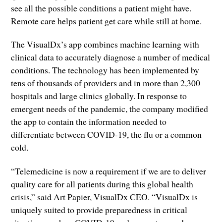
see all the possible conditions a patient might have.
Remote care helps patient get care while still at home.
The VisualDx’s app combines machine learning with
clinical data to accurately diagnose a number of medical
conditions. The technology has been implemented by
tens of thousands of providers and in more than 2,300
hospitals and large clinics globally. In response to
emergent needs of the pandemic, the company modified
the app to contain the information needed to
differentiate between COVID-19, the flu or a common
cold.
“Telemedicine is now a requirement if we are to deliver
quality care for all patients during this global health
crisis,” said Art Papier, VisualDx CEO. “VisualDx is
uniquely suited to provide preparedness in critical