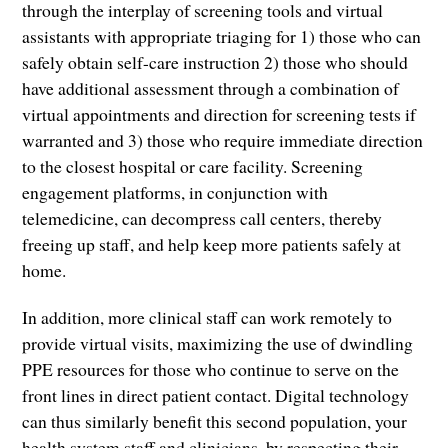
through the interplay of screening tools and virtual
assistants with appropriate triaging for 1) those who can
safely obtain self-care instruction 2) those who should
have additional assessment through a combination of
virtual appointments and direction for screening tests if
warranted and 3) those who require immediate direction
to the closest hospital or care facility. Screening
engagement platforms, in conjunction with
telemedicine, can decompress call centers, thereby
freeing up staff, and help keep more patients safely at
home.
In addition, more clinical staff can work remotely to
provide virtual visits, maximizing the use of dwindling
PPE resources for those who continue to serve on the
front lines in direct patient contact. Digital technology
can thus similarly benefit this second population, your
health system staff and clinicians, by respecting their