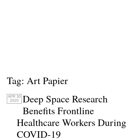
Tag:
Art Papier
Deep Space Research
APR 30
2020
Benefits Frontline
Healthcare Workers During
COVID-19