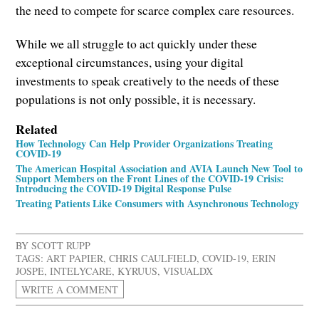
the need to compete for scarce complex care resources.
While we all struggle to act quickly under these
exceptional circumstances, using your digital
investments to speak creatively to the needs of these
populations is not only possible, it is necessary.
Related
How Technology Can Help Provider Organizations Treating
COVID-19
The American Hospital Association and AVIA Launch New Tool to
Support Members on the Front Lines of the COVID-19 Crisis:
Introducing the COVID-19 Digital Response Pulse
Treating Patients Like Consumers with Asynchronous Technology
BY
SCOTT RUPP
TAGS:
ART PAPIER
,
CHRIS CAULFIELD
,
COVID-19
,
ERIN
JOSPE
,
INTELYCARE
,
KYRUUS
,
VISUALDX
WRITE A COMMENT