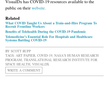
VisualDx has COVID-19 resources available to the
public on their
website.
Related
What COVID Taught Us About a Train-and-Hire Program To
Recruit Frontline Workers
Benefits of Telehealth During the COVID-19 Pandemic
Telemedicine’s Essential Role For Hospitals and Healthcare
Systems Battling COVID-19
BY
SCOTT RUPP
TAGS:
ART PAPIER
,
COVID-19
,
NASA'S HUMAN RESEARCH
PROGRAM
,
TRANSLATIONAL RESEARCH INSTITUTE FOR
SPACE HEALTH
,
VISUALDX
WRITE A COMMENT