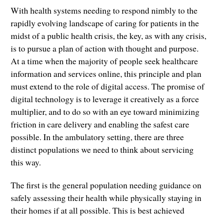
With health systems needing to respond nimbly to the
rapidly evolving landscape of caring for patients in the
midst of a public health crisis, the key, as with any crisis,
is to pursue a plan of action with thought and purpose.
At a time when the majority of people seek healthcare
information and services online, this principle and plan
must extend to the role of digital access. The promise of
digital technology is to leverage it creatively as a force
multiplier, and to do so with an eye toward minimizing
friction in care delivery and enabling the safest care
possible. In the ambulatory setting, there are three
distinct populations we need to think about servicing
this way.
The first is the general population needing guidance on
safely assessing their health while physically staying in
their homes if at all possible. This is best achieved