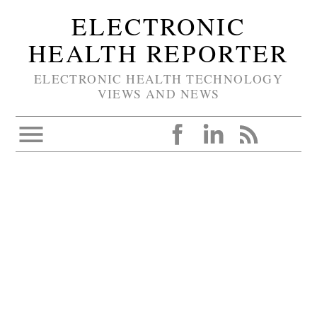
ELECTRONIC
HEALTH REPORTER
ELECTRONIC HEALTH TECHNOLOGY
VIEWS AND NEWS