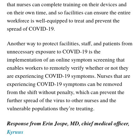
that nurses can complete training on their devices and
on their own time, and so facilities can ensure the entire
workforce is well-equipped to treat and prevent the
spread of COVID-19.
Another way to protect facilities, staff, and patients from
unnecessary exposure to COVID-19 is the
implementation of an online symptom screening that
enables workers to remotely verify whether or not they
are experiencing COVID-19 symptoms. Nurses that are
experiencing COVID-19 symptoms can be removed
from the shift without penalty, which can prevent the
further spread of the virus to other nurses and the
vulnerable populations they’re treating.
Response from Erin Jospe, MD, chief medical officer,
Kyruus