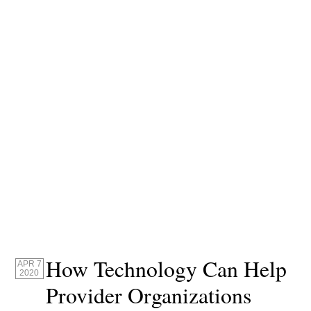
How Technology Can Help
APR 7
2020
Provider Organizations