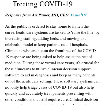
Treating COVID-19
Response from Art Papier, MD, CEO,
VisualDx
As the public is ordered to stay home to flatten the
curve, healthcare systems are tasked to ‘raise the line’ by
increasing staffing, adding beds, and moving to a
telehealth model to keep patients out of hospitals.
Clinicians who are not on the frontlines of the COVID-
19 response are being asked to help assist the rest of
medicine. During these virtual care visits, it’s critical for
these clinicians to utilize clinician decision support
software to aid in diagnosis and keep as many patients
out of the acute care setting. These software systems can
not only help triage cases of COVID-19 but also help
quickly and accurately treat patients presenting with
other conditions that still require care. Clinical decision