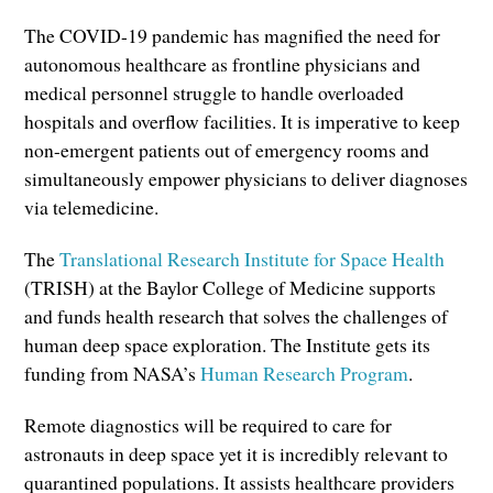
The COVID-19 pandemic has magnified the need for
autonomous healthcare as frontline physicians and
medical personnel struggle to handle overloaded
hospitals and overflow facilities. It is imperative to keep
non-emergent patients out of emergency rooms and
simultaneously empower physicians to deliver diagnoses
via telemedicine.
The
Translational Research Institute for Space Health
(TRISH) at the Baylor College of Medicine supports
and funds health research that solves the challenges of
human deep space exploration. The Institute gets its
funding from NASA’s
Human Research Program
.
Remote diagnostics will be required to care for
astronauts in deep space yet it is incredibly relevant to
quarantined populations. It assists healthcare providers