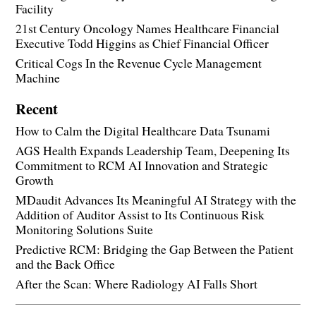
Facility
21st Century Oncology Names Healthcare Financial
Executive Todd Higgins as Chief Financial Officer
Critical Cogs In the Revenue Cycle Management
Machine
Recent
How to Calm the Digital Healthcare Data Tsunami
AGS Health Expands Leadership Team, Deepening Its
Commitment to RCM AI Innovation and Strategic
Growth
MDaudit Advances Its Meaningful AI Strategy with the
Addition of Auditor Assist to Its Continuous Risk
Monitoring Solutions Suite
Predictive RCM: Bridging the Gap Between the Patient
and the Back Office
After the Scan: Where Radiology AI Falls Short