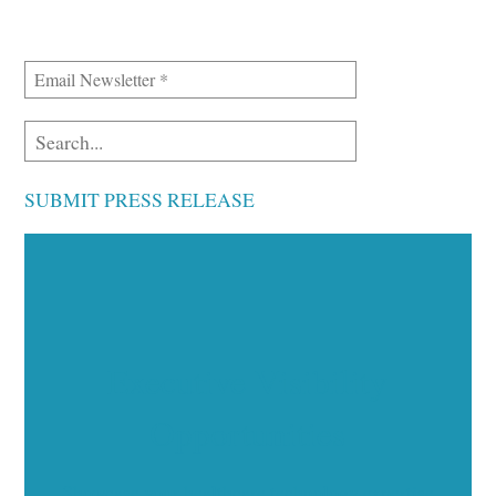
SUBMIT PRESS RELEASE
Executive Visibility
Opportunities
Showcase your healthcare technology expertise