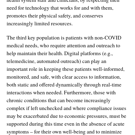
need for technology that works for and with them,
promotes their physical safety, and conserves
increasingly limited resources.
The third key population is patients with non-COVID
medical needs, who require attention and outreach to
help maintain their health. Digital platforms (e.g.,
telemedicine, automated outreach) can play an
important role in keeping these patients well-informed,
monitored, and safe, with clear access to information,
both static and offered dynamically through real-time
interactions when needed. Furthermore, those with
chronic conditions that can become increasingly
complex if left unchecked and where compliance issues
may be exacerbated due to economic pressures, must be
supported during this time even in the absence of acute
symptoms – for their own well-being and to minimize