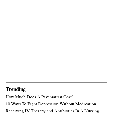
Trending
How Much Does A Psychiatrist Cost?
10 Ways To Fight Depression Without Medication
Receiving IV Therapy and Antibiotics In A Nursing