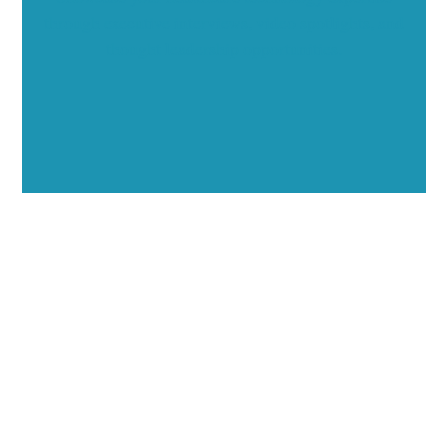
through executive interviews, video spotlights, and
thought leadership opportunities.