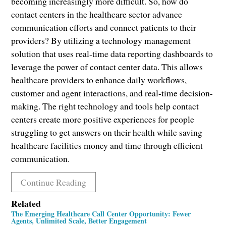
becoming increasingly more difficult. So, how do
contact centers in the healthcare sector advance
communication efforts and connect patients to their
providers? By utilizing a technology management
solution that uses real-time data reporting dashboards to
leverage the power of contact center data. This allows
healthcare providers to enhance daily workflows,
customer and agent interactions, and real-time decision-
making. The right technology and tools help contact
centers create more positive experiences for people
struggling to get answers on their health while saving
healthcare facilities money and time through efficient
communication.
Continue Reading
Related
The Emerging Healthcare Call Center Opportunity: Fewer
Agents, Unlimited Scale, Better Engagement