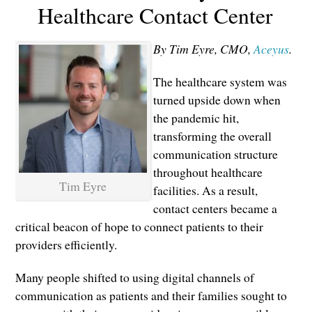
Healthcare Contact Center
By Tim Eyre, CMO,
Aceyus
.
The healthcare system was
turned upside down when
the pandemic hit,
transforming the overall
communication structure
throughout healthcare
Tim Eyre
facilities. As a result,
contact centers became a
critical beacon of hope to connect patients to their
providers efficiently.
Many people shifted to using digital channels of
communication as patients and their families sought to