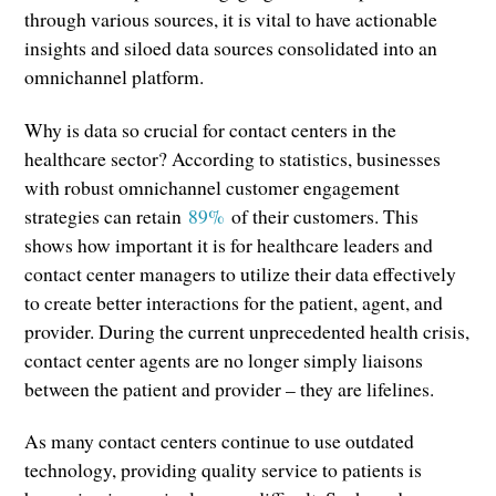
through various sources, it is vital to have actionable
insights and siloed data sources consolidated into an
omnichannel platform.
Why is data so crucial for contact centers in the
healthcare sector? According to statistics, businesses
with robust omnichannel customer engagement
strategies can retain
89%
of their customers. This
shows how important it is for healthcare leaders and
contact center managers to utilize their data effectively
to create better interactions for the patient, agent, and
provider. During the current unprecedented health crisis,
contact center agents are no longer simply liaisons
between the patient and provider – they are lifelines.
As many contact centers continue to use outdated
technology, providing quality service to patients is