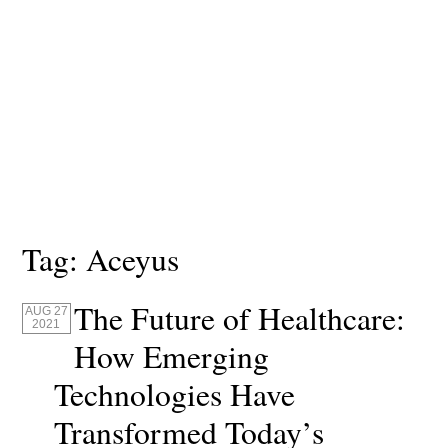
Tag:
Aceyus
The Future of Healthcare:
AUG 27
2021
How Emerging
Technologies Have
Transformed Today’s