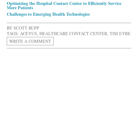
Optimizing the Hospital Contact Center to Efficiently Service
More Patients
Challenges to Emerging Health Technologies
BY
SCOTT RUPP
TAGS:
ACEYUS
,
HEALTHCARE CONTACT CENTER
,
TIM EYRE
WRITE A COMMENT