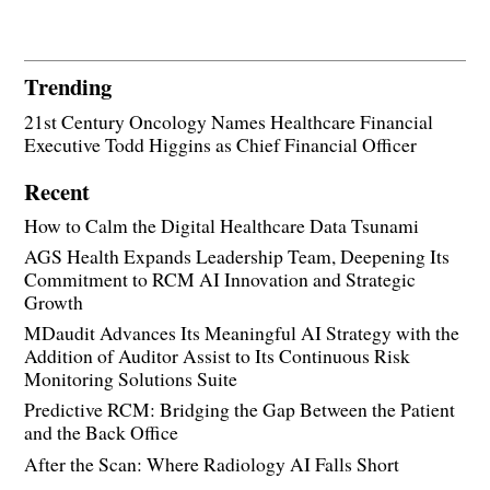
Trending
21st Century Oncology Names Healthcare Financial
Executive Todd Higgins as Chief Financial Officer
Recent
How to Calm the Digital Healthcare Data Tsunami
AGS Health Expands Leadership Team, Deepening Its
Commitment to RCM AI Innovation and Strategic
Growth
MDaudit Advances Its Meaningful AI Strategy with the
Addition of Auditor Assist to Its Continuous Risk
Monitoring Solutions Suite
Predictive RCM: Bridging the Gap Between the Patient
and the Back Office
After the Scan: Where Radiology AI Falls Short