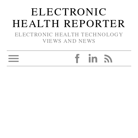
ELECTRONIC
HEALTH REPORTER
ELECTRONIC HEALTH TECHNOLOGY
VIEWS AND NEWS