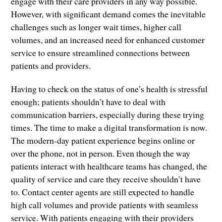
engage with their care providers in any way possible.
However, with significant demand comes the inevitable
challenges such as longer wait times, higher call
volumes, and an increased need for enhanced customer
service to ensure streamlined connections between
patients and providers.
Having to check on the status of one’s health is stressful
enough; patients shouldn’t have to deal with
communication barriers, especially during these trying
times. The time to make a digital transformation is now.
The modern-day patient experience begins online or
over the phone, not in person. Even though the way
patients interact with healthcare teams has changed, the
quality of service and care they receive shouldn’t have
to. Contact center agents are still expected to handle
high call volumes and provide patients with seamless
service. With patients engaging with their providers