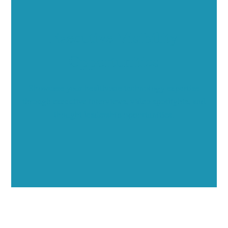
Executive Visibility
Opportunities
Showcase your healthcare technology expertise
through executive interviews, video spotlights, and
thought leadership opportunities.