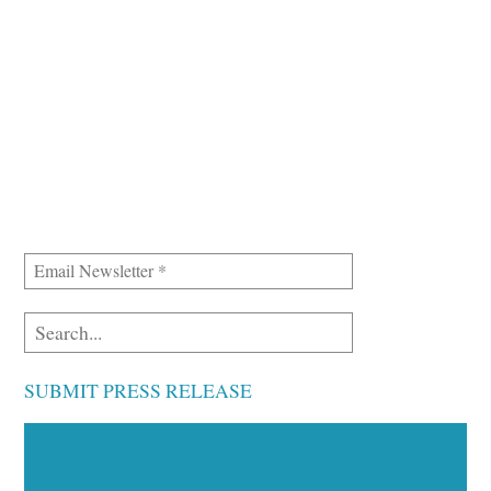
SUBMIT PRESS RELEASE