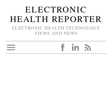
ELECTRONIC
HEALTH REPORTER
ELECTRONIC HEALTH TECHNOLOGY
VIEWS AND NEWS