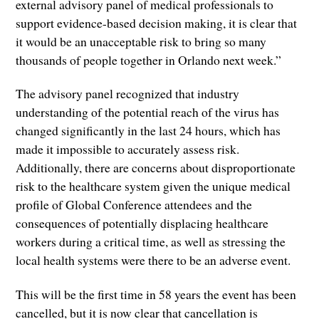
external advisory panel of medical professionals to
support evidence-based decision making, it is clear that
it would be an unacceptable risk to bring so many
thousands of people together in Orlando next week.”
The advisory panel recognized that industry
understanding of the potential reach of the virus has
changed significantly in the last 24 hours, which has
made it impossible to accurately assess risk.
Additionally, there are concerns about disproportionate
risk to the healthcare system given the unique medical
profile of Global Conference attendees and the
consequences of potentially displacing healthcare
workers during a critical time, as well as stressing the
local health systems were there to be an adverse event.
This will be the first time in 58 years the event has been
cancelled, but it is now clear that cancellation is