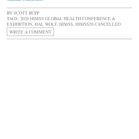
BY
SCOTT RUPP
TAGS:
2020 HIMSS GLOBAL HEALTH CONFERENCE &
EXHIBITION
,
HAL WOLF
,
HIMSS
,
HIMSS20 CANCELLED
WRITE A COMMENT