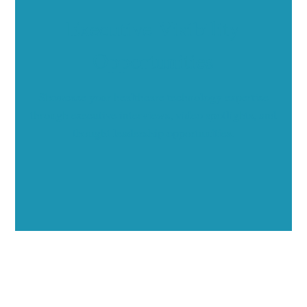
Executive Visibility
Opportunities
Showcase your healthcare technology expertise
through executive interviews, video spotlights, and
thought leadership opportunities.