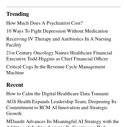
Trending
How Much Does A Psychiatrist Cost?
10 Ways To Fight Depression Without Medication
Receiving IV Therapy and Antibiotics In A Nursing
Facility
21st Century Oncology Names Healthcare Financial
Executive Todd Higgins as Chief Financial Officer
Critical Cogs In the Revenue Cycle Management
Machine
Recent
How to Calm the Digital Healthcare Data Tsunami
AGS Health Expands Leadership Team, Deepening Its
Commitment to RCM AI Innovation and Strategic
Growth
MDaudit Advances Its Meaningful AI Strategy with the