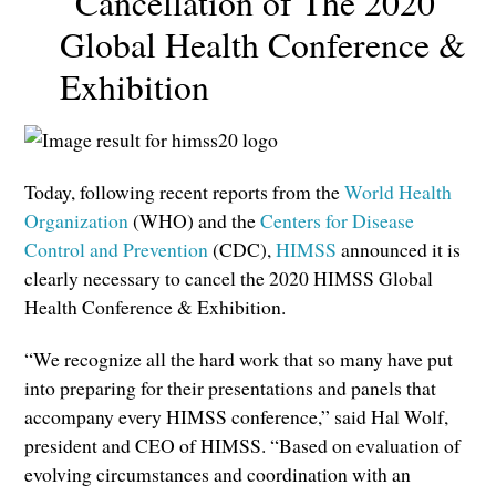
Cancellation of The 2020
Global Health Conference &
Exhibition
Today, following recent reports from the
World Health
Organization
(WHO) and the
Centers for Disease
Control and Prevention
(CDC),
HIMSS
announced it is
clearly necessary to cancel the 2020 HIMSS Global
Health Conference & Exhibition.
“We recognize all the hard work that so many have put
into preparing for their presentations and panels that
accompany every HIMSS conference,” said Hal Wolf,
president and CEO of HIMSS. “Based on evaluation of
evolving circumstances and coordination with an