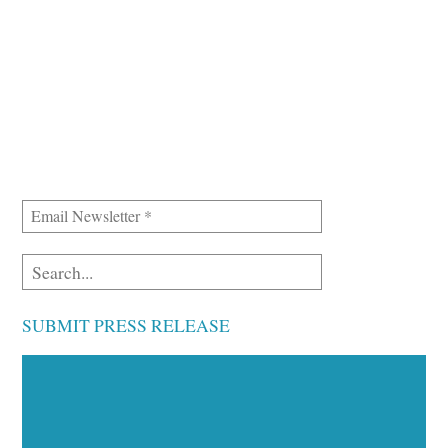
SUBMIT PRESS RELEASE