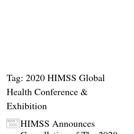
Tag:
2020 HIMSS Global
Health Conference &
Exhibition
HIMSS Announces
MAR 5
2020