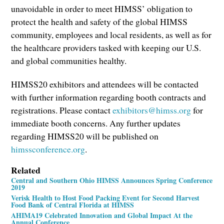
unavoidable in order to meet HIMSS’ obligation to
protect the health and safety of the global HIMSS
community, employees and local residents, as well as for
the healthcare providers tasked with keeping our U.S.
and global communities healthy.
HIMSS20 exhibitors and attendees will be contacted
with further information regarding booth contracts and
registrations. Please contact
exhibitors@himss.org
for
immediate booth concerns. Any further updates
regarding HIMSS20 will be published on
himssconference.org
.
Related
Central and Southern Ohio HIMSS Announces Spring Conference
2019
Verisk Health to Host Food Packing Event for Second Harvest
Food Bank of Central Florida at HIMSS
AHIMA19 Celebrated Innovation and Global Impact At the
Annual Conference