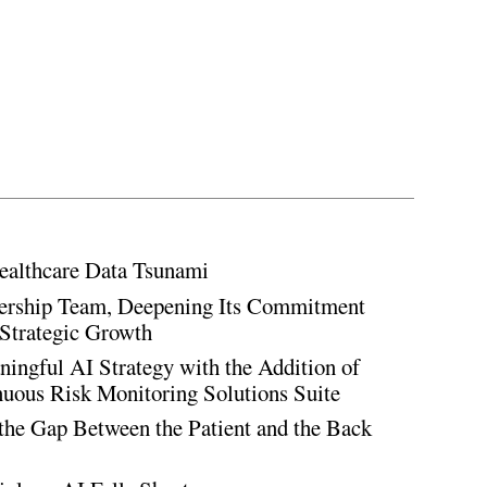
ealthcare Data Tsunami
rship Team, Deepening Its Commitment
Strategic Growth
ingful AI Strategy with the Addition of
inuous Risk Monitoring Solutions Suite
the Gap Between the Patient and the Back