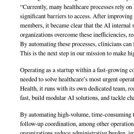
“Currently, many healthcare processes rely on l
significant barriers to access. After improvin
members, it became clear that the AI internal 
organizations overcome these inefficiencies, r
By automating these processes, clinicians can 
This is the next step in our mission to make hi
Operating as a startup within a fast-growing 
needed to solve healthcare’s most urgent opera
Health, it runs with its own dedicated team, r
fast, build modular AI solutions, and tackle c
By automating high-volume, time-consuming task
follow-up coordination, among other operationa
organizations reduce administrative burden, i