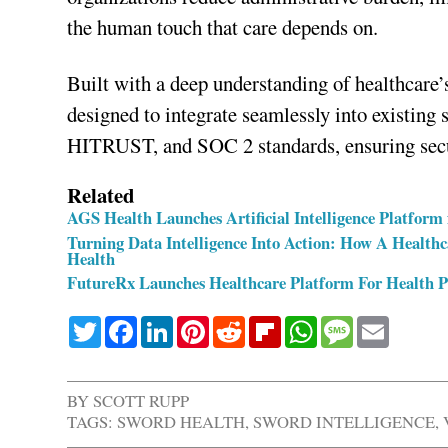
the human touch that care depends on.
Built with a deep understanding of healthcare’s
designed to integrate seamlessly into existin
HITRUST, and SOC 2 standards, ensuring secu
Related
AGS Health Launches Artificial Intelligence Platfo
Turning Data Intelligence Into Action: How A Health
Health
FutureRx Launches Healthcare Platform For Health 
Twitter
Facebook
LinkedIn
Pinterest
Reddit
Flipboard
WhatsApp
Message
Email
BY
SCOTT RUPP
TAGS:
SWORD HEALTH
,
SWORD INTELLIGENCE
,