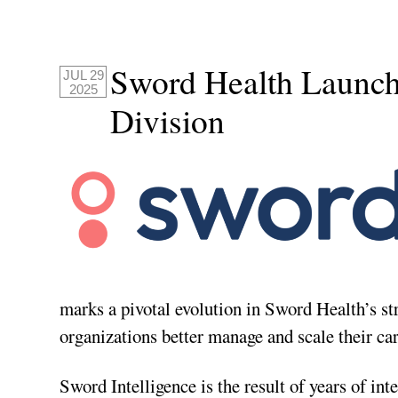
Sword Health Launche
JUL 29
2025
Division
marks a pivotal evolution in Sword Health’s st
organizations better manage and scale their car
Sword Intelligence is the result of years of i