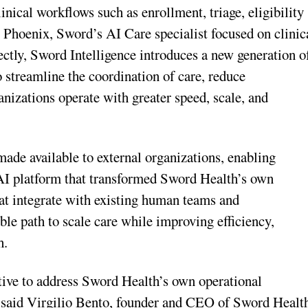
nical workflows such as enrollment, triage, eligibility
Phoenix, Sword’s AI Care specialist focused on clinic
rectly, Sword Intelligence introduces a new generation o
o streamline the coordination of care, reduce
anizations operate with greater speed, scale, and
 made available to external organizations, enabling
 AI platform that transformed Sword Health’s own
at integrate with existing human teams and
ible path to scale care while improving efficiency,
h.
ative to address Sword Health’s own operational
,” said Virgilio Bento, founder and CEO of Sword Healt