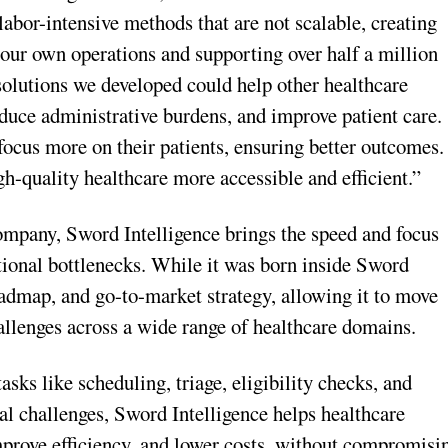
abor-intensive methods that are not scalable, creating
g our own operations and supporting over half a million
solutions we developed could help other healthcare
educe administrative burdens, and improve patient care.
focus more on their patients, ensuring better outcomes.
gh-quality healthcare more accessible and efficient.”
company, Sword Intelligence brings the speed and focus
tional bottlenecks. While it was born inside Sword
oadmap, and go-to-market strategy, allowing it to move
hallenges across a wide range of healthcare domains.
s like scheduling, triage, eligibility checks, and
l challenges, Sword Intelligence helps healthcare
mprove efficiency, and lower costs, without compromisi