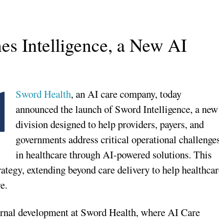
s Intelligence, a New AI
Sword Health
, an AI care company, today
announced the launch of Sword Intelligence, a new
division designed to help providers, payers, and
governments address critical operational challenge
in healthcare through AI-powered solutions. This
rategy, extending beyond care delivery to help healthca
e.
nternal development at Sword Health, where AI Care