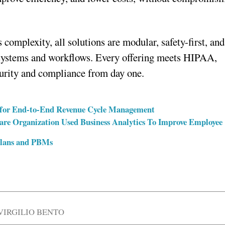
 complexity, all solutions are modular, safety-first, and
g systems and workflows. Every offering meets HIPAA,
rity and compliance from day one.
rm for End-to-End Revenue Cycle Management
care Organization Used Business Analytics To Improve Employee
Plans and PBMs
VIRGILIO BENTO