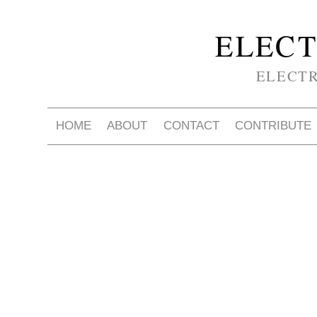
ELECT
ELECT
HOME
ABOUT
CONTACT
CONTRIBUTE