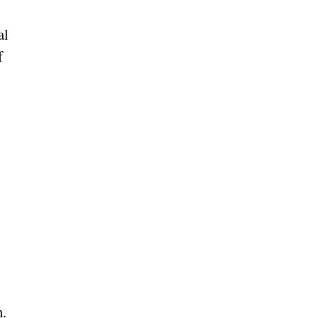
al
f
h.