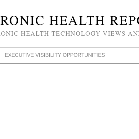
RONIC HEALTH RE
RONIC HEALTH TECHNOLOGY VIEWS AN
EXECUTIVE VISIBILITY OPPORTUNITIES