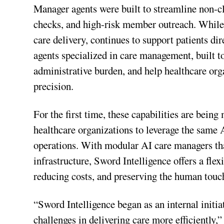
Manager agents were built to streamline non-cli
checks, and high-risk member outreach. While 
care delivery, continues to support patients di
agents specialized in care management, built t
administrative burden, and help healthcare org
precision.
For the first time, these capabilities are being
healthcare organizations to leverage the same
operations. With modular AI care managers th
infrastructure, Sword Intelligence offers a flex
reducing costs, and preserving the human touc
“Sword Intelligence began as an internal initi
challenges in delivering care more efficiently