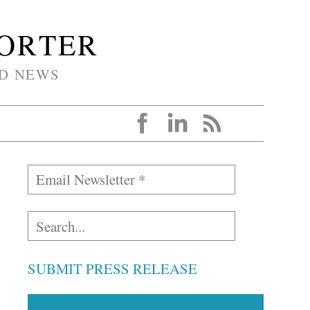
PORTER
D NEWS
SUBMIT PRESS RELEASE