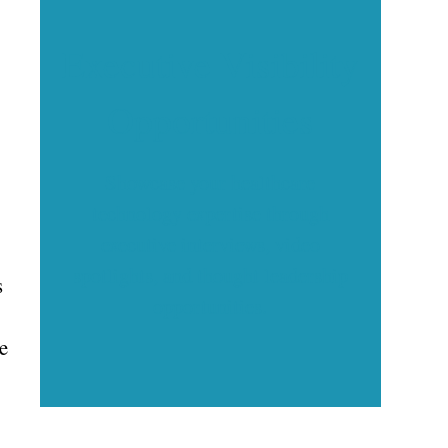
Executive Visibility
Opportunities
Showcase your healthcare
technology expertise through
executive interviews, video
spotlights, and thought leadership
s
opportunities.
re