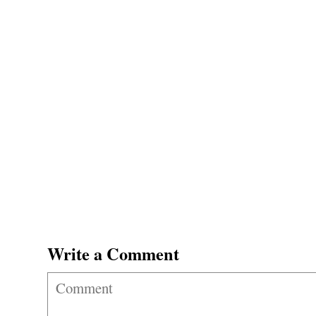
Write a Comment