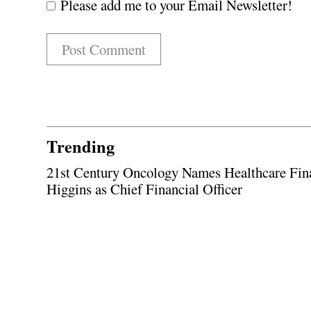
Please add me to your Email Newsletter!
Trending
21st Century Oncology Names Healthcare Fin
Higgins as Chief Financial Officer