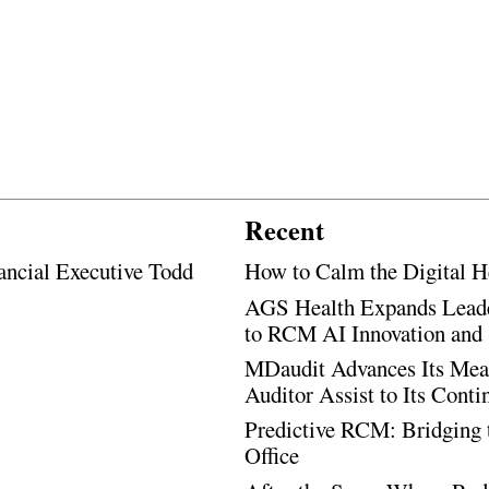
Recent
ancial Executive Todd
How to Calm the Digital H
AGS Health Expands Leade
to RCM AI Innovation and 
MDaudit Advances Its Mean
Auditor Assist to Its Cont
Predictive RCM: Bridging 
Office