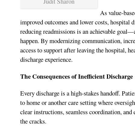
Judit Sharon
As value-based
improved outcomes and lower costs, hospital d
reducing readmissions is an achievable goal—a
happen. By modernizing communication, increas
access to support after leaving the hospital, h
discharge experience.
The Consequences of Inefficient Discharge
Every discharge is a high-stakes handoff. Pat
to home or another care setting where oversig
clear instructions, seamless coordination, and 
the cracks.