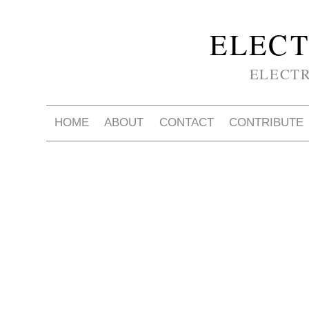
ELECT
ELECT
HOME
ABOUT
CONTACT
CONTRIBUTE