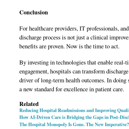
Conclusion
For healthcare providers, IT professionals, and
discharge process is not just a clinical improv
benefits are proven. Now is the time to act.
By investing in technologies that enable real-t
engagement, hospitals can transform discharge
driver of long-term health outcomes. In doing 
a new standard for excellence in patient care.
Related
Reducing Hospital Readmissions and Improving Quali
How AI-Driven Care is Bridging the Gaps in Post-Dis
The Hospital Monopoly Is Gone. The New Imperative?