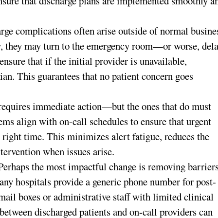
nsure that discharge plans are implemented smoothly a
rge complications often arise outside of normal busine
kly, they may turn to the emergency room—or worse, del
sure that if the initial provider is unavailable,
cian. This guarantees that no patient concern goes
 requires immediate action—but the ones that do must
tems align with on-call schedules to ensure that urgent
e right time. This minimizes alert fatigue, reduces the
ntervention when issues arise.
Perhaps the most impactful change is removing barrier
Many hospitals provide a generic phone number for post-
ail boxes or administrative staff with limited clinical
between discharged patients and on-call providers can