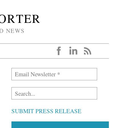
PORTER
D NEWS
SUBMIT PRESS RELEASE