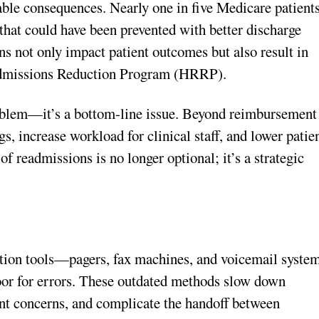
ble consequences. Nearly one in five Medicare patient
 that could have been prevented with better discharge
ns not only impact patient outcomes but also result in
admissions Reduction Program (HRRP).
 problem—it’s a bottom-line issue. Beyond reimbursement
s, increase workload for clinical staff, and lower patie
of readmissions is no longer optional; it’s a strategic
ation tools—pagers, fax machines, and voicemail syste
oor for errors. These outdated methods slow down
ent concerns, and complicate the handoff between