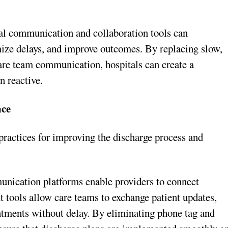
cal communication and collaboration tools can
ize delays, and improve outcomes. By replacing slow,
are team communication, hospitals can create a
n reactive.
nce
practices for improving the discharge process and
ication platforms enable providers to connect
 tools allow care teams to exchange patient updates,
ntments without delay. By eliminating phone tag and