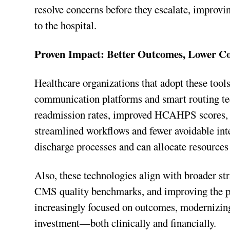
resolve concerns before they escalate, improvi
to the hospital.
Proven Impact: Better Outcomes, Lower Co
Healthcare organizations that adopt these tools
communication platforms and smart routing tec
readmission rates, improved HCAHPS scores, a
streamlined workflows and fewer avoidable inte
discharge processes and can allocate resources 
Also, these technologies align with broader str
CMS quality benchmarks, and improving the pa
increasingly focused on outcomes, modernizing 
investment—both clinically and financially.