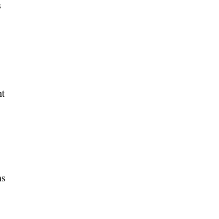
s
nt
ms