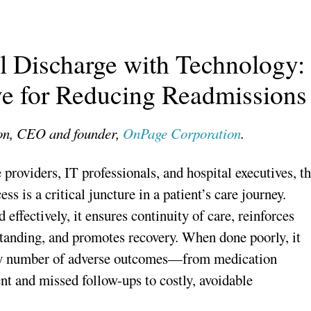
l Discharge with Technology:
ve for Reducing Readmissions
on, CEO and founder,
OnPage Corporation
.
 providers, IT professionals, and hospital executives, t
ss is a critical juncture in a patient’s care journey.
effectively, it ensures continuity of care, reinforces
standing, and promotes recovery. When done poorly, it
ny number of adverse outcomes—from medication
 and missed follow-ups to costly, avoidable