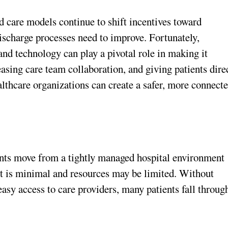
 care models continue to shift incentives toward
ischarge processes need to improve. Fortunately,
nd technology can play a pivotal role in making it
ing care team collaboration, and giving patients dire
ealthcare organizations can create a safer, more connect
ients move from a tightly managed hospital environment
ht is minimal and resources may be limited. Without
easy access to care providers, many patients fall throug