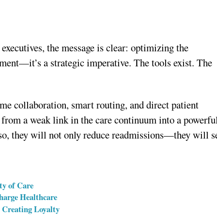
 executives, the message is clear: optimizing the
ement—it’s a strategic imperative. The tools exist. The
ime collaboration, smart routing, and direct patient
 from a weak link in the care continuum into a powerfu
so, they will not only reduce readmissions—they will s
ty of Care
charge Healthcare
 Creating Loyalty