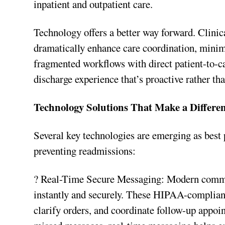
inpatient and outpatient care.
Technology offers a better way forward. Clini
dramatically enhance care coordination, minim
fragmented workflows with direct patient-to-c
discharge experience that’s proactive rather tha
Technology Solutions That Make a Differe
Several key technologies are emerging as best 
preventing readmissions:
? Real-Time Secure Messaging: Modern commun
instantly and securely. These HIPAA-compliant
clarify orders, and coordinate follow-up appoi