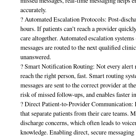
missed messages, real-time messaging helps e
accurately.
? Automated Escalation Protocols: Post-discha
hours. If patients can’t reach a provider quic
care altogether. Automated escalation systems en
messages are routed to the next qualified clini
unanswered.
? Smart Notification Routing: Not every alert
reach the right person, fast. Smart routing sys
messages are sent to the correct provider at th
risk of missed follow-ups, and enables faster i
? Direct Patient-to-Provider Communication: 
that separate patients from their care teams. 
discharge concerns, which often leads to voicem
knowledge. Enabling direct, secure messaging 