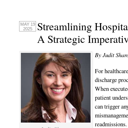
Streamlining Hospita
MAY 19
2025
A Strategic Imperati
By Judit Shar
For healthcare
discharge proce
When executed 
patient under
can trigger a
mismanagement
readmissions.