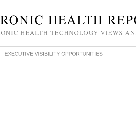
RONIC HEALTH RE
RONIC HEALTH TECHNOLOGY VIEWS AN
EXECUTIVE VISIBILITY OPPORTUNITIES