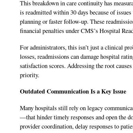
This breakdown in care continuity has measura
is readmitted within 30 days because of issues
planning or faster follow-up. These readmissio
financial penalties under CMS’s Hospital Re
For administrators, this isn’t just a clinical
losses, readmissions can damage hospital rating
satisfaction scores. Addressing the root causes 
priority.
Outdated Communication Is a Key Issue
Many hospitals still rely on legacy communic
—that hinder timely responses and open the d
provider coordination, delay responses to pati