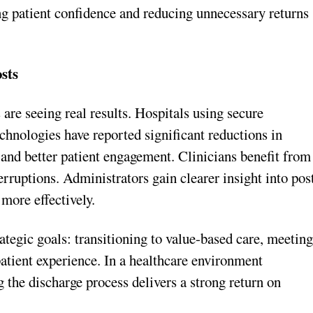
ng patient confidence and reducing unnecessary returns
sts
 are seeing real results. Hospitals using secure
hnologies have reported significant reductions in
nd better patient engagement. Clinicians benefit from
rruptions. Administrators gain clearer insight into pos
more effectively.
ategic goals: transitioning to value-based care, meetin
tient experience. In a healthcare environment
the discharge process delivers a strong return on