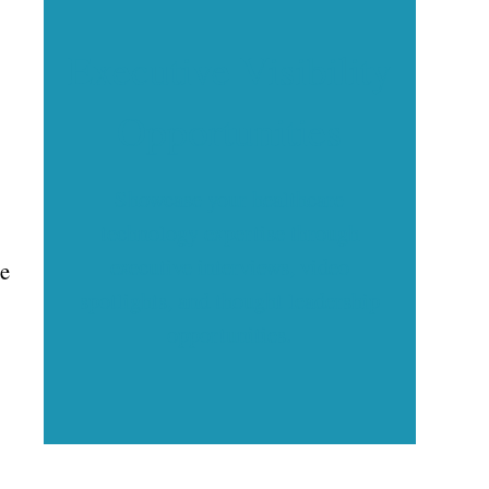
Executive Visibility
Opportunities
Showcase your healthcare
technology expertise through
executive interviews, video
he
spotlights, and thought leadership
opportunities.