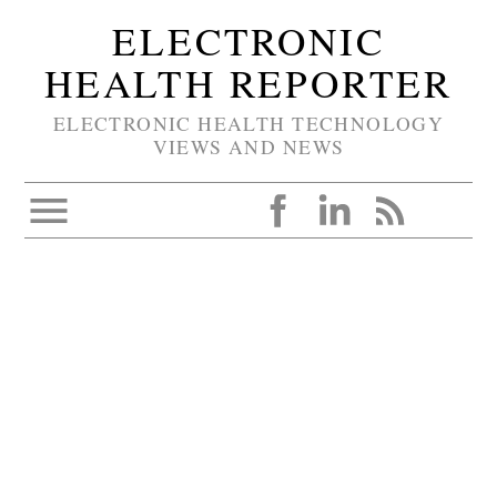
ELECTRONIC
HEALTH REPORTER
ELECTRONIC HEALTH TECHNOLOGY
VIEWS AND NEWS