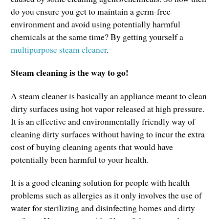
do you ensure you get to maintain a germ-free
environment and avoid using potentially harmful
chemicals at the same time? By getting yourself a
multipurpose steam cleaner
.
Steam cleaning is the way to go!
A steam cleaner is basically an appliance meant to clean
dirty surfaces using hot vapor released at high pressure.
It is an effective and environmentally friendly way of
cleaning dirty surfaces without having to incur the extra
cost of buying cleaning agents that would have
potentially been harmful to your health.
It is a good cleaning solution for people with health
problems such as allergies as it only involves the use of
water for sterilizing and disinfecting homes and dirty