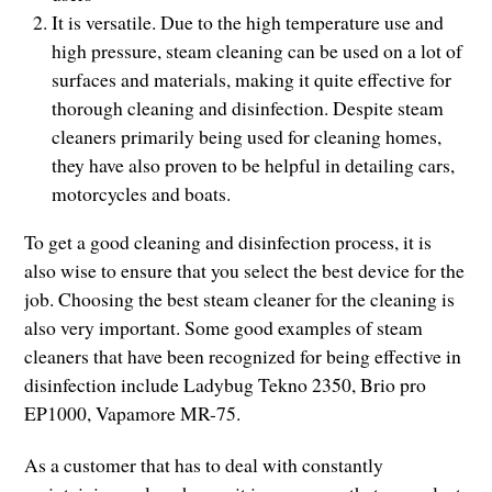
It is versatile. Due to the high temperature use and
high pressure, steam cleaning can be used on a lot of
surfaces and materials, making it quite effective for
thorough cleaning and disinfection. Despite steam
cleaners primarily being used for cleaning homes,
they have also proven to be helpful in detailing cars,
motorcycles and boats.
To get a good cleaning and disinfection process, it is
also wise to ensure that you select the best device for the
job. Choosing the best steam cleaner for the cleaning is
also very important. Some good examples of steam
cleaners that have been recognized for being effective in
disinfection include Ladybug Tekno 2350, Brio pro
EP1000, Vapamore MR-75.
As a customer that has to deal with constantly