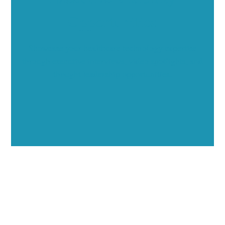
Opportunities
Showcase your healthcare technology expertise
through executive interviews, video spotlights, and
thought leadership opportunities.