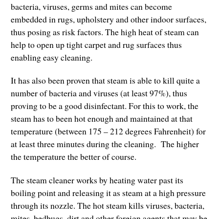
bacteria, viruses, germs and mites can become
embedded in rugs, upholstery and other indoor surfaces,
thus posing as risk factors. The high heat of steam can
help to open up tight carpet and rug surfaces thus
enabling easy cleaning.
It has also been proven that steam is able to kill quite a
number of bacteria and viruses (at least 97%), thus
proving to be a good disinfectant. For this to work, the
steam has to been hot enough and maintained at that
temperature (between 175 – 212 degrees Fahrenheit) for
at least three minutes during the cleaning. The higher
the temperature the better of course.
The steam cleaner works by heating water past its
boiling point and releasing it as steam at a high pressure
through its nozzle. The hot steam kills viruses, bacteria,
mites, bedbugs, dirt and other foreign agents that may be