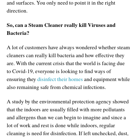
and surfaces. You only need to point it in the right
direction.
So, can a Steam Cleaner really kill Viruses and
Bacteria?
A lot of customers have always wondered whether steam
cleaners can really kill bacteria and how effective they
are. With the current crisis that the world is facing due
to Covid-19, everyone is looking to find ways of
ensuring they
disinfect their homes
and equipment while
also remaining safe from chemical infections.
A study by the environmental protection agency showed
that the indoors are usually filled with more pollutants
and allergens than we can begin to imagine and since a
lot of work and rest is done while indoors, regular
cleaning is need for disinfection. If left unchecked, dust,