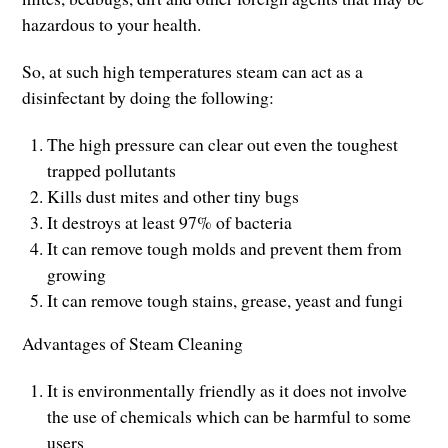
hazardous to your health.
So, at such high temperatures steam can act as a
disinfectant by doing the following:
The high pressure can clear out even the toughest
trapped pollutants
Kills dust mites and other tiny bugs
It destroys at least 97% of bacteria
It can remove tough molds and prevent them from
growing
It can remove tough stains, grease, yeast and fungi
Advantages of Steam Cleaning
It is environmentally friendly as it does not involve
the use of chemicals which can be harmful to some
users