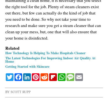
maintaining a clean home, it is necessary that you select
the right tool for the job. Plenty of steam cleaners exist
out there, but few can actually do the kind of job that
you need to be done. So why not take your time to
research and make sure you get a steam cleaner that can
clean up your mess, but, one that will also ensure that
your home is disinfected.
Related
How Technology Is Helping To Make Hospitals Cleaner
The Latest Technologies For Improving Indoor Air Quality At
Home
Getting Started with Skincare
Twitter
Facebook
LinkedIn
Pinterest
Reddit
Flipboard
WhatsApp
Message
Email
BY
SCOTT RUPP