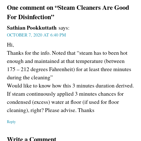
One comment on “Steam Cleaners Are Good
For Disinfection”
Sathian Pookkuttath
says:
OCTOBER 7, 2020 AT 6:40 PM
Hi,
Thanks for the info. Noted that “steam has to been hot
enough and maintained at that temperature (between
175 – 212 degrees Fahrenheit) for at least three minutes
during the cleaning”
Would like to know how this 3 minutes duration derived.
If steam continuously applied 3 minutes chances for
condensed (excess) water at floor (if used for floor
cleaning), right? Please advise. Thanks
Reply
Write a Comment