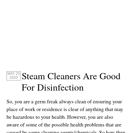
Steam Cleaners Are Good
MAY 25
2020
For Disinfection
So, you are a germ freak always clean of ensuring your
place of work or residence is clear of anything that may
be hazardous to your health. However, you are also
aware of some of the possible health problems that are
caused by some cleaning agents/chemicals. So how then