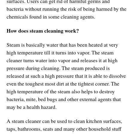
surfaces. Users can get rid of harmful germs and
bacteria without running the risk of being harmed by the
chemicals found in some cleaning agents.
How does steam cleaning work?
Steam is basically water that has been heated at very
high temperature till it turns into vapor. The steam
cleaner turns water into vapor and releases it at high
pressure during cleaning. The steam produced is
released at such a high pressure that it is able to dissolve
even the toughest most dirt at the tightest corner. The
high temperature of the steam also helps to destroy
bacteria, mite, bed bugs and other external agents that
may be a health hazard.
A steam cleaner can be used to clean kitchen surfaces,
taps, bathrooms, seats and many other household stuff