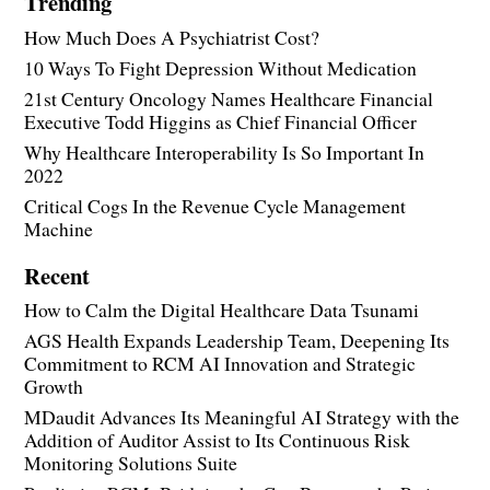
Trending
How Much Does A Psychiatrist Cost?
10 Ways To Fight Depression Without Medication
21st Century Oncology Names Healthcare Financial
Executive Todd Higgins as Chief Financial Officer
Why Healthcare Interoperability Is So Important In
2022
Critical Cogs In the Revenue Cycle Management
Machine
Recent
How to Calm the Digital Healthcare Data Tsunami
AGS Health Expands Leadership Team, Deepening Its
Commitment to RCM AI Innovation and Strategic
Growth
MDaudit Advances Its Meaningful AI Strategy with the
Addition of Auditor Assist to Its Continuous Risk
Monitoring Solutions Suite