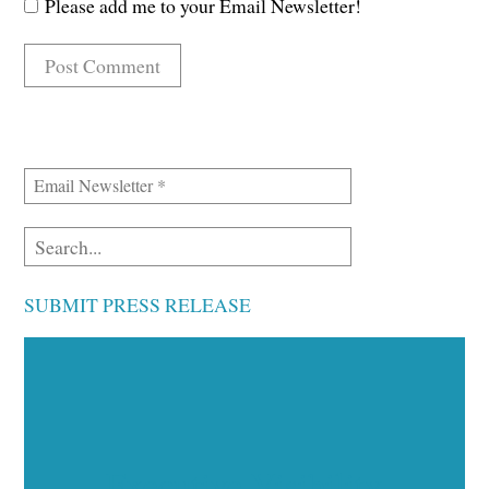
Please add me to your Email Newsletter!
SUBMIT PRESS RELEASE
Executive Visibility