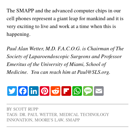
The SMAPP and the advanced computer chips in our
cell phones represent a giant leap for mankind and it is
very exciting to live and work at a time when this is
happening.
Paul Alan Wetter, M.D. F.A.C.O.G. is Chairman of The
Society of Laparoendoscopic Surgeons and Professor
Emeritus of the University of Miami, School of
Medicine. You can reach him at Paul@SLS.org.
Twitter
Facebook
LinkedIn
Pinterest
Reddit
Flipboard
WhatsApp
Message
Email
BY
SCOTT RUPP
TAGS:
DR. PAUL WETTER
,
MEDICAL TECHNOLOGY
INNOVATION
,
MOORE'S LAW
,
SMAPP