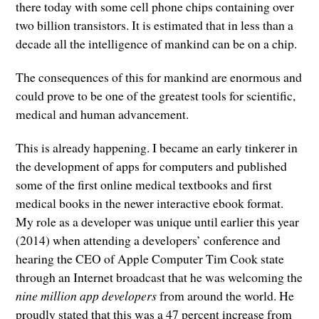
there today with some cell phone chips containing over
two billion transistors. It is estimated that in less than a
decade all the intelligence of mankind can be on a chip.
The consequences of this for mankind are enormous and
could prove to be one of the greatest tools for scientific,
medical and human advancement.
This is already happening. I became an early tinkerer in
the development of apps for computers and published
some of the first online medical textbooks and first
medical books in the newer interactive ebook format.
My role as a developer was unique until earlier this year
(2014) when attending a developers’ conference and
hearing the CEO of Apple Computer Tim Cook state
through an Internet broadcast that he was welcoming the
nine million app developers
from around the world. He
proudly stated that this was a 47 percent increase from