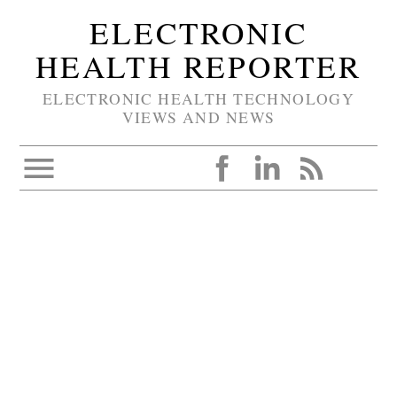
ELECTRONIC
HEALTH REPORTER
ELECTRONIC HEALTH TECHNOLOGY
VIEWS AND NEWS