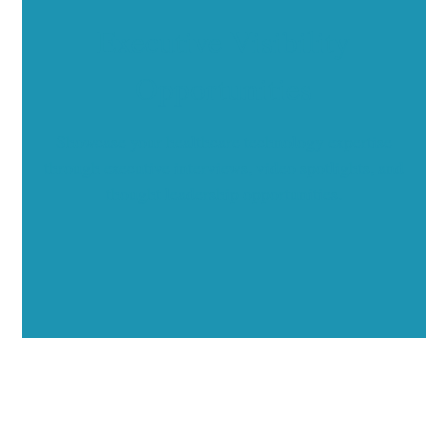
Executive Visibility
Opportunities
Showcase your healthcare technology expertise
through executive interviews, video spotlights, and
thought leadership opportunities.