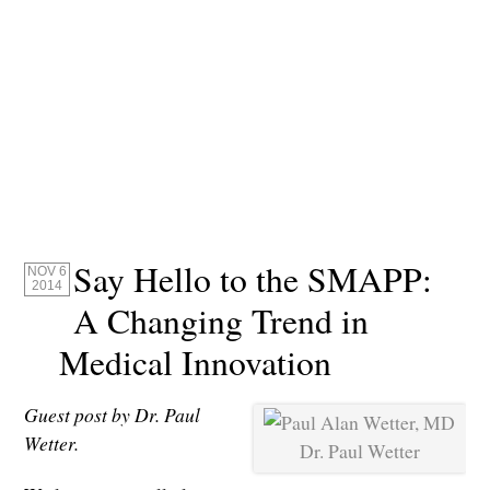
Say Hello to the SMAPP:
NOV 6
2014
A Changing Trend in
Medical Innovation
Guest post by Dr. Paul
Wetter.
Dr. Paul Wetter