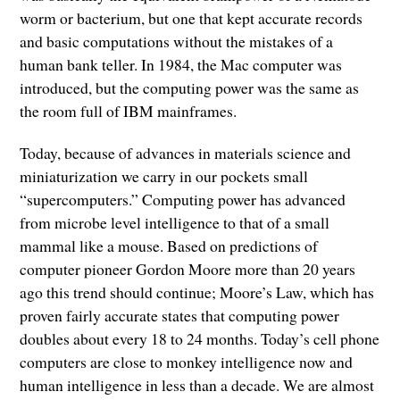
worm or bacterium, but one that kept accurate records
and basic computations without the mistakes of a
human bank teller. In 1984, the Mac computer was
introduced, but the computing power was the same as
the room full of IBM mainframes.
Today, because of advances in materials science and
miniaturization we carry in our pockets small
“supercomputers.” Computing power has advanced
from microbe level intelligence to that of a small
mammal like a mouse. Based on predictions of
computer pioneer Gordon Moore more than 20 years
ago this trend should continue; Moore’s Law, which has
proven fairly accurate states that computing power
doubles about every 18 to 24 months. Today’s cell phone
computers are close to monkey intelligence now and
human intelligence in less than a decade. We are almost