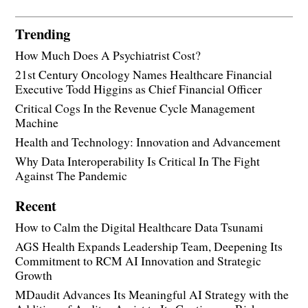
Trending
How Much Does A Psychiatrist Cost?
21st Century Oncology Names Healthcare Financial
Executive Todd Higgins as Chief Financial Officer
Critical Cogs In the Revenue Cycle Management
Machine
Health and Technology: Innovation and Advancement
Why Data Interoperability Is Critical In The Fight
Against The Pandemic
Recent
How to Calm the Digital Healthcare Data Tsunami
AGS Health Expands Leadership Team, Deepening Its
Commitment to RCM AI Innovation and Strategic
Growth
MDaudit Advances Its Meaningful AI Strategy with the