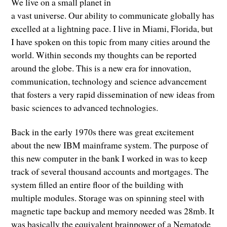
We live on a small planet in
a vast universe. Our ability to communicate globally has
excelled at a lightning pace. I live in Miami, Florida, but
I have spoken on this topic from many cities around the
world. Within seconds my thoughts can be reported
around the globe. This is a new era for innovation,
communication, technology and science advancement
that fosters a very rapid dissemination of new ideas from
basic sciences to advanced technologies.
Back in the early 1970s there was great excitement
about the new IBM mainframe system. The purpose of
this new computer in the bank I worked in was to keep
track of several thousand accounts and mortgages. The
system filled an entire floor of the building with
multiple modules. Storage was on spinning steel with
magnetic tape backup and memory needed was 28mb. It
was basically the equivalent brainpower of a Nematode