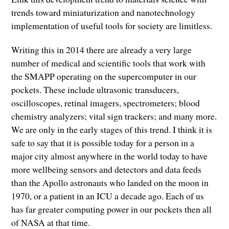
trends toward miniaturization and nanotechnology
implementation of useful tools for society are limitless.
Writing this in 2014 there are already a very large
number of medical and scientific tools that work with
the SMAPP operating on the supercomputer in our
pockets. These include ultrasonic transducers,
oscilloscopes, retinal imagers, spectrometers; blood
chemistry analyzers; vital sign trackers; and many more.
We are only in the early stages of this trend. I think it is
safe to say that it is possible today for a person in a
major city almost anywhere in the world today to have
more wellbeing sensors and detectors and data feeds
than the Apollo astronauts who landed on the moon in
1970, or a patient in an ICU a decade ago. Each of us
has far greater computing power in our pockets then all
of NASA at that time.