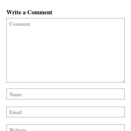
Write a Comment