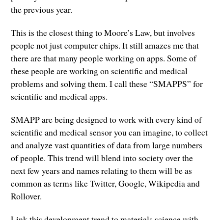
the previous year.
This is the closest thing to Moore’s Law, but involves
people not just computer chips. It still amazes me that
there are that many people working on apps. Some of
these people are working on scientific and medical
problems and solving them. I call these “SMAPPS” for
scientific and medical apps.
SMAPP are being designed to work with every kind of
scientific and medical sensor you can imagine, to collect
and analyze vast quantities of data from large numbers
of people. This trend will blend into society over the
next few years and names relating to them will be as
common as terms like Twitter, Google, Wikipedia and
Rollover.
Link this development trend to materials science with