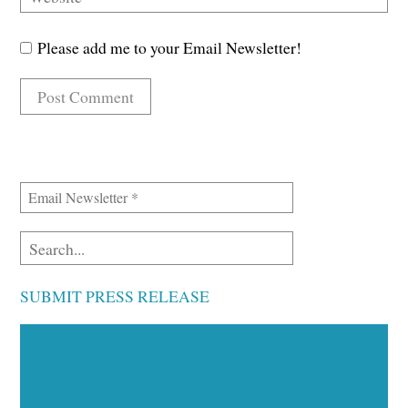
Please add me to your Email Newsletter!
SUBMIT PRESS RELEASE