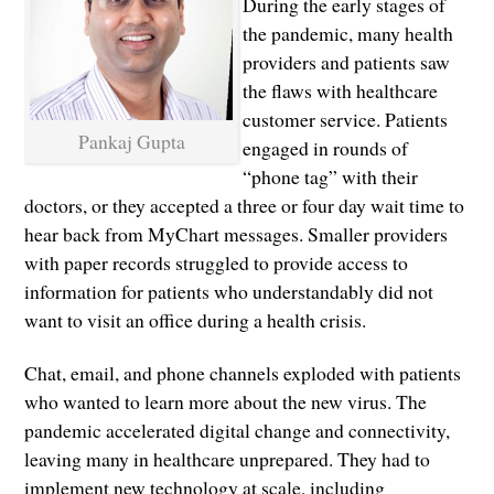
During the early stages of
the pandemic, many health
providers and patients saw
the flaws with healthcare
customer service. Patients
Pankaj Gupta
engaged in rounds of
“phone tag” with their
doctors, or they accepted a three or four day wait time to
hear back from MyChart messages. Smaller providers
with paper records struggled to provide access to
information for patients who understandably did not
want to visit an office during a health crisis.
Chat, email, and phone channels exploded with patients
who wanted to learn more about the new virus. The
pandemic accelerated digital change and connectivity,
leaving many in healthcare unprepared. They had to
implement new technology at scale, including