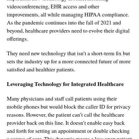
videoconferencing, EHR access and other
improvements, all while managing HIPAA compliance.
As the pandemic continues into the fall of 2021 and
beyond, healthcare providers need to evolve their digital
offerings.
They need new technology that isn’t a short-term fix but
sets the industry up for a more connected future of more
satisfied and healthier patients.
Leveraging Technology for Integrated Healthcare
Many physicians and staff call patients using their
mobile phones but would block the caller ID for privacy
reasons. However, the patient can’t call the healthcare
provider back on this line. It doesn’t enable easy back
and forth for setting an appointment or double checking
a course of care. This dynamic means a less open patient