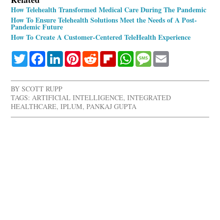
How Telehealth Transformed Medical Care During The Pandemic
How To Ensure Telehealth Solutions Meet the Needs of A Post-
Pandemic Future
How To Create A Customer-Centered TeleHealth Experience
Twitter
Facebook
LinkedIn
Pinterest
Reddit
Flipboard
WhatsApp
Message
Email
BY
SCOTT RUPP
TAGS:
ARTIFICIAL INTELLIGENCE
,
INTEGRATED
HEALTHCARE
,
IPLUM
,
PANKAJ GUPTA