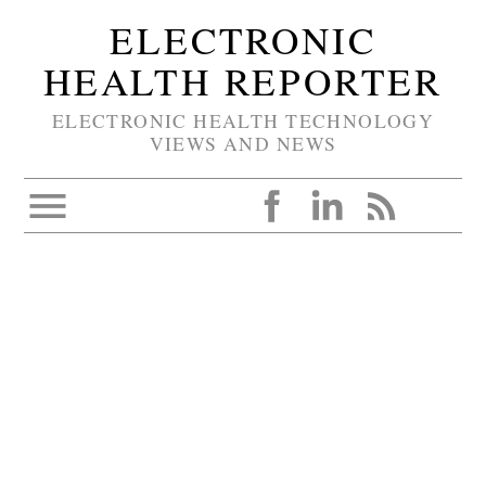
ELECTRONIC
HEALTH REPORTER
ELECTRONIC HEALTH TECHNOLOGY
VIEWS AND NEWS