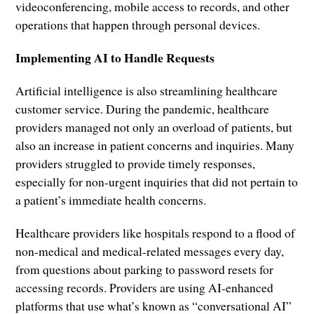
videoconferencing, mobile access to records, and other
operations that happen through personal devices.
Implementing AI to Handle Requests
Artificial intelligence is also streamlining healthcare
customer service. During the pandemic, healthcare
providers managed not only an overload of patients, but
also an increase in patient concerns and inquiries. Many
providers struggled to provide timely responses,
especially for non-urgent inquiries that did not pertain to
a patient’s immediate health concerns.
Healthcare providers like hospitals respond to a flood of
non-medical and medical-related messages every day,
from questions about parking to password resets for
accessing records. Providers are using AI-enhanced
platforms that use what’s known as “conversational AI”