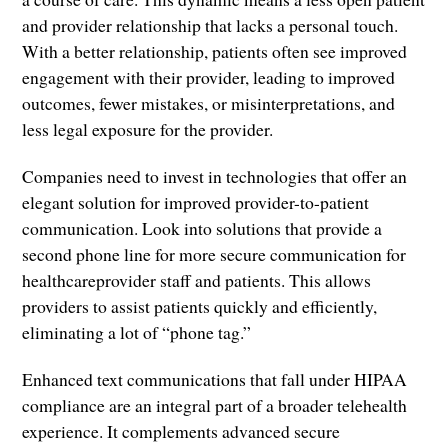
and provider relationship that lacks a personal touch.
With a better relationship, patients often see improved
engagement with their provider, leading to improved
outcomes, fewer mistakes, or misinterpretations, and
less legal exposure for the provider.
Companies need to invest in technologies that offer an
elegant solution for improved provider-to-patient
communication. Look into solutions that provide a
second phone line for more secure communication for
healthcareprovider staff and patients. This allows
providers to assist patients quickly and efficiently,
eliminating a lot of “phone tag.”
Enhanced text communications that fall under HIPAA
compliance are an integral part of a broader telehealth
experience. It complements advanced secure