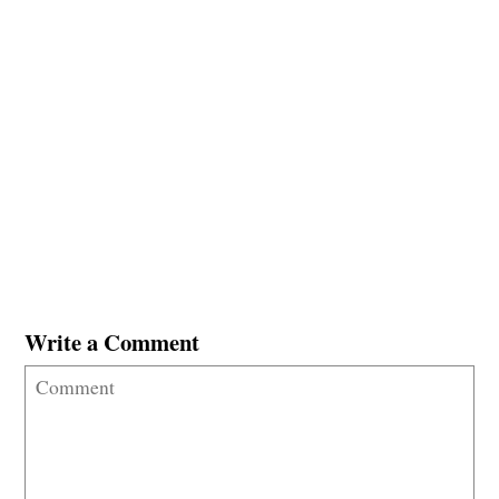
Write a Comment