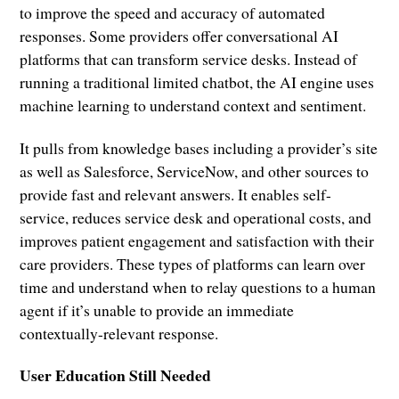
to improve the speed and accuracy of automated
responses. Some providers offer conversational AI
platforms that can transform service desks. Instead of
running a traditional limited chatbot, the AI engine uses
machine learning to understand context and sentiment.
It pulls from knowledge bases including a provider’s site
as well as Salesforce, ServiceNow, and other sources to
provide fast and relevant answers. It enables self-
service, reduces service desk and operational costs, and
improves patient engagement and satisfaction with their
care providers. These types of platforms can learn over
time and understand when to relay questions to a human
agent if it’s unable to provide an immediate
contextually-relevant response.
User Education Still Needed