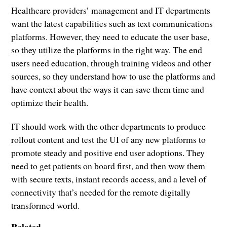
Healthcare providers’ management and IT departments
want the latest capabilities such as text communications
platforms. However, they need to educate the user base,
so they utilize the platforms in the right way. The end
users need education, through training videos and other
sources, so they understand how to use the platforms and
have context about the ways it can save them time and
optimize their health.
IT should work with the other departments to produce
rollout content and test the UI of any new platforms to
promote steady and positive end user adoptions. They
need to get patients on board first, and then wow them
with secure texts, instant records access, and a level of
connectivity that’s needed for the remote digitally
transformed world.
Related