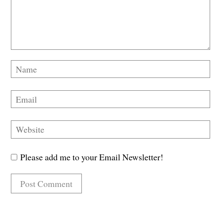
Please add me to your Email Newsletter!