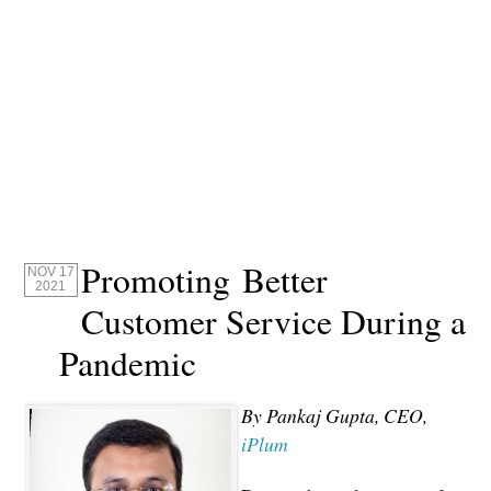
Promoting Better
NOV 17
2021
Customer Service During a
Pandemic
By Pankaj Gupta, CEO,
iPlum