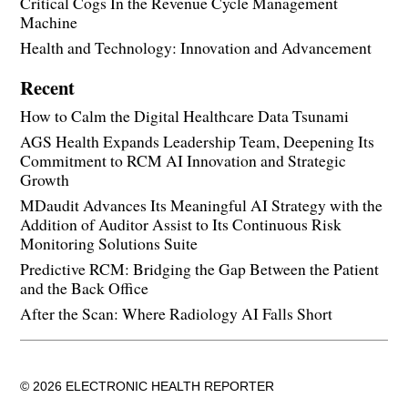
Critical Cogs In the Revenue Cycle Management
Machine
Health and Technology: Innovation and Advancement
Recent
How to Calm the Digital Healthcare Data Tsunami
AGS Health Expands Leadership Team, Deepening Its
Commitment to RCM AI Innovation and Strategic
Growth
MDaudit Advances Its Meaningful AI Strategy with the
Addition of Auditor Assist to Its Continuous Risk
Monitoring Solutions Suite
Predictive RCM: Bridging the Gap Between the Patient
and the Back Office
After the Scan: Where Radiology AI Falls Short
© 2026 ELECTRONIC HEALTH REPORTER