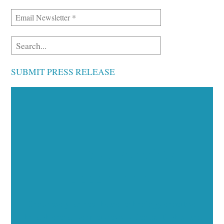
SUBMIT PRESS RELEASE
Executive Visibility
Opportunities
Showcase your healthcare technology expertise
through executive interviews, video spotlights, and