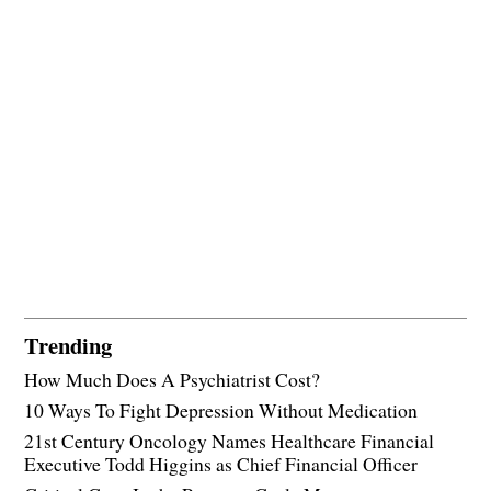
Trending
How Much Does A Psychiatrist Cost?
10 Ways To Fight Depression Without Medication
21st Century Oncology Names Healthcare Financial
Executive Todd Higgins as Chief Financial Officer