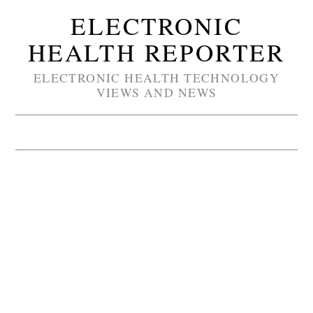
ELECTRONIC
HEALTH REPORTER
ELECTRONIC HEALTH TECHNOLOGY
VIEWS AND NEWS