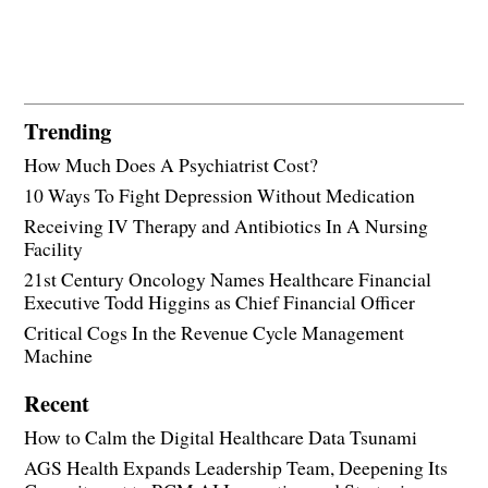
Trending
How Much Does A Psychiatrist Cost?
10 Ways To Fight Depression Without Medication
Receiving IV Therapy and Antibiotics In A Nursing
Facility
21st Century Oncology Names Healthcare Financial
Executive Todd Higgins as Chief Financial Officer
Critical Cogs In the Revenue Cycle Management
Machine
Recent
How to Calm the Digital Healthcare Data Tsunami
AGS Health Expands Leadership Team, Deepening Its