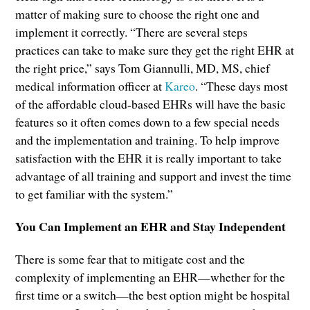
matter of making sure to choose the right one and
implement it correctly. “There are several steps
practices can take to make sure they get the right EHR at
the right price,” says Tom Giannulli, MD, MS, chief
medical information officer at
Kareo
. “These days most
of the affordable cloud-based EHRs will have the basic
features so it often comes down to a few special needs
and the implementation and training. To help improve
satisfaction with the EHR it is really important to take
advantage of all training and support and invest the time
to get familiar with the system.”
You Can Implement an EHR and Stay Independent
There is some fear that to mitigate cost and the
complexity of implementing an EHR—whether for the
first time or a switch—the best option might be hospital