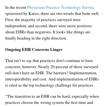
In the recent
Physicians Practice Technology Survey
,
sponsored by Kareo, there are two trends that bode well.
First, the majority of practices surveyed were
independent, and second, there were more positives
about EHRs than negatives. It looks like things are
finally heading in the right direction.
Ongoing EHR Concerns Linger
That isn’t to say that practices don’t continue to have
concerns, however. Nearly 20 percent of those surveyed
still don’t have an EHR. The barriers? Implementation,
interoperability and cost. And implementation of EHRs
is cited as the top technology challenge for practices.
“The transition to an EHR can be hard, especially when
practices choose the wrong system the first time and