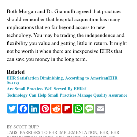
Both Morgan and Dr. Giannulli agreed that practices
should remember that hospital acquisition has many
implications that go far beyond access to new
technology. You may be trading the independence and
flexibility you value and getting little in return. It might
not be worth it when there are inexpensive EHRs that
can save you money in the long term.
Related
EHR Satisfaction Diminishing, According to AmericanEHR
Survey
Are Small Practices Well Served By EHRs?
Technology Can Help Small Practices Manage Quality Assurance
Twitter
Facebook
LinkedIn
Pinterest
Reddit
Flipboard
WhatsApp
Message
Email
BY
SCOTT RUPP
TAGS:
BARRIERS TO EHR IMPLEMENTATION
,
EHR
,
EHR