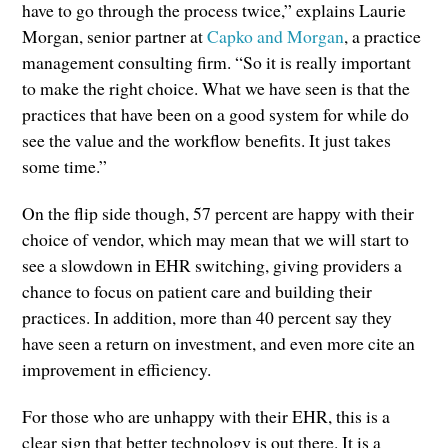
have to go through the process twice,” explains Laurie
Morgan, senior partner at
Capko and Morgan
, a practice
management consulting firm. “So it is really important
to make the right choice. What we have seen is that the
practices that have been on a good system for while do
see the value and the workflow benefits. It just takes
some time.”
On the flip side though, 57 percent are happy with their
choice of vendor, which may mean that we will start to
see a slowdown in EHR switching, giving providers a
chance to focus on patient care and building their
practices. In addition, more than 40 percent say they
have seen a return on investment, and even more cite an
improvement in efficiency.
For those who are unhappy with their EHR, this is a
clear sign that better technology is out there. It is a