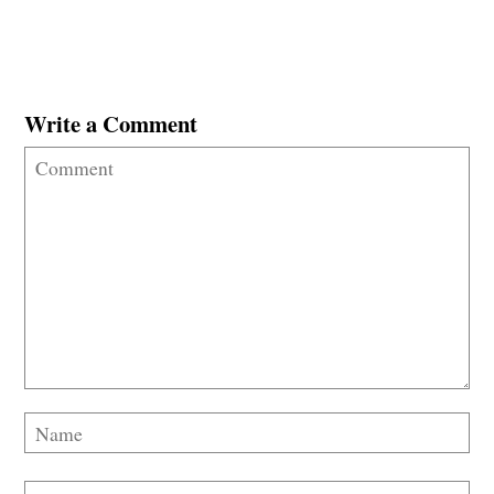
Write a Comment