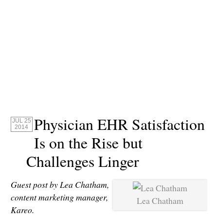
Physician EHR Satisfaction
JUL 25
2014
Is on the Rise but
Challenges Linger
Guest post by Lea Chatham,
content marketing manager,
Lea Chatham
Kareo.