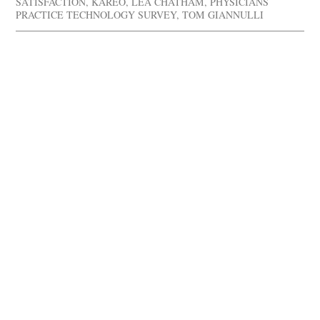
SATISFACTION
,
KAREO
,
LEA CHATHAM
,
PHYSICIANS
PRACTICE TECHNOLOGY SURVEY
,
TOM GIANNULLI