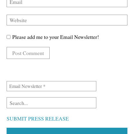
Please add me to your Email Newsletter!
SUBMIT PRESS RELEASE