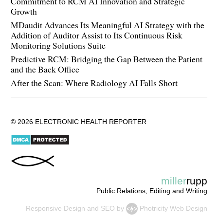
Commitment to RCM AI Innovation and Strategic
Growth
MDaudit Advances Its Meaningful AI Strategy with the
Addition of Auditor Assist to Its Continuous Risk
Monitoring Solutions Suite
Predictive RCM: Bridging the Gap Between the Patient
and the Back Office
After the Scan: Where Radiology AI Falls Short
© 2026 ELECTRONIC HEALTH REPORTER
miller
rupp
Public Relations, Editing and Writing
Responsive Design
and
SEO
by
Photricity Web Design