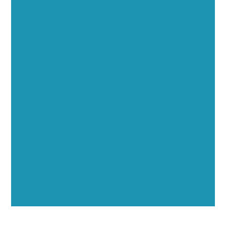
Executive Visibility
Opportunities
Showcase your healthcare technology expertise
through executive interviews, video spotlights, and
thought leadership opportunities.