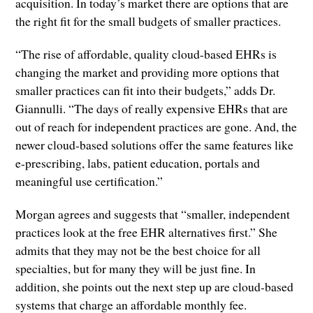
acquisition. In today’s market there are options that are
the right fit for the small budgets of smaller practices.
“The rise of affordable, quality cloud-based EHRs is
changing the market and providing more options that
smaller practices can fit into their budgets,” adds Dr.
Giannulli. “The days of really expensive EHRs that are
out of reach for independent practices are gone. And, the
newer cloud-based solutions offer the same features like
e-prescribing, labs, patient education, portals and
meaningful use certification.”
Morgan agrees and suggests that “smaller, independent
practices look at the free EHR alternatives first.” She
admits that they may not be the best choice for all
specialties, but for many they will be just fine. In
addition, she points out the next step up are cloud-based
systems that charge an affordable monthly fee.