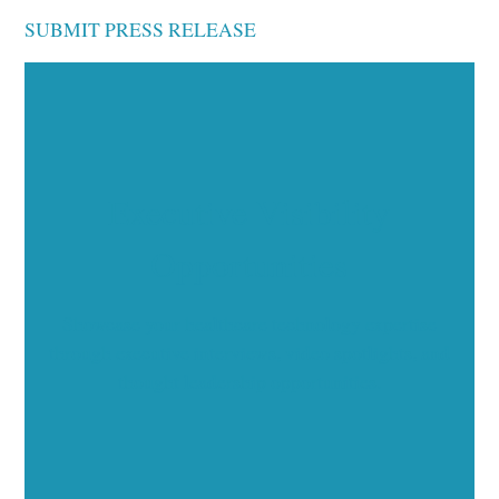
SUBMIT PRESS RELEASE
Executive Visibility
Opportunities
Showcase your healthcare technology expertise
through executive interviews, video spotlights, and
thought leadership opportunities.