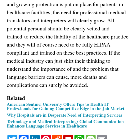
and growing protection is put on place for patients in
healthcare facilities, the need for professional medical
translators and interpreters will clearly grow. All
potential personal should be clearly vetted and
trained to reduce the liability of the healthcare practice
and they will of course need to be fully HIPAA
compliant and trained on these best practices. If the
medical industry can just shift their thinking to
understand the importance of and the problem that
language barriers can cause, more deaths and
complications can surely be avoided.
Related
American Sentinel University Offers Tips to Health IT
Professionals for Gaining Competitive Edge in the Job Market
Why Hospitals are in Desperate Need of Interpreting Services
Technology and Medical Interpreting: Global Communication
Enhances Language Services in Healthcare
Twitter
Facebook
LinkedIn
Pinterest
Reddit
Flipboard
WhatsApp
Message
Email