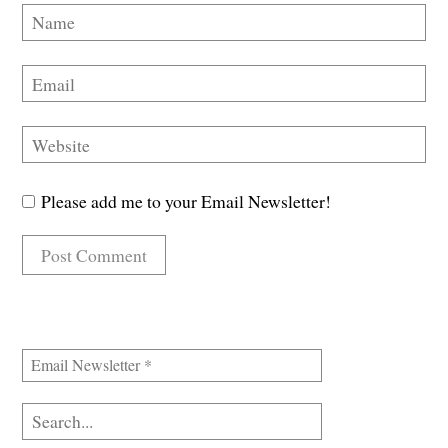
Please add me to your Email Newsletter!