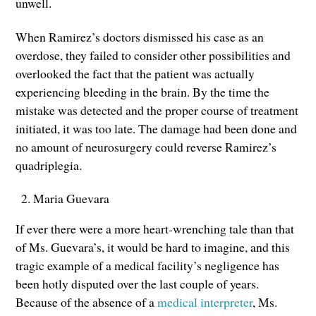
unwell.
When Ramirez’s doctors dismissed his case as an
overdose, they failed to consider other possibilities and
overlooked the fact that the patient was actually
experiencing bleeding in the brain. By the time the
mistake was detected and the proper course of treatment
initiated, it was too late. The damage had been done and
no amount of neurosurgery could reverse Ramirez’s
quadriplegia.
Maria Guevara
If ever there were a more heart-wrenching tale than that
of Ms. Guevara’s, it would be hard to imagine, and this
tragic example of a medical facility’s negligence has
been hotly disputed over the last couple of years.
Because of the absence of a
medical interpreter
, Ms.