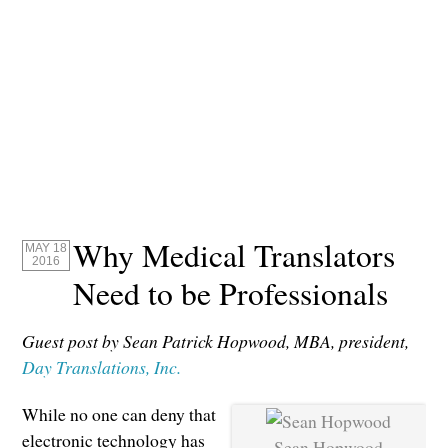
Why Medical Translators
MAY 18
2016
Need to be Professionals
Guest post by Sean Patrick Hopwood, MBA, president,
Day Translations, Inc.
While no one can deny that
electronic technology has
Sean Hopwood