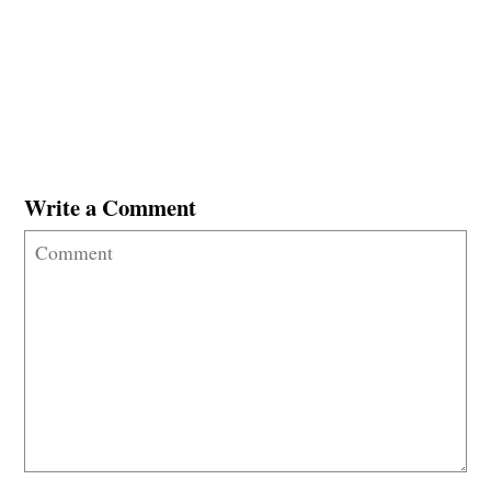
Write a Comment