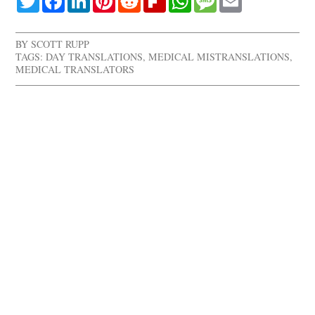
BY
SCOTT RUPP
TAGS:
DAY TRANSLATIONS
,
MEDICAL MISTRANSLATIONS
,
MEDICAL TRANSLATORS