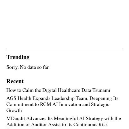
Trending
Sorry. No data so far.
Recent
How to Calm the Digital Healthcare Data Tsunami
AGS Health Expands Leadership Team, Deepening Its
Commitment to RCM AI Innovation and Strategic
Growth
MDaudit Advances Its Meaningful AI Strategy with the
Addition of Auditor Assist to Its Continuous Risk