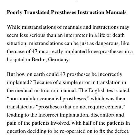
Poorly Translated Prostheses Instruction Manuals
While mistranslations of manuals and instructions may
seem less serious than an interpreter in a life or death
situation; mistranslations can be just as dangerous, like
the case of 47 incorrectly implanted knee prostheses in a
hospital in Berlin, Germany.
But how on earth could 47 prostheses be incorrectly
implanted? Because of a simple error in translation in
the medical instruction manual. The English text stated
“non-modular cemented prostheses,” which was then
translated as “prostheses that do not require cement,”
leading to the incorrect implantation, discomfort and
pain of the patients involved, with half of the patients in
question deciding to be re-operated on to fix the defect.