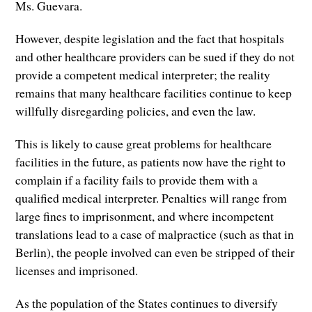
Ms. Guevara.
However, despite legislation and the fact that hospitals
and other healthcare providers can be sued if they do not
provide a competent medical interpreter; the reality
remains that many healthcare facilities continue to keep
willfully disregarding policies, and even the law.
This is likely to cause great problems for healthcare
facilities in the future, as patients now have the right to
complain if a facility fails to provide them with a
qualified medical interpreter. Penalties will range from
large fines to imprisonment, and where incompetent
translations lead to a case of malpractice (such as that in
Berlin), the people involved can even be stripped of their
licenses and imprisoned.
As the population of the States continues to diversify