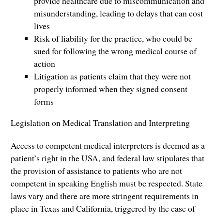
provide healthcare due to miscommunication and
misunderstanding, leading to delays that can cost
lives
Risk of liability for the practice, who could be
sued for following the wrong medical course of
action
Litigation as patients claim that they were not
properly informed when they signed consent
forms
Legislation on Medical Translation and Interpreting
Access to competent medical interpreters is deemed as a
patient’s right in the USA, and federal law stipulates that
the provision of assistance to patients who are not
competent in speaking English must be respected. State
laws vary and there are more stringent requirements in
place in Texas and California, triggered by the case of