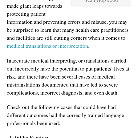
made giant leaps towards
protecting patient
information and preventing errors and misuse, you may
be surprised to learn that many health care practitioners
and facilities are still cutting corners when it comes to
medical translations or interpretation
.
Inaccurate medical interpreting, or translations carried
out incorrectly have the potential to put patients’ lives at
risk, and there have been several cases of medical
mistranslations documented that have led to severe
complications, incorrect diagnosis, and even death.
Check out the following cases that could have had
different outcomes had the correctly trained language
professionals been used:
Willie Ramirez