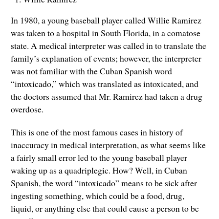
In 1980, a young baseball player called Willie Ramirez
was taken to a hospital in South Florida, in a comatose
state. A medical interpreter was called in to translate the
family’s explanation of events; however, the interpreter
was not familiar with the Cuban Spanish word
“intoxicado,” which was translated as intoxicated, and
the doctors assumed that Mr. Ramirez had taken a drug
overdose.
This is one of the most famous cases in history of
inaccuracy in medical interpretation, as what seems like
a fairly small error led to the young baseball player
waking up as a quadriplegic. How? Well, in Cuban
Spanish, the word “intoxicado” means to be sick after
ingesting something, which could be a food, drug,
liquid, or anything else that could cause a person to be