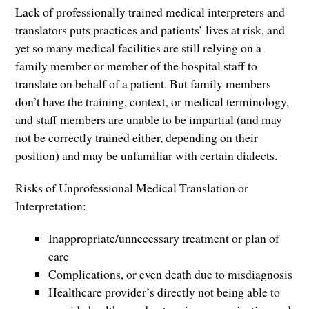
Lack of professionally trained medical interpreters and
translators puts practices and patients’ lives at risk, and
yet so many medical facilities are still relying on a
family member or member of the hospital staff to
translate on behalf of a patient. But family members
don’t have the training, context, or medical terminology,
and staff members are unable to be impartial (and may
not be correctly trained either, depending on their
position) and may be unfamiliar with certain dialects.
Risks of Unprofessional Medical Translation or
Interpretation:
Inappropriate/unnecessary treatment or plan of
care
Complications, or even death due to misdiagnosis
Healthcare provider’s directly not being able to