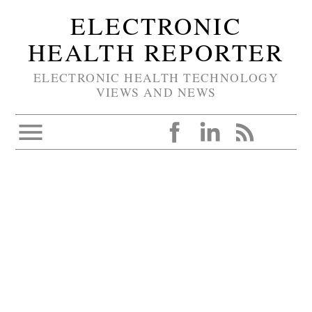
ELECTRONIC
HEALTH REPORTER
ELECTRONIC HEALTH TECHNOLOGY
VIEWS AND NEWS