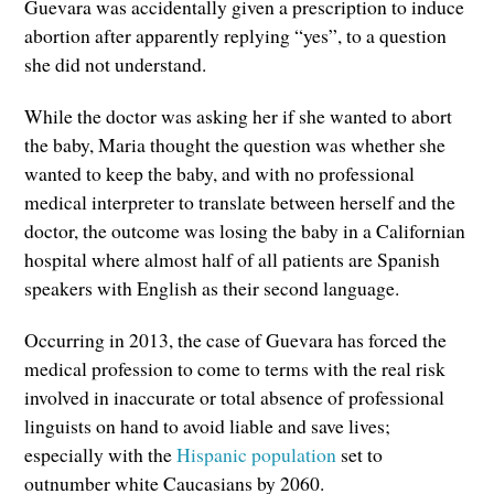
Guevara was accidentally given a prescription to induce
abortion after apparently replying “yes”, to a question
she did not understand.
While the doctor was asking her if she wanted to abort
the baby, Maria thought the question was whether she
wanted to keep the baby, and with no professional
medical interpreter to translate between herself and the
doctor, the outcome was losing the baby in a Californian
hospital where almost half of all patients are Spanish
speakers with English as their second language.
Occurring in 2013, the case of Guevara has forced the
medical profession to come to terms with the real risk
involved in inaccurate or total absence of professional
linguists on hand to avoid liable and save lives;
especially with the
Hispanic population
set to
outnumber white Caucasians by 2060.