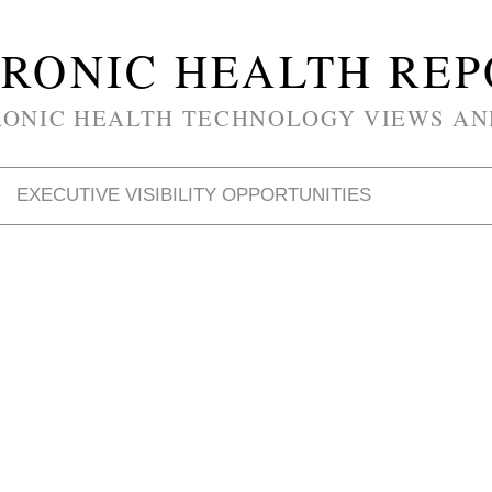
RONIC HEALTH RE
RONIC HEALTH TECHNOLOGY VIEWS AN
EXECUTIVE VISIBILITY OPPORTUNITIES