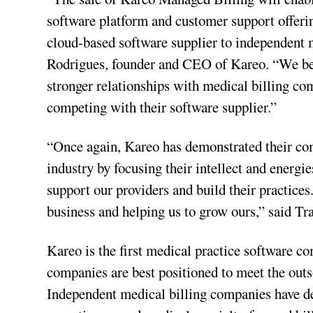
software platform and customer support offerin
cloud-based software supplier to independent 
Rodrigues, founder and CEO of Kareo. “We belie
stronger relationships with medical billing c
competing with their software supplier.”
“Once again, Kareo has demonstrated their co
industry by focusing their intellect and energie
support our providers and build their practices
business and helping us to grow ours,” said 
Kareo is the first medical practice software 
companies are best positioned to meet the outs
Independent medical billing companies have dem