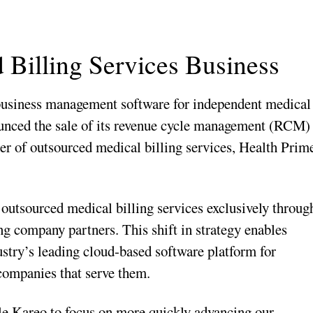
 Billing Services Business
d business management software for independent medical
ounced the sale of its revenue cycle management (RCM)
ier of outsourced medical billing services, Health Prim
outsourced medical billing services exclusively throug
ng company partners. This shift in strategy enables
ustry’s leading cloud-based software platform for
companies that serve them.
le Kareo to focus on more quickly advancing our