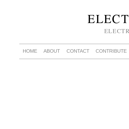
ELECT
ELECT
HOME
ABOUT
CONTACT
CONTRIBUTE