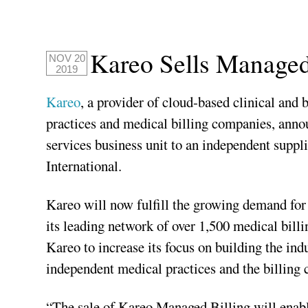
Kareo Sells Managed
NOV 20
2019
Kareo
, a provider of cloud-based clinical an
practices and medical billing companies, ann
services business unit to an independent suppl
International.
Kareo will now fulfill the growing demand for 
its leading network of over 1,500 medical billi
Kareo to increase its focus on building the ind
independent medical practices and the billing 
“The sale of Kareo Managed Billing will enab