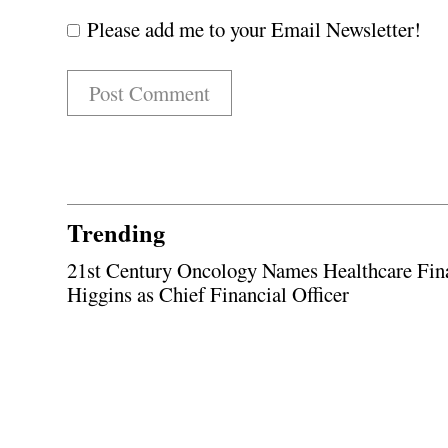
Please add me to your Email Newsletter!
Trending
21st Century Oncology Names Healthcare Fin
Higgins as Chief Financial Officer