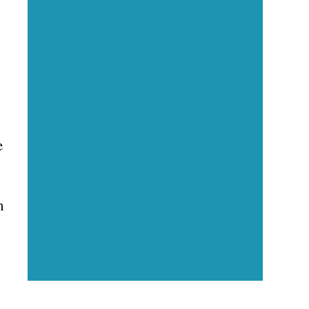
Executive Visibility
Opportunities
Showcase your healthcare
e
technology expertise through
executive interviews, video
spotlights, and thought leadership
h
opportunities.