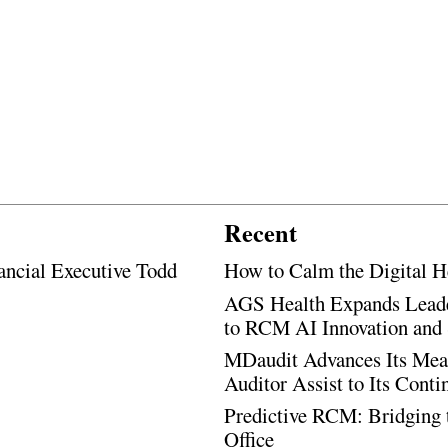
Recent
ancial Executive Todd
How to Calm the Digital H
AGS Health Expands Leade
to RCM AI Innovation and 
MDaudit Advances Its Mean
Auditor Assist to Its Cont
Predictive RCM: Bridging 
Office