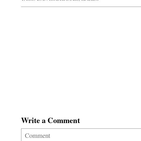
Write a Comment