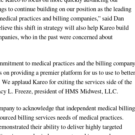
gs to continue building on our position as the leading
medical practices and billing companies,” said Dan
ve this shift in strategy will also help Kareo build
ompanies, who in the past were concerned about
mmitment to medical practices and the billing compan
s on providing a premier platform for us to use to bette
. We applaud Kareo for exiting the services side of the
Tracy L. Freeze, president of HMS Midwest, LLC.
company to acknowledge that independent medical billin
ourced billing services needs of medical practices.
onstrated their ability to deliver highly targeted