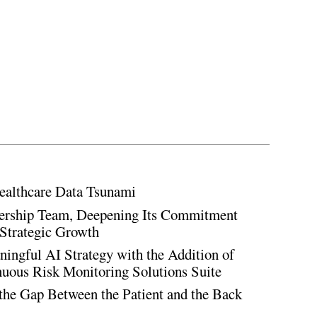
ealthcare Data Tsunami
rship Team, Deepening Its Commitment
Strategic Growth
ingful AI Strategy with the Addition of
inuous Risk Monitoring Solutions Suite
the Gap Between the Patient and the Back