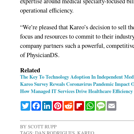
expertise around medical specialty-focused bi
operational efficiency.
“We’re pleased that Kareo’s decision to sell 
focus and resources to commit to their industry
company partners such a powerful, competitiv
of PhysicianDS.
Related
The Key To Technology Adoption In Independent Medi
Kareo Survey Reveals Coronavirus Pandemic Impact On
How Managed IT Services Drive Healthcare Efficiency
Twitter
Facebook
LinkedIn
Pinterest
Reddit
Flipboard
WhatsApp
Message
Email
BY
SCOTT RUPP
TAGS:
DAN RODRIGUES
,
KAREO