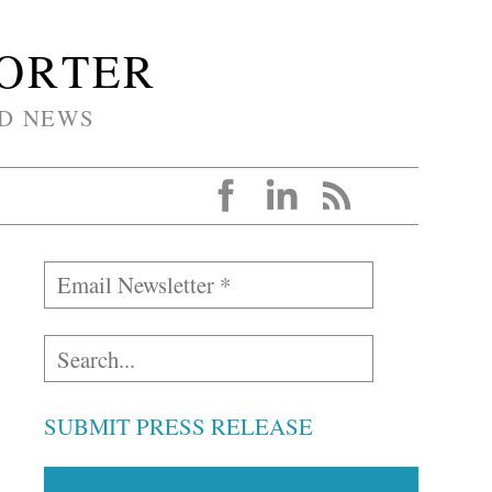
PORTER
D NEWS
SUBMIT PRESS RELEASE