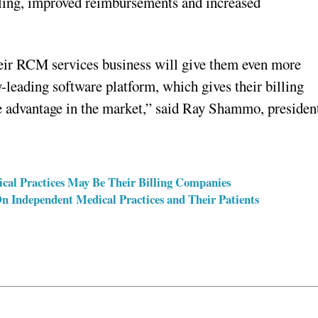
lling, improved reimbursements and increased
their RCM services business will give them even more
-leading software platform, which gives their billing
e advantage in the market,” said Ray Shammo, presiden
cal Practices May Be Their Billing Companies
 Independent Medical Practices and Their Patients