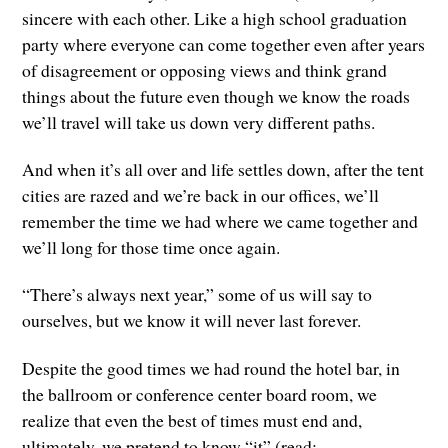
sincere with each other. Like a high school graduation
party where everyone can come together even after years
of disagreement or opposing views and think grand
things about the future even though we know the roads
we’ll travel will take us down very different paths.
And when it’s all over and life settles down, after the tent
cities are razed and we’re back in our offices, we’ll
remember the time we had where we came together and
we’ll long for those time once again.
“There’s always next year,” some of us will say to
ourselves, but we know it will never last forever.
Despite the good times we had round the hotel bar, in
the ballroom or conference center board room, we
realize that even the best of times must end and,
ultimately, we pretend to know “it” (read: