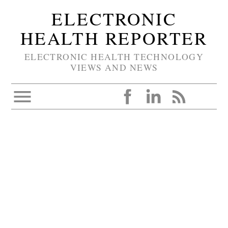
ELECTRONIC
HEALTH REPORTER
ELECTRONIC HEALTH TECHNOLOGY
VIEWS AND NEWS