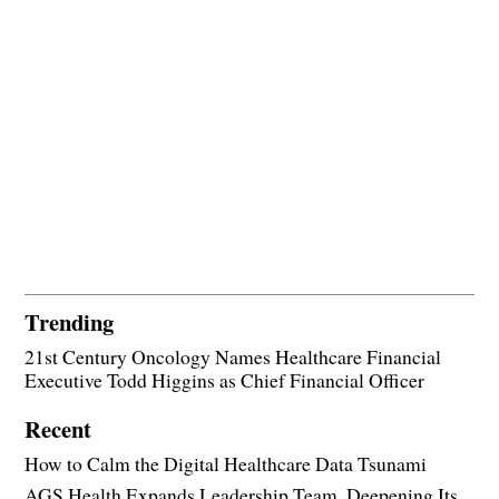
Trending
21st Century Oncology Names Healthcare Financial
Executive Todd Higgins as Chief Financial Officer
Recent
How to Calm the Digital Healthcare Data Tsunami
AGS Health Expands Leadership Team, Deepening Its