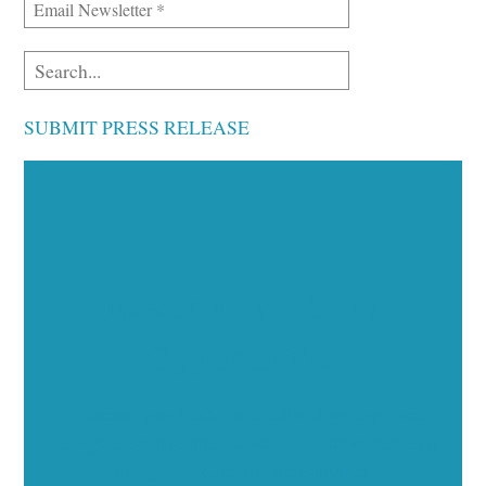
SUBMIT PRESS RELEASE
Executive Visibility
Opportunities
Showcase your healthcare technology expertise
through executive interviews, video spotlights, and
thought leadership opportunities.