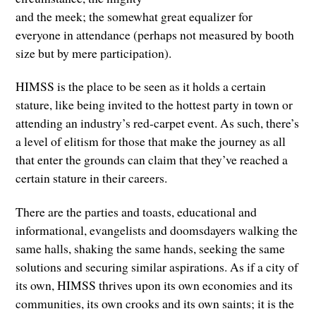
and the meek; the somewhat great equalizer for
everyone in attendance (perhaps not measured by booth
size but by mere participation).
HIMSS is the place to be seen as it holds a certain
stature, like being invited to the hottest party in town or
attending an industry’s red-carpet event. As such, there’s
a level of elitism for those that make the journey as all
that enter the grounds can claim that they’ve reached a
certain stature in their careers.
There are the parties and toasts, educational and
informational, evangelists and doomsdayers walking the
same halls, shaking the same hands, seeking the same
solutions and securing similar aspirations. As if a city of
its own, HIMSS thrives upon its own economies and its
communities, its own crooks and its own saints; it is the