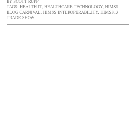
BY
SCOTT RUPP
TAGS:
HEALTH IT
,
HEALTHCARE TECHNOLOGY
,
HIMSS
BLOG CARNIVAL
,
HIMSS INTEROPERABILITY
,
HIMSS13
TRADE SHOW