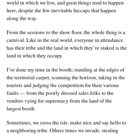
world in which we live, and great things tend to happen
here, despite the few inevitable hiccups that happen
along the way.
From the sessions to the show floor, the whole thing is a
carnival. Like in the real world, everyone in attendance
has their tribe and the land in which they’ve staked is the
land in which they occupy.
I’ve done my time in the booth; standing at the edges of
the territorial carpet, scanning the horizon, taking in the
tourists and judging the competition for their various
faults — from the poorly dressed sales folks to the
vendors vying for supremacy from the land of the
largest booth.
Sometimes, we cross the isle, make nice and say hello to
a neighboring tribe. Others times we invade, stealing