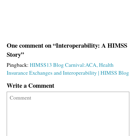
One comment on “Interoperability: A HIMSS
Story”
Pingback:
HIMSS13 Blog Carnival:ACA, Health
Insurance Exchanges and Interoperability | HIMSS Blog
Write a Comment