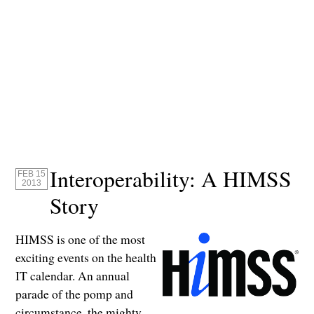
Interoperability: A HIMSS
FEB 15
2013
Story
HIMSS is one of the most
exciting events on the health
IT calendar. An annual
parade of the pomp and
circumstance, the mighty