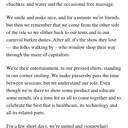
chachkis, and water and the occasional free massage.
We smile and make nice, and for a minute we’re friends,
but then we remember that we come from the other side
of the isle so we slither back to our tents and to our
carnival barker duties. After all, it’s the show they love
— the folks walking by – who window shop their way
through the maze of capitalists.
We’re their entertainment, in our pressed shirts, standing
in our corner smiling. We make passersby pass the time
between sessions, but we understand our role. Even
though we’re there to show some product and educate
some minds, it’s a time for us all to come together and to
celebrate the best that is healthcare, its technology and
all its related parts.
For a few short days, we’re united and (somewhat)