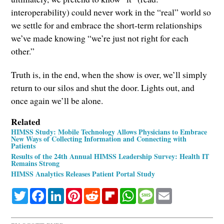
interoperability) could never work in the “real” world so
we settle for and embrace the short-term relationships
we’ve made knowing “we’re just not right for each
other.”
Truth is, in the end, when the show is over, we’ll simply
return to our silos and shut the door. Lights out, and
once again we’ll be alone.
Related
HIMSS Study: Mobile Technology Allows Physicians to Embrace
New Ways of Collecting Information and Connecting with
Patients
Results of the 24th Annual HIMSS Leadership Survey: Health IT
Remains Strong
HIMSS Analytics Releases Patient Portal Study
Twitter
Facebook
LinkedIn
Pinterest
Reddit
Flipboard
WhatsApp
Message
Email