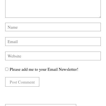
Please add me to your Email Newsletter!