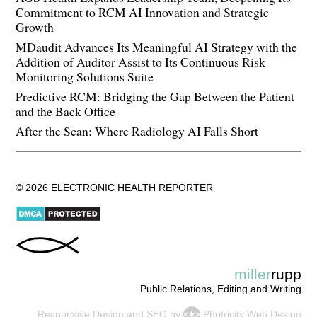
Commitment to RCM AI Innovation and Strategic
Growth
MDaudit Advances Its Meaningful AI Strategy with the
Addition of Auditor Assist to Its Continuous Risk
Monitoring Solutions Suite
Predictive RCM: Bridging the Gap Between the Patient
and the Back Office
After the Scan: Where Radiology AI Falls Short
© 2026 ELECTRONIC HEALTH REPORTER
miller
rupp
Public Relations, Editing and Writing
Responsive Design
and
SEO
by
Photricity Web Design