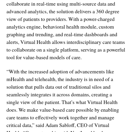
collaborate in real-time using multi-source data and
advanced analytics, the solution delivers a 360 degree
view of patients to providers. With a power-charged
analytics engine, behavioral health module, custom
graphing and trending, and real-time dashboards and
alerts, Virtual Health allows interdisciplinary care teams
to collaborate on a single platform, serving as a powerful
tool for value-based models of care.
“With the increased adoption of advancements like
mHealth and telehealth, the industry is in need of a
solution that pulls data out of traditional silos and
seamlessly integrates it across domains, creating a
single view of the patient. That’s what Virtual Health
does. We make value-based care possible by enabling
care teams to effectively work together and manage
critical data,” said Adam Sabloff, CEO of Virtual