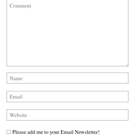
Please add me to your Email Newsletter!