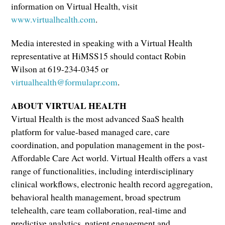
information on Virtual Health, visit
www.virtualhealth.com
.
Media interested in speaking with a Virtual Health
representative at HiMSS15 should contact Robin
Wilson at 619-234-0345 or
virtualhealth@formulapr.com
.
ABOUT VIRTUAL HEALTH
Virtual Health is the most advanced SaaS health
platform for value-based managed care, care
coordination, and population management in the post-
Affordable Care Act world. Virtual Health offers a vast
range of functionalities, including interdisciplinary
clinical workflows, electronic health record aggregation,
behavioral health management, broad spectrum
telehealth, care team collaboration, real-time and
predictive analytics, patient engagement and