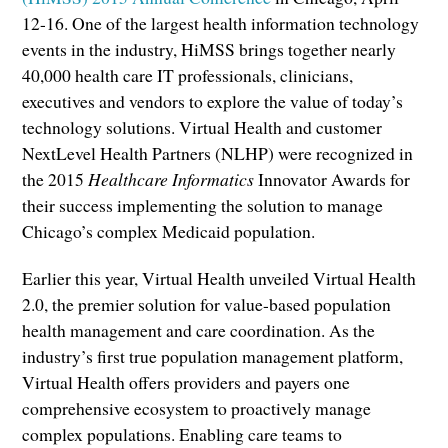
12-16. One of the largest health information technology
events in the industry, HiMSS brings together nearly
40,000 health care IT professionals, clinicians,
executives and vendors to explore the value of today’s
technology solutions. Virtual Health and customer
NextLevel Health Partners (NLHP) were recognized in
the 2015
Healthcare Informatics
Innovator Awards for
their success implementing the solution to manage
Chicago’s complex Medicaid population.
Earlier this year, Virtual Health unveiled Virtual Health
2.0, the premier solution for value-based population
health management and care coordination. As the
industry’s first true population management platform,
Virtual Health offers providers and payers one
comprehensive ecosystem to proactively manage
complex populations. Enabling care teams to