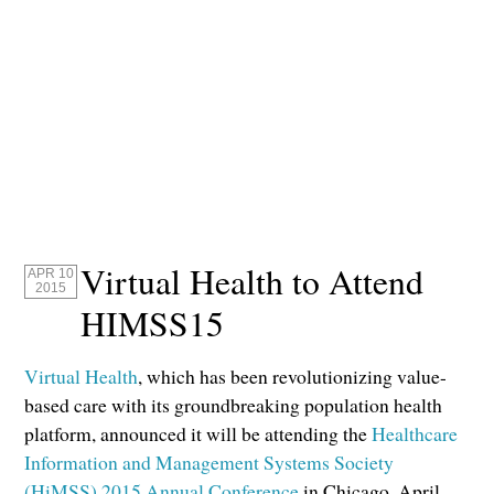
Virtual Health to Attend
APR 10
2015
HIMSS15
Virtual Health
, which has been revolutionizing value-
based care with its groundbreaking population health
platform, announced it will be attending the
Healthcare
Information and Management Systems Society
(HiMSS) 2015 Annual Conference
in Chicago, April