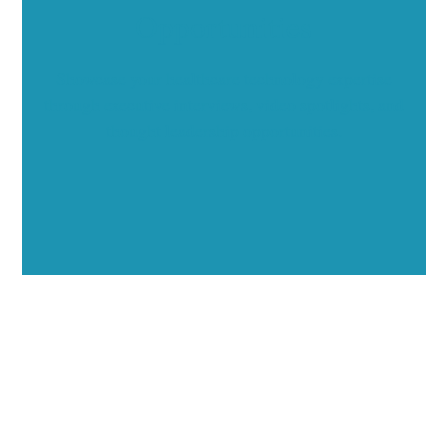
Opportunities
Showcase your healthcare technology expertise
through executive interviews, video spotlights, and
thought leadership opportunities.