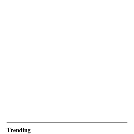
Trending