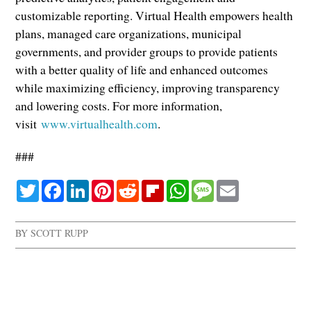
customizable reporting. Virtual Health empowers health
plans, managed care organizations, municipal
governments, and provider groups to provide patients
with a better quality of life and enhanced outcomes
while maximizing efficiency, improving transparency
and lowering costs. For more information,
visit
www.virtualhealth.com
.
###
Twitter
Facebook
LinkedIn
Pinterest
Reddit
Flipboard
WhatsApp
Message
Email
BY
SCOTT RUPP