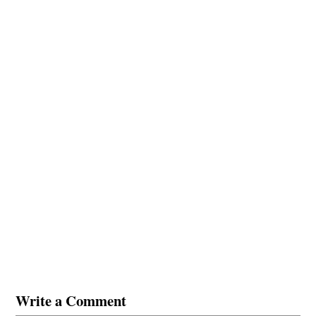
Write a Comment