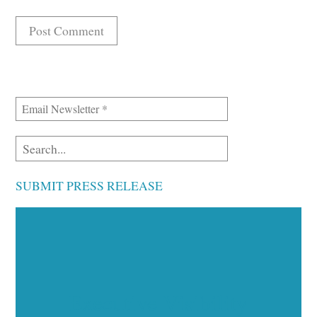
SUBMIT PRESS RELEASE
Executive Visibility