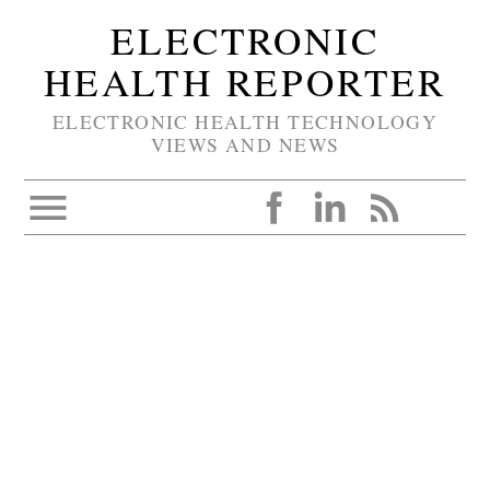
ELECTRONIC
HEALTH REPORTER
ELECTRONIC HEALTH TECHNOLOGY
VIEWS AND NEWS