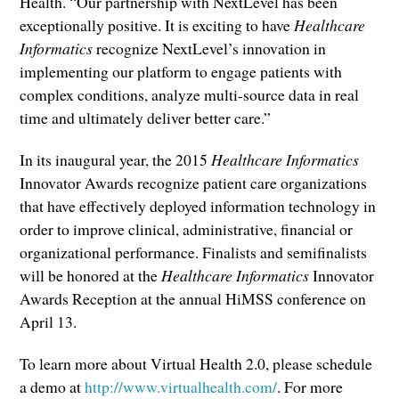
Health. “Our partnership with NextLevel has been
exceptionally positive. It is exciting to have
Healthcare
Informatics
recognize NextLevel’s innovation in
implementing our platform to engage patients with
complex conditions, analyze multi-source data in real
time and ultimately deliver better care.”
In its inaugural year, the 2015
Healthcare Informatics
Innovator Awards recognize patient care organizations
that have effectively deployed information technology in
order to improve clinical, administrative, financial or
organizational performance. Finalists and semifinalists
will be honored at the
Healthcare Informatics
Innovator
Awards Reception at the annual HiMSS conference on
April 13.
To learn more about Virtual Health 2.0, please schedule
a demo at
http://www.virtualhealth.com/
. For more