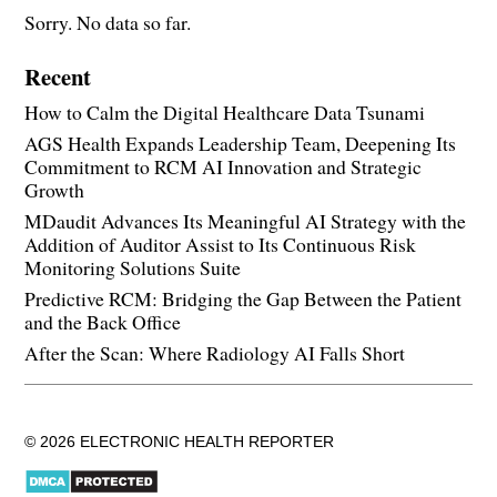
Sorry. No data so far.
Recent
How to Calm the Digital Healthcare Data Tsunami
AGS Health Expands Leadership Team, Deepening Its
Commitment to RCM AI Innovation and Strategic
Growth
MDaudit Advances Its Meaningful AI Strategy with the
Addition of Auditor Assist to Its Continuous Risk
Monitoring Solutions Suite
Predictive RCM: Bridging the Gap Between the Patient
and the Back Office
After the Scan: Where Radiology AI Falls Short
© 2026 ELECTRONIC HEALTH REPORTER