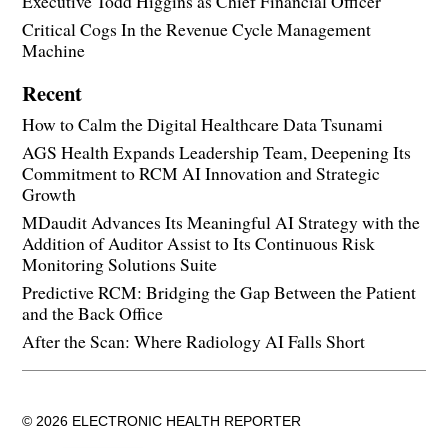
Executive Todd Higgins as Chief Financial Officer
Critical Cogs In the Revenue Cycle Management
Machine
Recent
How to Calm the Digital Healthcare Data Tsunami
AGS Health Expands Leadership Team, Deepening Its
Commitment to RCM AI Innovation and Strategic
Growth
MDaudit Advances Its Meaningful AI Strategy with the
Addition of Auditor Assist to Its Continuous Risk
Monitoring Solutions Suite
Predictive RCM: Bridging the Gap Between the Patient
and the Back Office
After the Scan: Where Radiology AI Falls Short
© 2026 ELECTRONIC HEALTH REPORTER