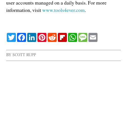
user accounts managed on a daily basis. For more
information, visit
www.tools4ever.com
.
Twitter
Facebook
LinkedIn
Pinterest
Reddit
Flipboard
WhatsApp
Message
Email
BY
SCOTT RUPP