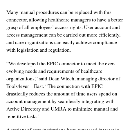
Many manual procedures can be replaced with this
connector, allowing healthcare managers to have a better
grasp of all employees’ access rights. User account and
access management can be carried out more efficiently,
and care organizations can easily achieve compliance
with legislation and regulation.
“We developed the EPIC connector to meet the ever-
evolving needs and requirements of healthcare
organizations,” said Dean Wiech, managing director of
Tools4ever – East. “The connection with EPIC
drastically reduces the amount of time users spend on
account management by seamlessly integrating with
Active Directory and UMRA to minimize manual and
repetitive tasks.”
A variety of care institutions have expressed interest in