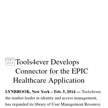
Tools4ever Develops
FEB 5
2014
Connector for the EPIC
Healthcare Application
LYNBROOK, New York – Feb. 5, 2014 —
Tools4ever,
the market leader in identity and access management,
has expanded its library of User Management Resource