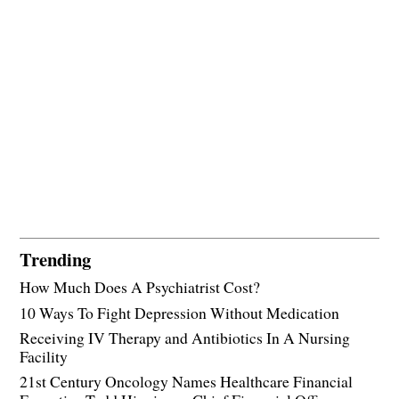
Trending
How Much Does A Psychiatrist Cost?
10 Ways To Fight Depression Without Medication
Receiving IV Therapy and Antibiotics In A Nursing
Facility
21st Century Oncology Names Healthcare Financial