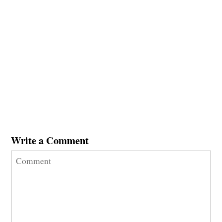
Write a Comment