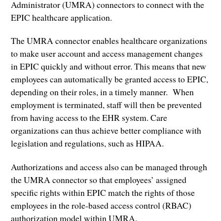
Administrator (UMRA) connectors to connect with the
EPIC healthcare application.
The UMRA connector enables healthcare organizations
to make user account and access management changes
in EPIC quickly and without error. This means that new
employees can automatically be granted access to EPIC,
depending on their roles, in a timely manner. When
employment is terminated, staff will then be prevented
from having access to the EHR system. Care
organizations can thus achieve better compliance with
legislation and regulations, such as HIPAA.
Authorizations and access also can be managed through
the UMRA connector so that employees’ assigned
specific rights within EPIC match the rights of those
employees in the role-based access control (RBAC)
authorization model within UMRA.