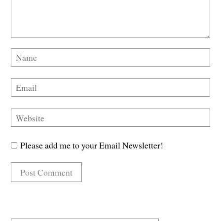
Please add me to your Email Newsletter!