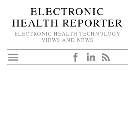
ELECTRONIC
HEALTH REPORTER
ELECTRONIC HEALTH TECHNOLOGY
VIEWS AND NEWS