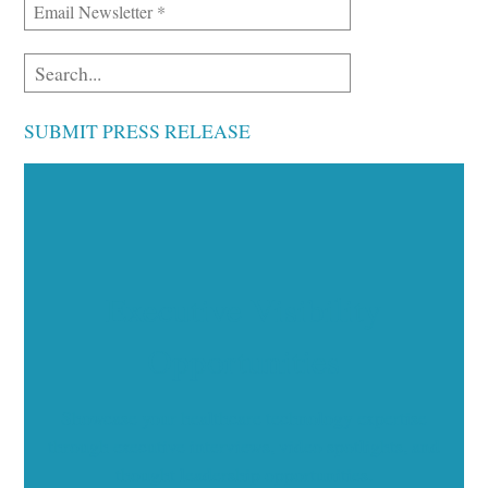
SUBMIT PRESS RELEASE
Executive Visibility
Opportunities
Showcase your healthcare technology expertise
through executive interviews, video spotlights, and
thought leadership opportunities.