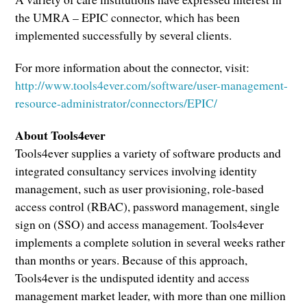
the UMRA – EPIC connector, which has been
implemented successfully by several clients.
For more information about the connector, visit:
http://www.tools4ever.com/software/user-management-
resource-administrator/connectors/EPIC/
About Tools4ever
Tools4ever supplies a variety of software products and
integrated consultancy services involving identity
management, such as user provisioning, role-based
access control (RBAC), password management, single
sign on (SSO) and access management. Tools4ever
implements a complete solution in several weeks rather
than months or years. Because of this approach,
Tools4ever is the undisputed identity and access
management market leader, with more than one million