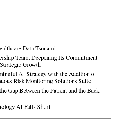
ealthcare Data Tsunami
rship Team, Deepening Its Commitment
Strategic Growth
ingful AI Strategy with the Addition of
inuous Risk Monitoring Solutions Suite
the Gap Between the Patient and the Back
iology AI Falls Short