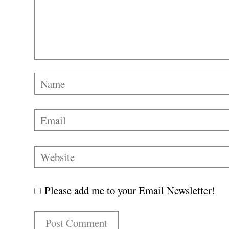
Please add me to your Email Newsletter!