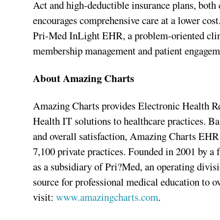
Act and high-deductible insurance plans, both
encourages comprehensive care at a lower cost
Pri-Med InLight EHR, a problem-oriented clin
membership management and patient engagemen
About Amazing Charts
Amazing Charts provides Electronic Health 
Health IT solutions to healthcare practices. Ba
and overall satisfaction, Amazing Charts EHR 
7,100 private practices. Founded in 2001 by a
as a subsidiary of Pri?Med, an operating divi
source for professional medical education to o
visit:
www.amazingcharts.com
.