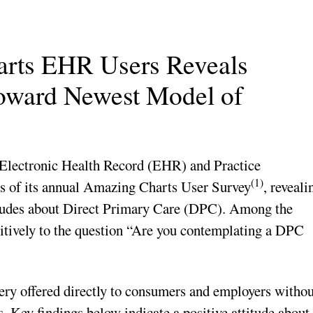
arts EHR Users Reveals
Toward Newest Model of
 Electronic Health Record (EHR) and Practice
(1)
ts of its annual Amazing Charts User Survey
, reveali
titudes about Direct Primary Care (DPC). Among the
itively to the question “Are you contemplating a DPC
very offered directly to consumers and employers withou
. Key findings below indicate a positive attitude about