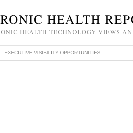
RONIC HEALTH RE
RONIC HEALTH TECHNOLOGY VIEWS AN
EXECUTIVE VISIBILITY OPPORTUNITIES