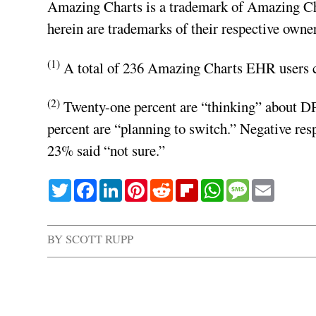
Amazing Charts is a trademark of Amazing Ch
herein are trademarks of their respective owner
(1)
A total of 236 Amazing Charts EHR users co
(2)
Twenty-one percent are “thinking” about DPC
percent are “planning to switch.” Negative re
23% said “not sure.”
Twitter
Facebook
LinkedIn
Pinterest
Reddit
Flipboard
WhatsApp
Message
Email
BY
SCOTT RUPP