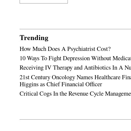
Trending
How Much Does A Psychiatrist Cost?
10 Ways To Fight Depression Without Medica
Receiving IV Therapy and Antibiotics In A Nu
21st Century Oncology Names Healthcare Fin
Higgins as Chief Financial Officer
Critical Cogs In the Revenue Cycle Managem