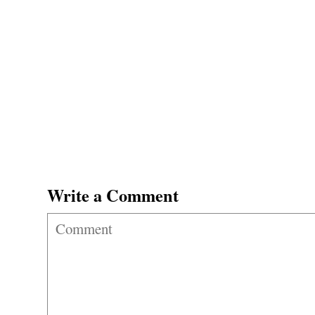
Write a Comment