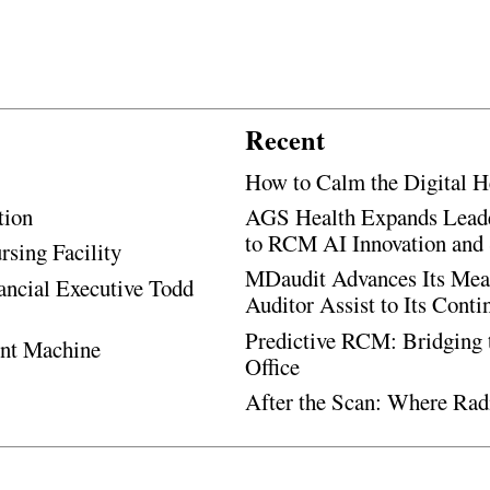
Recent
How to Calm the Digital H
tion
AGS Health Expands Leade
to RCM AI Innovation and 
rsing Facility
MDaudit Advances Its Mean
ancial Executive Todd
Auditor Assist to Its Cont
Predictive RCM: Bridging 
ent Machine
Office
After the Scan: Where Rad