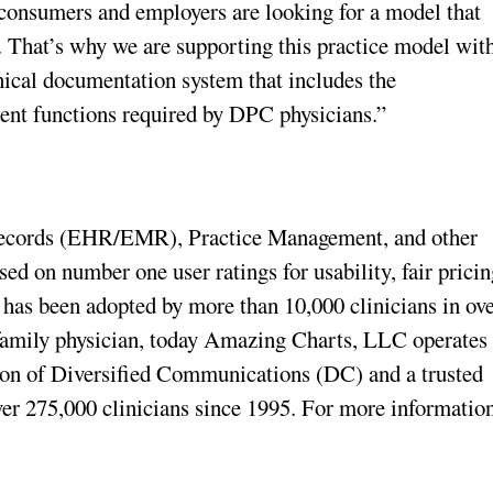
 consumers and employers are looking for a model that
. That’s why we are supporting this practice model wit
ical documentation system that includes the
t functions required by DPC physicians.”
Records (EHR/EMR), Practice Management, and other
sed on number one user ratings for usability, fair pricin
has been adopted by more than 10,000 clinicians in ov
 family physician, today Amazing Charts, LLC operates
sion of Diversified Communications (DC) and a trusted
ver 275,000 clinicians since 1995. For more information