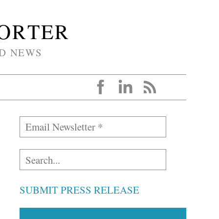
PORTER
D NEWS
SUBMIT PRESS RELEASE