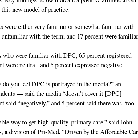
 this new model of practice:
s were either very familiar or somewhat familiar with
 unfamiliar with the term; and 17 percent were familia
s who were familiar with DPC, 65 percent registered
ent were neutral, and 5 percent expressed negative
do you feel DPC is portrayed in the media?” an
dents — said the media “doesn’t cover it [DPC]
nt said “negatively,” and 5 percent said there was “too
ble way to get high-quality, primary care,” said John
 a division of Pri-Med. “Driven by the Affordable Ca