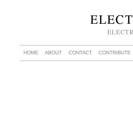
ELECT
ELECT
HOME
ABOUT
CONTACT
CONTRIBUTE