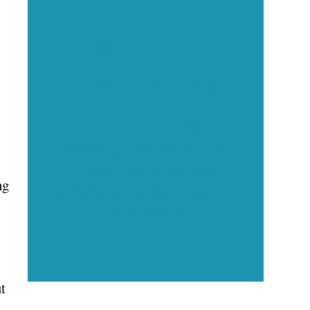
Executive Visibility
Opportunities
Showcase your healthcare
technology expertise through
executive interviews, video
ng
spotlights, and thought leadership
opportunities.
t