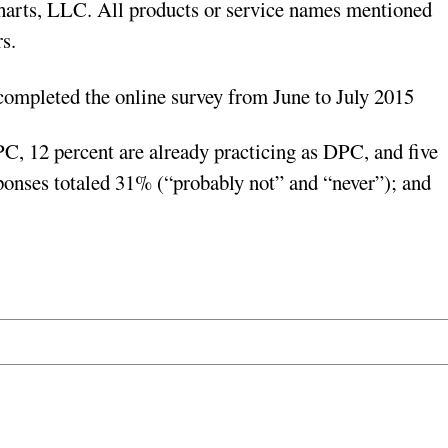
arts, LLC. All products or service names mentioned
s.
mpleted the online survey from June to July 2015
, 12 percent are already practicing as DPC, and five
sponses totaled 31% (“probably not” and “never”); and