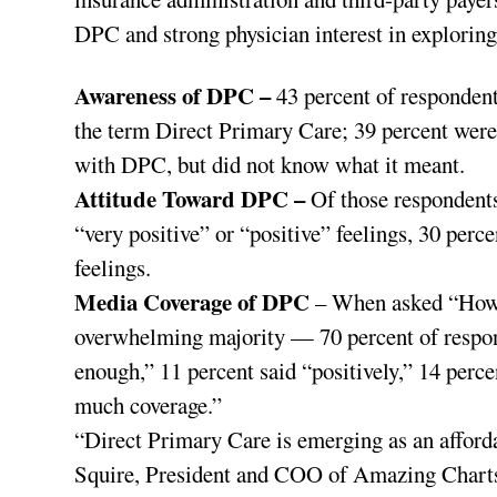
DPC and strong physician interest in exploring
Awareness of DPC –
43 percent of respondent
the term Direct Primary Care; 39 percent were
with DPC, but did not know what it meant.
Attitude Toward DPC –
Of those respondent
“very positive” or “positive” feelings, 30 perc
feelings.
Media Coverage of DPC
– When asked “How 
overwhelming majority — 70 percent of respon
enough,” 11 percent said “positively,” 14 perce
much coverage.”
“Direct Primary Care is emerging as an afforda
Squire, President and COO of Amazing Charts,