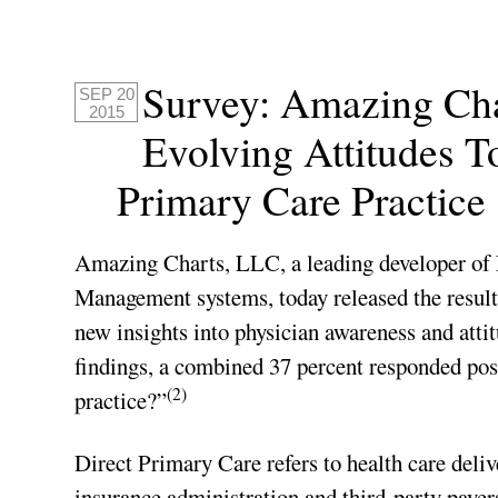
Survey: Amazing Ch
SEP 20
2015
Evolving Attitudes 
Primary Care Practice
Amazing Charts, LLC, a leading developer of
Management systems, today released the resul
new insights into physician awareness and at
findings, a combined 37 percent responded pos
(2)
practice?”
Direct Primary Care refers to health care deli
insurance administration and third-party payers