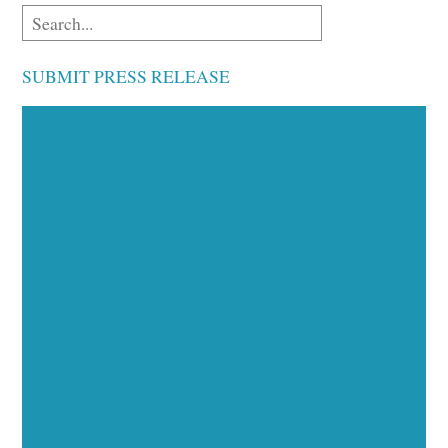
SUBMIT PRESS RELEASE
Executive Visibility
Opportunities
Showcase your healthcare technology expertise
through executive interviews, video spotlights, and
thought leadership opportunities.