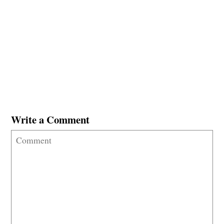
Write a Comment