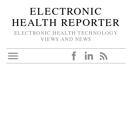
ELECTRONIC
HEALTH REPORTER
ELECTRONIC HEALTH TECHNOLOGY
VIEWS AND NEWS