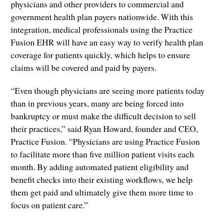
physicians and other providers to commercial and
government health plan payers nationwide. With this
integration, medical professionals using the Practice
Fusion EHR will have an easy way to verify health plan
coverage for patients quickly, which helps to ensure
claims will be covered and paid by payers.
“Even though physicians are seeing more patients today
than in previous years, many are being forced into
bankruptcy or must make the difficult decision to sell
their practices,” said Ryan Howard, founder and CEO,
Practice Fusion. “Physicians are using Practice Fusion
to facilitate more than five million patient visits each
month. By adding automated patient eligibility and
benefit checks into their existing workflows, we help
them get paid and ultimately give them more time to
focus on patient care.”