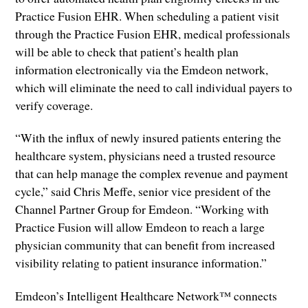
Practice Fusion EHR. When scheduling a patient visit
through the Practice Fusion EHR, medical professionals
will be able to check that patient’s health plan
information electronically via the Emdeon network,
which will eliminate the need to call individual payers to
verify coverage.
“With the influx of newly insured patients entering the
healthcare system, physicians need a trusted resource
that can help manage the complex revenue and payment
cycle,” said Chris Meffe, senior vice president of the
Channel Partner Group for Emdeon. “Working with
Practice Fusion will allow Emdeon to reach a large
physician community that can benefit from increased
visibility relating to patient insurance information.”
Emdeon’s Intelligent Healthcare Network™ connects