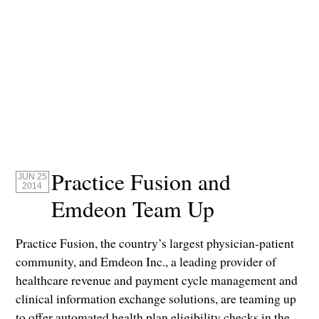
Practice Fusion and
JUN 25
2014
Emdeon Team Up
Practice Fusion, the country’s largest physician-patient
community, and Emdeon Inc., a leading provider of
healthcare revenue and payment cycle management and
clinical information exchange solutions, are teaming up
to offer automated health plan eligibility checks in the