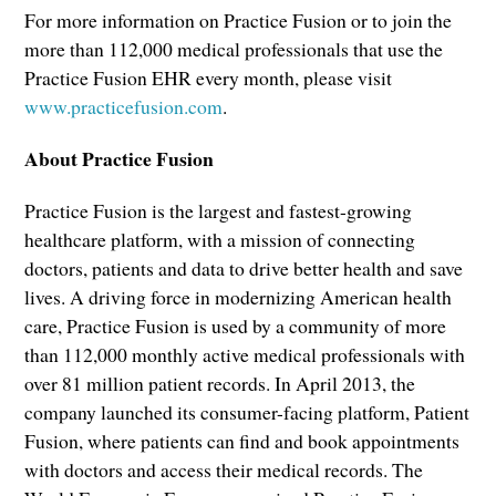
For more information on Practice Fusion or to join the
more than 112,000 medical professionals that use the
Practice Fusion EHR every month, please visit
www.practicefusion.com
.
About Practice Fusion
Practice Fusion is the largest and fastest-growing
healthcare platform, with a mission of connecting
doctors, patients and data to drive better health and save
lives. A driving force in modernizing American health
care, Practice Fusion is used by a community of more
than 112,000 monthly active medical professionals with
over 81 million patient records. In April 2013, the
company launched its consumer-facing platform, Patient
Fusion, where patients can find and book appointments
with doctors and access their medical records. The