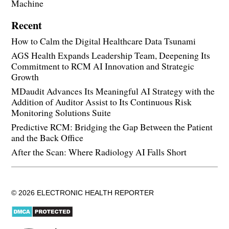
Machine
Recent
How to Calm the Digital Healthcare Data Tsunami
AGS Health Expands Leadership Team, Deepening Its
Commitment to RCM AI Innovation and Strategic
Growth
MDaudit Advances Its Meaningful AI Strategy with the
Addition of Auditor Assist to Its Continuous Risk
Monitoring Solutions Suite
Predictive RCM: Bridging the Gap Between the Patient
and the Back Office
After the Scan: Where Radiology AI Falls Short
© 2026 ELECTRONIC HEALTH REPORTER