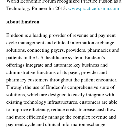
World Economic Forum recognized Practice Fusion as a
Technology Pioneer for 2013.
www.practicefusion.com
About Emdeon
Emdeon is a leading provider of revenue and payment
cycle management and clinical information exchange
solutions, connecting payers, providers, pharmacies and
patients in the U.S. healthcare system. Emdeon’s
offerings integrate and automate key business and
administrative functions of its payer, provider and
pharmacy customers throughout the patient encounter.
Through the use of Emdeon’s comprehensive suite of
solutions, which are designed to easily integrate with
existing technology infrastructures, customers are able
to improve efficiency, reduce costs, increase cash flow
and more efficiently manage the complex revenue and
payment cycle and clinical information exchange