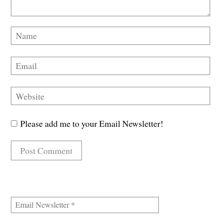
Please add me to your Email Newsletter!