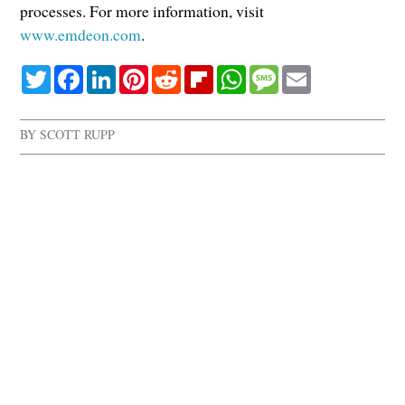
processes. For more information, visit
www.emdeon.com
.
Twitter
Facebook
LinkedIn
Pinterest
Reddit
Flipboard
WhatsApp
Message
Email
BY
SCOTT RUPP