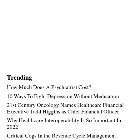
Trending
How Much Does A Psychiatrist Cost?
10 Ways To Fight Depression Without Medication
21st Century Oncology Names Healthcare Financial
Executive Todd Higgins as Chief Financial Officer
Why Healthcare Interoperability Is So Important In
2022
Critical Cogs In the Revenue Cycle Management