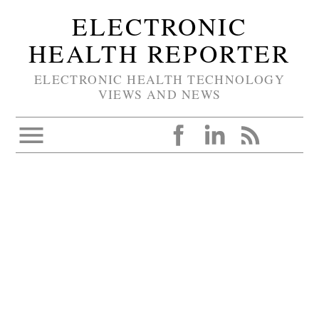
ELECTRONIC
HEALTH REPORTER
ELECTRONIC HEALTH TECHNOLOGY
VIEWS AND NEWS