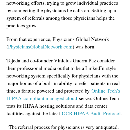
networking efforts, trying to grow individual practices
by connecting the physicians he calls on. Setting up a
system of referrals among those physicians helps the
practices grow.
From that experience, Physicians Global Network
(
PhysiciansGlobalNetwork.com
) was born.
Tejeda and co-founder Vinicius Guerra Paz consider
their professional media outlet to be a LinkedIn-style
networking system specifically for physicians with the
major bonus of a built-in ability to refer patients in real
time, a feature powered and protected by
Online Tech’s
HIPAA-compliant managed cloud
server. Online Tech
tests its HIPAA hosting solutions and data center
facilities against the latest
OCR HIPAA Audit Protocol
.
“The referral process for physicians is very antiquated,