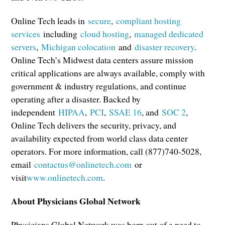
Online Tech leads in
secure
,
compliant hosting
services
including
cloud hosting
,
managed dedicated
servers
,
Michigan colocation
and
disaster recovery
.
Online Tech’s Midwest data centers assure mission
critical applications are always available, comply with
government & industry regulations, and continue
operating after a disaster. Backed by
independent
HIPAA
,
PCI
,
SSAE 16
, and
SOC 2
,
Online Tech delivers the security, privacy, and
availability expected from world class data center
operators. For more information, call (877)740-5028,
email
contactus@onlinetech.com
or
visit
www.onlinetech.com
.
About Physicians Global Network
Physicians Global Network was born out of a need to