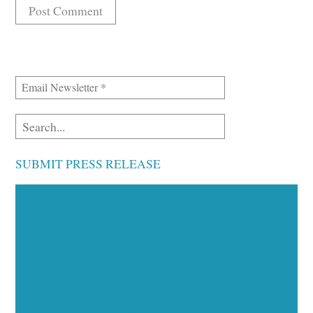
SUBMIT PRESS RELEASE
Executive Visibility
Opportunities