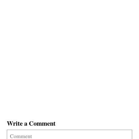
Write a Comment