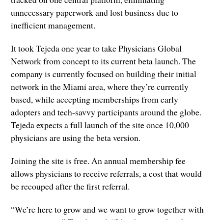
unnecessary paperwork and lost business due to
inefficient management.
It took Tejeda one year to take Physicians Global
Network from concept to its current beta launch. The
company is currently focused on building their initial
network in the Miami area, where they’re currently
based, while accepting memberships from early
adopters and tech-savvy participants around the globe.
Tejeda expects a full launch of the site once 10,000
physicians are using the beta version.
Joining the site is free. An annual membership fee
allows physicians to receive referrals, a cost that would
be recouped after the first referral.
“We’re here to grow and we want to grow together with