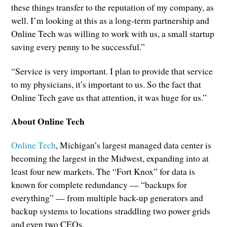
these things transfer to the reputation of my company, as
well. I’m looking at this as a long-term partnership and
Online Tech was willing to work with us, a small startup
saving every penny to be successful.”
“Service is very important. I plan to provide that service
to my physicians, it’s important to us. So the fact that
Online Tech gave us that attention, it was huge for us.”
About Online Tech
Online Tech
, Michigan’s largest managed data center is
becoming the largest in the Midwest, expanding into at
least four new markets. The “Fort Knox” for data is
known for complete redundancy — “backups for
everything” — from multiple back-up generators and
backup systems to locations straddling two power grids
and even two CEOs.