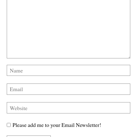
Please add me to your Email Newsletter!