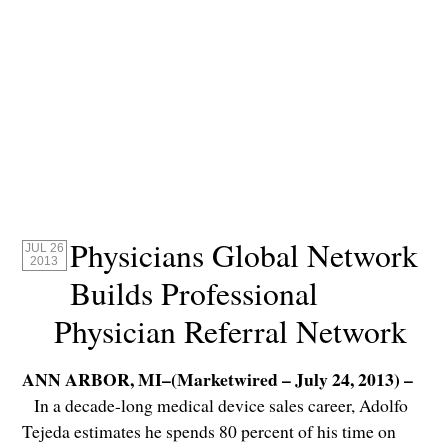
Physicians Global Network
JUL 26
2013
Builds Professional
Physician Referral Network
ANN ARBOR, MI–(Marketwired – July 24, 2013) –
In a decade-long medical device sales career, Adolfo
Tejeda estimates he spends 80 percent of his time on