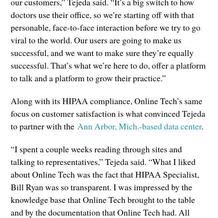
our customers,” Tejeda said. “It’s a big switch to how
doctors use their office, so we’re starting off with that
personable, face-to-face interaction before we try to go
viral to the world. Our users are going to make us
successful, and we want to make sure they’re equally
successful. That’s what we’re here to do, offer a platform
to talk and a platform to grow their practice.”
Along with its HIPAA compliance, Online Tech’s same
focus on customer satisfaction is what convinced Tejeda
to partner with the
Ann Arbor, Mich.-based data center
.
“I spent a couple weeks reading through sites and
talking to representatives,” Tejeda said. “What I liked
about Online Tech was the fact that HIPAA Specialist,
Bill Ryan was so transparent. I was impressed by the
knowledge base that Online Tech brought to the table
and by the documentation that Online Tech had. All