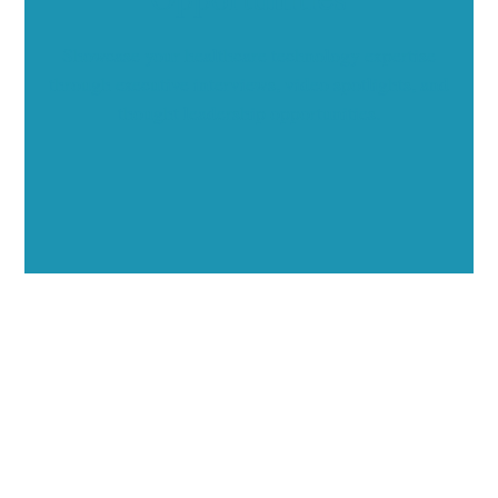
Showcase your healthcare technology expertise
through executive interviews, video spotlights, and
thought leadership opportunities.