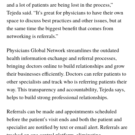
and a lot of patients are being lost in the process,”
Tejeda said. “It’s great for physicians to have their own
space to discuss best practices and other issues, but at
the same time the biggest benefit that comes from
networking is referrals.”
Physicians Global Network streamlines the outdated
health information exchange and referral processes,
bringing doctors online to build relationships and grow
their businesses efficiently. Doctors can refer patients to
other specialists and track who is referring patients their
way. This transparency and accountability, Tejeda says,
helps to build strong professional relationships.
Referrals can be made and appointments scheduled
before the patient’s visit ends and both the patient and
specialist are notified by text or email alert. Referrals are
tracked on one central platform, eliminating