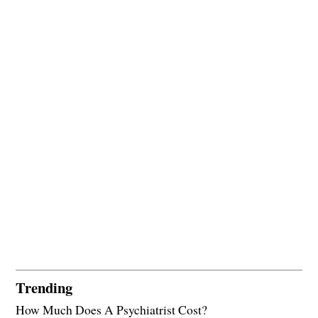
Trending
How Much Does A Psychiatrist Cost?