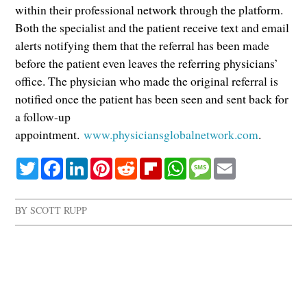
within their professional network through the platform.
Both the specialist and the patient receive text and email
alerts notifying them that the referral has been made
before the patient even leaves the referring physicians’
office. The physician who made the original referral is
notified once the patient has been seen and sent back for
a follow-up
appointment.
www.physiciansglobalnetwork.com
.
Twitter
Facebook
LinkedIn
Pinterest
Reddit
Flipboard
WhatsApp
Message
Email
BY
SCOTT RUPP