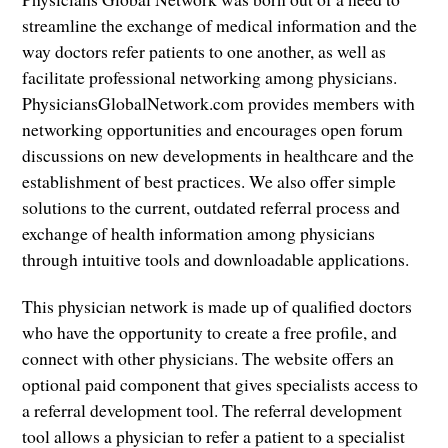
streamline the exchange of medical information and the
way doctors refer patients to one another, as well as
facilitate professional networking among physicians.
PhysiciansGlobalNetwork.com provides members with
networking opportunities and encourages open forum
discussions on new developments in healthcare and the
establishment of best practices. We also offer simple
solutions to the current, outdated referral process and
exchange of health information among physicians
through intuitive tools and downloadable applications.
This physician network is made up of qualified doctors
who have the opportunity to create a free profile, and
connect with other physicians. The website offers an
optional paid component that gives specialists access to
a referral development tool. The referral development
tool allows a physician to refer a patient to a specialist