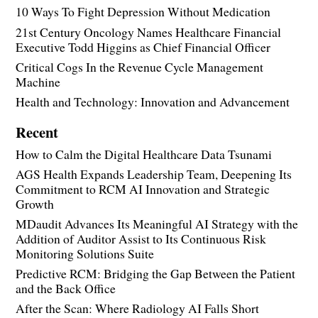
10 Ways To Fight Depression Without Medication
21st Century Oncology Names Healthcare Financial
Executive Todd Higgins as Chief Financial Officer
Critical Cogs In the Revenue Cycle Management
Machine
Health and Technology: Innovation and Advancement
Recent
How to Calm the Digital Healthcare Data Tsunami
AGS Health Expands Leadership Team, Deepening Its
Commitment to RCM AI Innovation and Strategic
Growth
MDaudit Advances Its Meaningful AI Strategy with the
Addition of Auditor Assist to Its Continuous Risk
Monitoring Solutions Suite
Predictive RCM: Bridging the Gap Between the Patient
and the Back Office
After the Scan: Where Radiology AI Falls Short