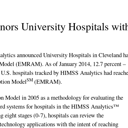
ors University Hospitals wit
cs announced University Hospitals in Cleveland h
 Model (EMRAM). As of January 2014, 12.7 percent –
0 U.S. hospitals tracked by HIMSS Analytics had reach
SM
ption Model
(EMRAM).
Model in 2005 as a methodology for evaluating the
cord systems for hospitals in the HIMSS Analytics™
 eight stages (0-7), hospitals can review the
technology applications with the intent of reaching