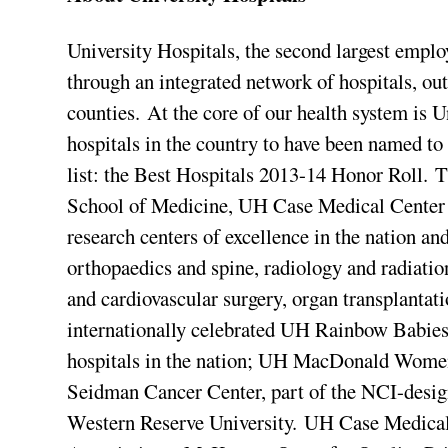
University Hospitals, the second largest emplo
through an integrated network of hospitals, ou
counties. At the core of our health system is 
hospitals in the country to have been named t
list: the Best Hospitals 2013-14 Honor Roll. T
School of Medicine, UH Case Medical Center i
research centers of excellence in the nation an
orthopaedics and spine, radiology and radiati
and cardiovascular surgery, organ transplantat
internationally celebrated UH Rainbow Babies
hospitals in the nation; UH MacDonald Women
Seidman Cancer Center, part of the NCI-desi
Western Reserve University. UH Case Medical 