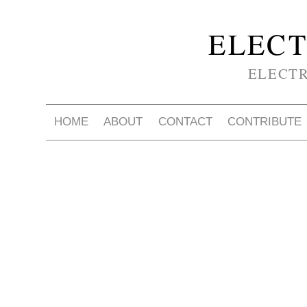
ELECT
ELECT
HOME
ABOUT
CONTACT
CONTRIBUTE