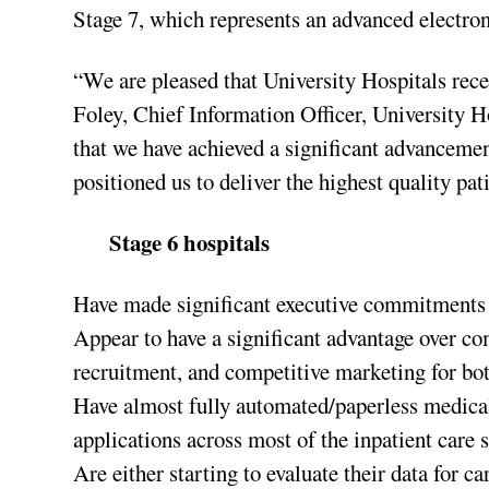
Stage 7, which represents an advanced electron
“We are pleased that University Hospitals rec
Foley, Chief Information Officer, University
that we have achieved a significant advancemen
positioned us to deliver the highest quality pat
Stage 6 hospitals
Have made significant executive commitments a
Appear to have a significant advantage over comp
recruitment, and competitive marketing for bo
Have almost fully automated/paperless medica
applications across most of the inpatient care s
Are either starting to evaluate their data for 