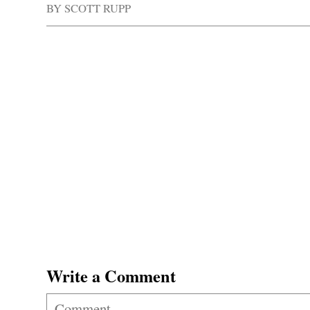
BY
SCOTT RUPP
Write a Comment