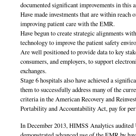
documented significant improvements in this a
Have made investments that are within reach of
improving patient care with the EMR.
Have begun to create strategic alignments with 
technology to improve the patient safety envir
Are well positioned to provide data to key stak
consumers, and employers, to support electron
exchanges.
Stage 6 hospitals also have achieved a signific
them to successfully address many of the curre
criteria in the American Recovery and Reinves
Portability and Accountability Act, pay for p
In December 2013, HIMSS Analytics audited 
demonstrated advanced use of the EMR by ha