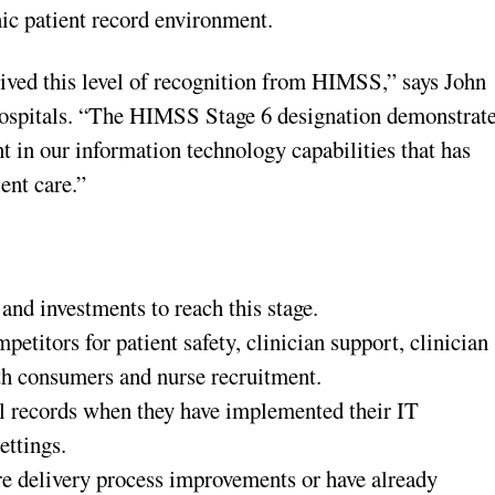
ic patient record environment.
eived this level of recognition from HIMSS,” says John
 Hospitals. “The HIMSS Stage 6 designation demonstrat
t in our information technology capabilities that has
ient care.”
nd investments to reach this stage.
etitors for patient safety, clinician support, clinician
th consumers and nurse recruitment.
l records when they have implemented their IT
ettings.
care delivery process improvements or have already