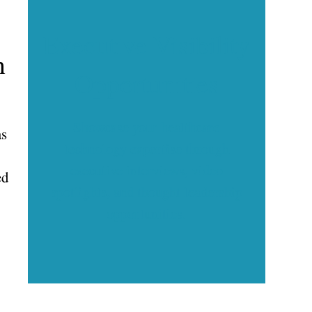
Executive Visibility
h
Opportunities
Showcase your healthcare
as
technology expertise through
executive interviews, video
ed
spotlights, and thought leadership
opportunities.