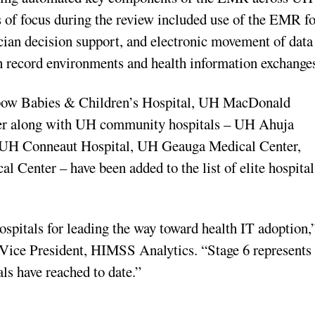
as of focus during the review included use of the EMR f
ician decision support, and electronic movement of data
th record environments and health information exchange
bow Babies & Children’s Hospital, UH MacDonald
r along with UH community hospitals – UH Ahuja
 UH Conneaut Hospital, UH Geauga Medical Center,
enter – have been added to the list of elite hospital
ospitals
for leading the way toward health IT adoption,
ce President, HIMSS Analytics. “Stage 6 represents
als have reached to date.”