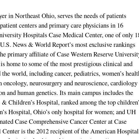
yer in Northeast Ohio, serves the needs of patients
tpatient centers and primary care physicians in 16
University Hospitals Case Medical Center, one of only 1
o U.S. News & World Report’s most exclusive rankings
he primary affiliate of Case Western Reserve Universit
s home to some of the most prestigious clinical and
d the world, including cancer, pediatrics, women’s healt
on oncology, neurosurgery and neuroscience, cardiology
ion and human genetics. Its main campus includes the
 & Children’s Hospital, ranked among the top children
’s Hospital, Ohio’s only hospital for women; and UH
gnated Case Comprehensive Cancer Center at Case
Center is the 2012 recipient of the American Hospital