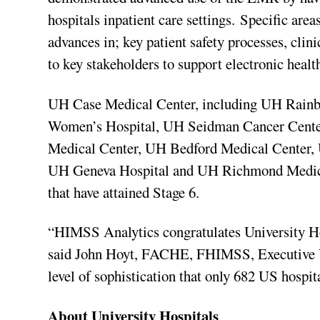
hospitals inpatient care settings. Specific are
advances in; key patient safety processes, clin
to key stakeholders to support electronic heal
UH Case Medical Center, including UH Rain
Women’s Hospital, UH Seidman Cancer Cente
Medical Center, UH Bedford Medical Center,
UH Geneva Hospital and UH Richmond Medical C
that have attained Stage 6.
“HIMSS Analytics congratulates University H
said John Hoyt, FACHE, FHIMSS, Executive Vi
level of sophistication that only 682 US hospit
About University Hospitals