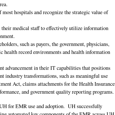
rea.
 most hospitals and recognize the strategic value of
their medical staff to effectively utilize information
onment.
eholders, such as payers, the government, physicians,
ic health record environments and health information
ant advancement in their IT capabilities that positions
nt industry transformations, such as meaningful use
tment Act, claims attachments for the Health Insurance
erformance, and government quality reporting programs.
UH for EMR use and adoption. UH successfully
ving automated key components of the EMR across UH