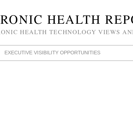
RONIC HEALTH RE
RONIC HEALTH TECHNOLOGY VIEWS AN
EXECUTIVE VISIBILITY OPPORTUNITIES