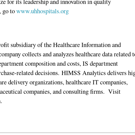
 for its leadership and innovation in quality
, go to
www.uhhospitals.org
fit subsidiary of the Healthcare Information and
pany collects and analyzes healthcare data related t
department composition and costs, IS department
rchase-related decisions. HIMSS Analytics delivers hi
care delivery organizations, healthcare IT companies,
aceutical companies, and consulting firms. Visit
.