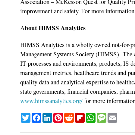
Association – McKesson Quest for Quality Prize
improvement and safety. For more information
bout HIMSS Analytics
A
HIMSS Analytics is a wholly owned not-for-pro
Management Systems Society (HIMSS). The com
IT processes and environments, products, IS 
management metrics, healthcare trends and pu
quality data and analytical expertise to health
state governments, financial companies, pharm
www.himssanalytics.org/
for more information
Twitter
Facebook
LinkedIn
Pinterest
Reddit
Flipboard
WhatsApp
Message
Email