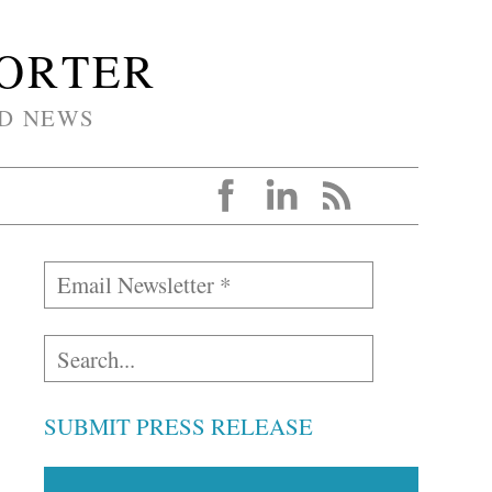
PORTER
D NEWS
SUBMIT PRESS RELEASE