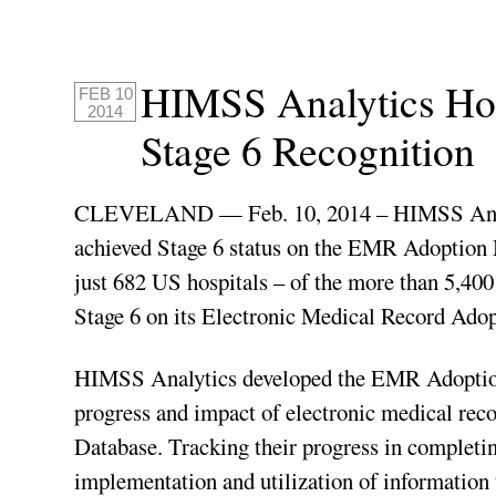
HIMSS Analytics Hon
FEB 10
2014
Stage 6 Recognition
CLEVELAND — Feb. 10, 2014 – HIMSS Analyti
achieved Stage 6 status on the EMR Adoption
just 682 US hospitals – of the more than 5,40
Stage 6 on its Electronic Medical Record Ado
HIMSS Analytics developed the EMR Adoption 
progress and impact of electronic medical re
Database. Tracking their progress in completing
implementation and utilization of information 