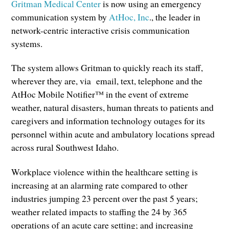
Gritman Medical Center
is now using an emergency
communication system by
AtHoc, Inc
., the leader in
network-centric interactive crisis communication
systems.
The system allows Gritman to quickly reach its staff,
wherever they are, via email, text, telephone and the
AtHoc Mobile Notifier™ in the event of extreme
weather, natural disasters, human threats to patients and
caregivers and information technology outages for its
personnel within acute and ambulatory locations spread
across rural Southwest Idaho.
Workplace violence within the healthcare setting is
increasing at an alarming rate compared to other
industries jumping 23 percent over the past 5 years;
weather related impacts to staffing the 24 by 365
operations of an acute care setting; and increasing