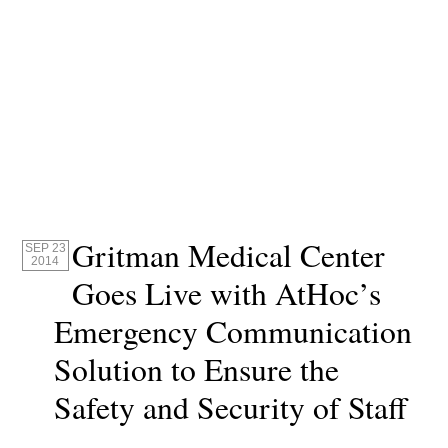
Gritman Medical Center
SEP 23
2014
Goes Live with AtHoc’s
Emergency Communication
Solution to Ensure the
Safety and Security of Staff