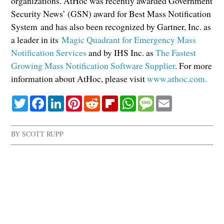
organizations. AtHoc was recently awarded Government
Security News’ (GSN) award for Best Mass Notification
System and has also been recognized by Gartner, Inc. as
a leader in its
Magic Quadrant for Emergency Mass
Notification Services
and by IHS Inc. as
The Fastest
Growing Mass Notification Software Supplier
. For more
information about AtHoc, please visit
www.athoc.com.
Twitter
Facebook
LinkedIn
Pinterest
Reddit
Flipboard
WhatsApp
Message
Email
BY
SCOTT RUPP