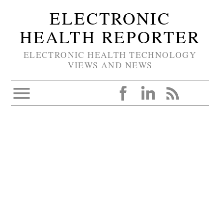
ELECTRONIC
HEALTH REPORTER
ELECTRONIC HEALTH TECHNOLOGY
VIEWS AND NEWS