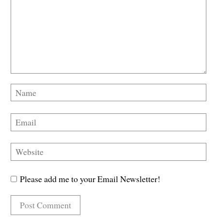
Please add me to your Email Newsletter!