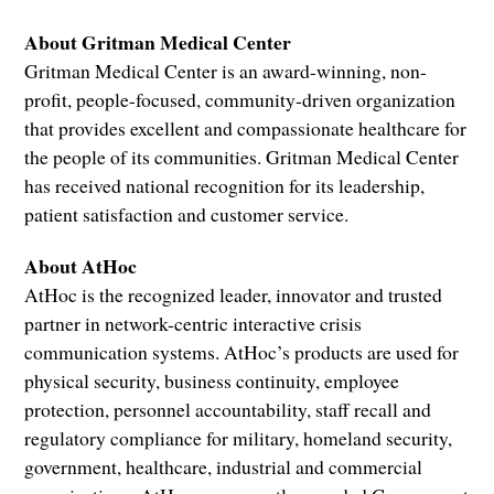
About Gritman Medical Center
Gritman Medical Center is an award-winning, non-
profit, people-focused, community-driven organization
that provides excellent and compassionate healthcare for
the people of its communities. Gritman Medical Center
has received national recognition for its leadership,
patient satisfaction and customer service.
About AtHoc
AtHoc is the recognized leader, innovator and trusted
partner in network-centric interactive crisis
communication systems. AtHoc’s products are used for
physical security, business continuity, employee
protection, personnel accountability, staff recall and
regulatory compliance for military, homeland security,
government, healthcare, industrial and commercial