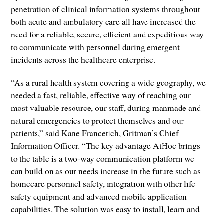
penetration of clinical information systems throughout
both acute and ambulatory care all have increased the
need for a reliable, secure, efficient and expeditious way
to communicate with personnel during emergent
incidents across the healthcare enterprise.
“As a rural health system covering a wide geography, we
needed a fast, reliable, effective way of reaching our
most valuable resource, our staff, during manmade and
natural emergencies to protect themselves and our
patients,” said Kane Francetich, Gritman’s Chief
Information Officer. “The key advantage AtHoc brings
to the table is a two-way communication platform we
can build on as our needs increase in the future such as
homecare personnel safety, integration with other life
safety equipment and advanced mobile application
capabilities. The solution was easy to install, learn and