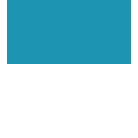
Showcase your healthcare technology expertise
through executive interviews, video spotlights, and
thought leadership opportunities.