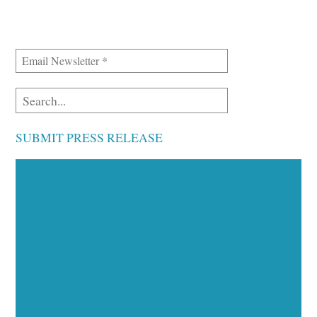
SUBMIT PRESS RELEASE
Executive Visibility
Opportunities