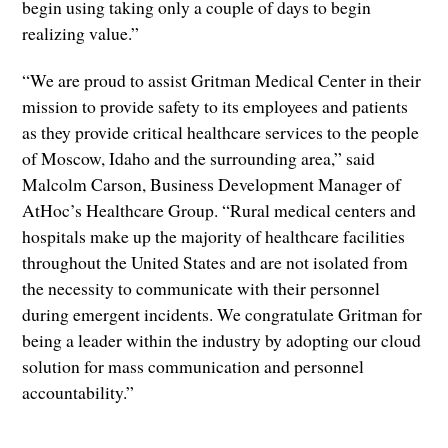
begin using taking only a couple of days to begin
realizing value.”
“We are proud to assist Gritman Medical Center in their
mission to provide safety to its employees and patients
as they provide critical healthcare services to the people
of Moscow, Idaho and the surrounding area,” said
Malcolm Carson, Business Development Manager of
AtHoc’s Healthcare Group. “Rural medical centers and
hospitals make up the majority of healthcare facilities
throughout the United States and are not isolated from
the necessity to communicate with their personnel
during emergent incidents. We congratulate Gritman for
being a leader within the industry by adopting our cloud
solution for mass communication and personnel
accountability.”