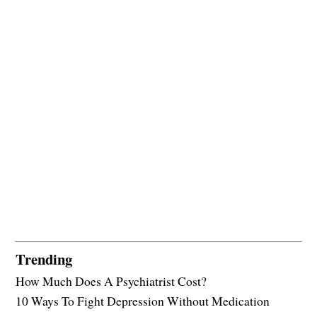
Trending
How Much Does A Psychiatrist Cost?
10 Ways To Fight Depression Without Medication