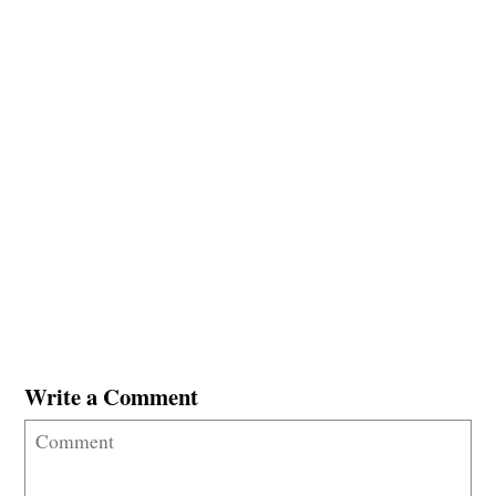
Write a Comment