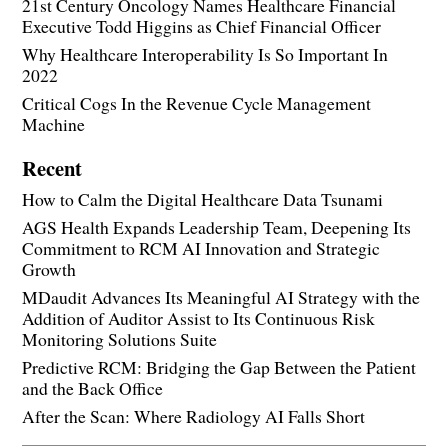
21st Century Oncology Names Healthcare Financial
Executive Todd Higgins as Chief Financial Officer
Why Healthcare Interoperability Is So Important In
2022
Critical Cogs In the Revenue Cycle Management
Machine
Recent
How to Calm the Digital Healthcare Data Tsunami
AGS Health Expands Leadership Team, Deepening Its
Commitment to RCM AI Innovation and Strategic
Growth
MDaudit Advances Its Meaningful AI Strategy with the
Addition of Auditor Assist to Its Continuous Risk
Monitoring Solutions Suite
Predictive RCM: Bridging the Gap Between the Patient
and the Back Office
After the Scan: Where Radiology AI Falls Short