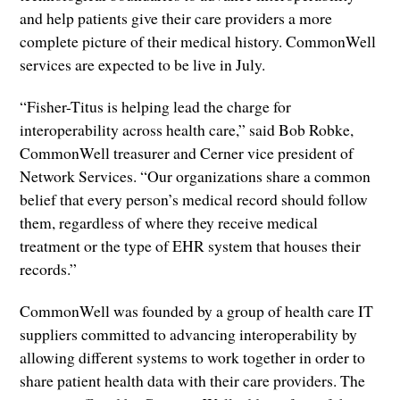
and help patients give their care providers a more
complete picture of their medical history. CommonWell
services are expected to be live in July.
“Fisher-Titus is helping lead the charge for
interoperability across health care,” said Bob Robke,
CommonWell treasurer and Cerner vice president of
Network Services. “Our organizations share a common
belief that every person’s medical record should follow
them, regardless of where they receive medical
treatment or the type of EHR system that houses their
records.”
CommonWell was founded by a group of health care IT
suppliers committed to advancing interoperability by
allowing different systems to work together in order to
share patient health data with their care providers. The