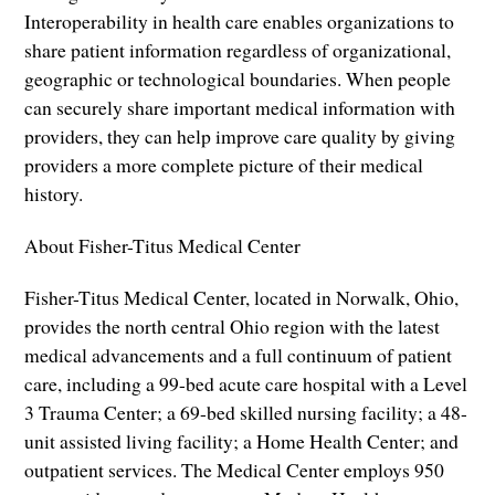
Interoperability in health care enables organizations to
share patient information regardless of organizational,
geographic or technological boundaries. When people
can securely share important medical information with
providers, they can help improve care quality by giving
providers a more complete picture of their medical
history.
About Fisher-Titus Medical Center
Fisher-Titus Medical Center, located in Norwalk, Ohio,
provides the north central Ohio region with the latest
medical advancements and a full continuum of patient
care, including a 99-bed acute care hospital with a Level
3 Trauma Center; a 69-bed skilled nursing facility; a 48-
unit assisted living facility; a Home Health Center; and
outpatient services. The Medical Center employs 950