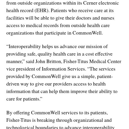
from outside organizations within its Cerner electronic
health record (EHR). Patients who receive care at its
facilities will be able to give their doctors and nurses
access to medical records from outside health care
organizations that participate in CommonWell.
“Interoperability helps us advance our mission of
providing safe, quality health care in a cost effective
manner,” said John Britton, Fisher-Titus Medical Center
vice president of Information Services. “The services
provided by CommonWell give us a simple, patient-
driven way to give our providers access to health
information that can help them improve their ability to
care for patients.”
By offering CommonWell services to its patients,
Fisher-Titus is breaking through organizational and
technological boundaries to advance interoperability