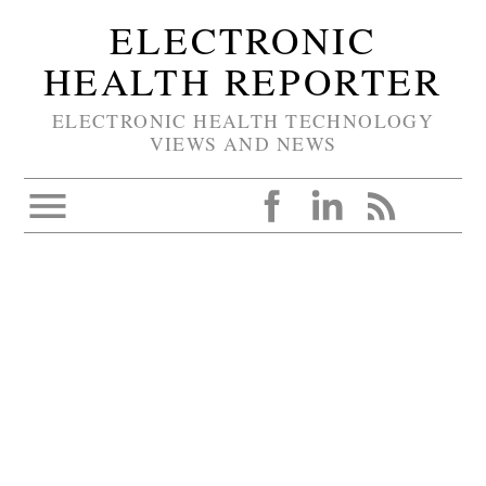
ELECTRONIC
HEALTH REPORTER
ELECTRONIC HEALTH TECHNOLOGY
VIEWS AND NEWS