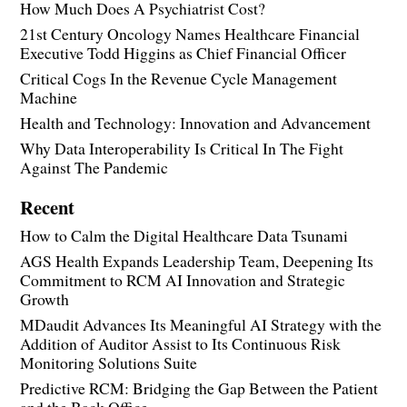
How Much Does A Psychiatrist Cost?
21st Century Oncology Names Healthcare Financial
Executive Todd Higgins as Chief Financial Officer
Critical Cogs In the Revenue Cycle Management
Machine
Health and Technology: Innovation and Advancement
Why Data Interoperability Is Critical In The Fight
Against The Pandemic
Recent
How to Calm the Digital Healthcare Data Tsunami
AGS Health Expands Leadership Team, Deepening Its
Commitment to RCM AI Innovation and Strategic
Growth
MDaudit Advances Its Meaningful AI Strategy with the
Addition of Auditor Assist to Its Continuous Risk
Monitoring Solutions Suite
Predictive RCM: Bridging the Gap Between the Patient