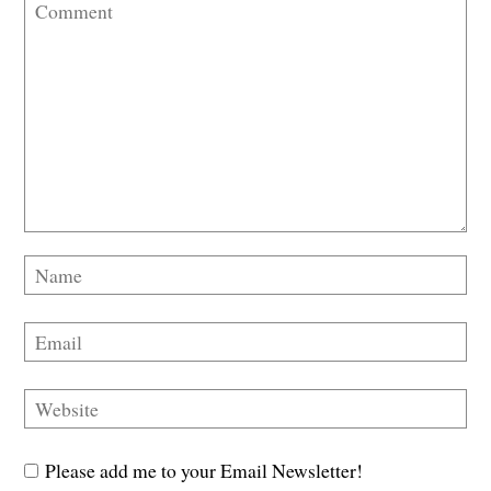
Please add me to your Email Newsletter!