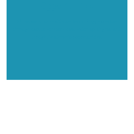
Opportunities
Showcase your healthcare technology expertise
through executive interviews, video spotlights, and
thought leadership opportunities.