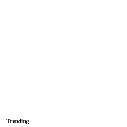
Trending