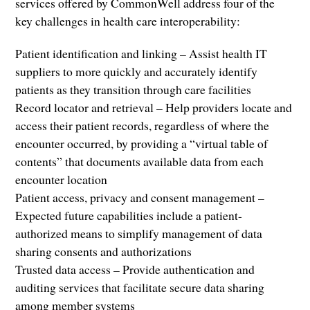
services offered by CommonWell address four of the
key challenges in health care interoperability:
Patient identification and linking – Assist health IT
suppliers to more quickly and accurately identify
patients as they transition through care facilities
Record locator and retrieval – Help providers locate and
access their patient records, regardless of where the
encounter occurred, by providing a “virtual table of
contents” that documents available data from each
encounter location
Patient access, privacy and consent management –
Expected future capabilities include a patient-
authorized means to simplify management of data
sharing consents and authorizations
Trusted data access – Provide authentication and
auditing services that facilitate secure data sharing
among member systems