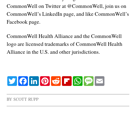
CommonWell on Twitter at @CommonWell, join us on
CommonWell’s LinkedIn page, and like CommonWell’s
Facebook page.
CommonWell Health Alliance and the CommonWell
logo are licensed trademarks of CommonWell Health
Alliance in the U.S. and other jurisdictions.
Twitter
Facebook
LinkedIn
Pinterest
Reddit
Flipboard
WhatsApp
Message
Email
BY
SCOTT RUPP