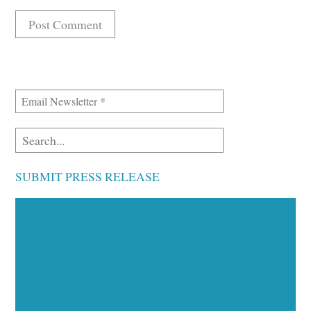
SUBMIT PRESS RELEASE
Executive Visibility