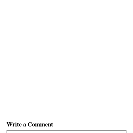
Write a Comment