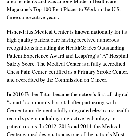
area residents and was among Modern Healthcare
Magazine’s Top 100 Best Places to Work in the U.S.
three consecutive years.
Fisher-Titus Medical Center is known nationally for its
high quality patient care having received numerous
recognitions including the HealthGrades Outstanding
Patient Experience Award and Leapfrog’s “A” Hospital
Safety Score. The Medical Center is a fully accredited
Chest Pain Center, certified as a Primary Stroke Center,
and accredited by the Commission on Cancer.
In 2010 Fisher-Titus became the nation’s first all-digital
“smart” community hospital after partnering with
Cerner to implement a fully integrated electronic health
record system including interactive technology in
patient rooms. In 2012, 2013 and 2014, the Medical
Center earned designation as one of the nation’s Most