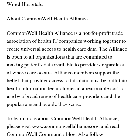
Wired Hospitals.
About CommonWell Health Alliance
CommonWell Health Alliance is a not-for-profit trade
association of health IT companies working together to
create universal access to health care data. The Alliance
is open to all organizations that are committed to
making patient’s data available to providers regardless
of where care occurs. Alliance members support the
belief that provider access to this data must be built into
health information technologies at a reasonable cost for
use by a broad range of health care providers and the
populations and people they serve.
To learn more about CommonWell Health Alliance,
please visit www.commonwellalliance.org, and read
CommonWell Community blog. Also follow