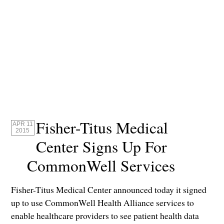
Fisher-Titus Medical
APR 11
2015
Center Signs Up For
CommonWell Services
Fisher-Titus Medical Center announced today it signed
up to use CommonWell Health Alliance services to
enable healthcare providers to see patient health data