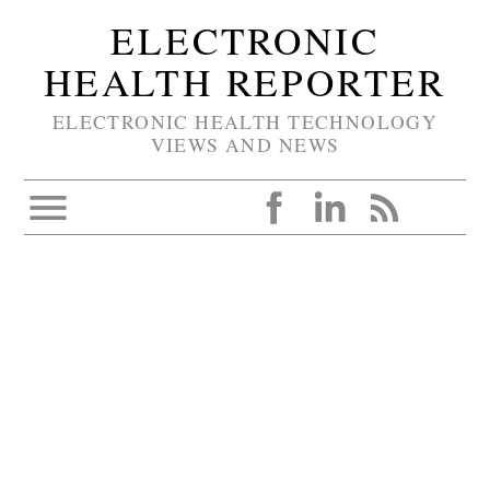
ELECTRONIC
HEALTH REPORTER
ELECTRONIC HEALTH TECHNOLOGY
VIEWS AND NEWS