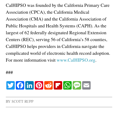
CalHIPSO was founded by the California Primary Care
Association (CPCA), the California Medical
Association (CMA) and the California Association of
Public Hospitals and Health Systems (CAPH). As the
largest of 62 federally designated Regional Extension
Centers (REC), serving 56 of California’s 58 counties,
CalHIPSO helps providers in California navigate the
complicated world of electronic health record adoption.
For more information visit
www.CalHIPSO.org
.
###
Twitter
Facebook
LinkedIn
Pinterest
Reddit
Flipboard
WhatsApp
Message
Email
BY
SCOTT RUPP