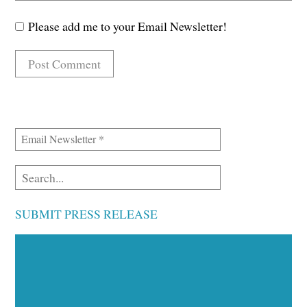
Please add me to your Email Newsletter!
SUBMIT PRESS RELEASE