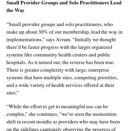
Small Provider Groups and Solo Practitioners Lead
the Way
“Small provider groups and solo practitioners, who
make up about 30% of our membership, lead the way in
implementations,” says Avram. “Initially we thought
there’d be faster progress with the larger organized
systems like community health centers and public
hospitals. As it turned out, the reverse has been true.
There is greater complexity with large, enterprise
systems that have multiple sites, competing priorities,
and a wide variety of health services offered at their
sites.”
“While the effort to get to meaningful use can be
complex,” she continues, “we’ve seen the momentum
shift in recent months as providers who may have been
on the sidelines cautiously observing the progress of