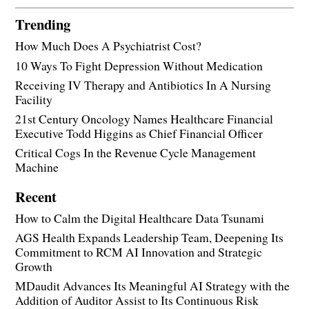
Trending
How Much Does A Psychiatrist Cost?
10 Ways To Fight Depression Without Medication
Receiving IV Therapy and Antibiotics In A Nursing
Facility
21st Century Oncology Names Healthcare Financial
Executive Todd Higgins as Chief Financial Officer
Critical Cogs In the Revenue Cycle Management
Machine
Recent
How to Calm the Digital Healthcare Data Tsunami
AGS Health Expands Leadership Team, Deepening Its
Commitment to RCM AI Innovation and Strategic
Growth
MDaudit Advances Its Meaningful AI Strategy with the
Addition of Auditor Assist to Its Continuous Risk