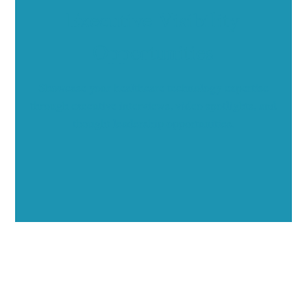
Executive Visibility
Opportunities
Showcase your healthcare technology expertise
through executive interviews, video spotlights, and
thought leadership opportunities.