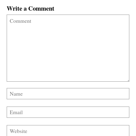
Write a Comment