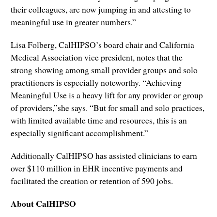
their colleagues, are now jumping in and attesting to
meaningful use in greater numbers.”
Lisa Folberg, CalHIPSO’s board chair and California
Medical Association vice president, notes that the
strong showing among small provider groups and solo
practitioners is especially noteworthy. “Achieving
Meaningful Use is a heavy lift for any provider or group
of providers,”she says. “But for small and solo practices,
with limited available time and resources, this is an
especially significant accomplishment.”
Additionally CalHIPSO has assisted clinicians to earn
over $110 million in EHR incentive payments and
facilitated the creation or retention of 590 jobs.
About CalHIPSO