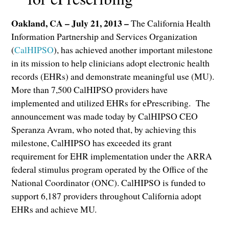
Oakland, CA – July 21, 2013 –
The California Health
Information Partnership and Services Organization
(
CalHIPSO
), has achieved another important milestone
in its mission to help clinicians adopt electronic health
records (EHRs) and demonstrate meaningful use (MU).
More than 7,500 CalHIPSO providers have
implemented and utilized EHRs for ePrescribing. The
announcement was made today by CalHIPSO CEO
Speranza Avram, who noted that, by achieving this
milestone, CalHIPSO has exceeded its grant
requirement for EHR implementation under the ARRA
federal stimulus program operated by the Office of the
National Coordinator (ONC). CalHIPSO is funded to
support 6,187 providers throughout California adopt
EHRs and achieve MU.