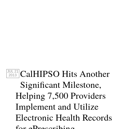
CalHIPSO Hits Another
JUL 21
2013
Significant Milestone,
Helping 7,500 Providers
Implement and Utilize
Electronic Health Records
for ePrescribing