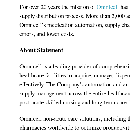
For over 20 years the mission of
Omnicell
has
supply distribution process. More than 3,000 
Omnicell’s medication automation, supply chain
errors, and lower costs.
About Statement
Omnicell is a leading provider of comprehensi
healthcare facilities to acquire, manage, disp
effectively. The Company’s automation and anal
supply management across the entire healthcar
post-acute skilled nursing and long-term care f
Omnicell non-acute care solutions, including t
pharmacies worldwide to optimize productivity