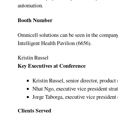
automation.
Booth Number
Omnicell solutions can be seen in the company
Intelligent Health Pavilion (6656).
Kristin Russel
Key Executives at Conference
Kristin Russel, senior director, produc
Nhat Ngo, executive vice president str
Jorge Taborga, executive vice president
Clients Served