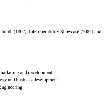
 booth (1802), Interoperability Showcase (2084) and
t marketing and development
ategy and business development
 engineering