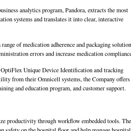
business analytics program, Pandora, extracts the most
ion systems and translates it into clear, interactive
a range of medication adherence and packaging solutio
ministration errors and increase medication complianc
 OptiFlex Unique Device Identification and tracking
tility from their Omnicell systems, the Company offers
raining and education program, and customer support.
ize productivity through workflow embedded tools. Th
n safety on the hospital floor and help manage hospital