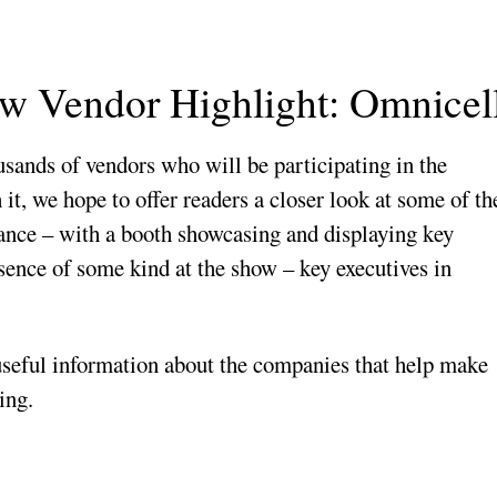
 Vendor Highlight: Omnicel
ousands of vendors who will be participating in the
, we hope to offer readers a closer look at some of th
dance – with a booth showcasing and displaying key
esence of some kind at the show – key executives in
 useful information about the companies that help make
ing.