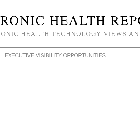
RONIC HEALTH RE
RONIC HEALTH TECHNOLOGY VIEWS AN
EXECUTIVE VISIBILITY OPPORTUNITIES