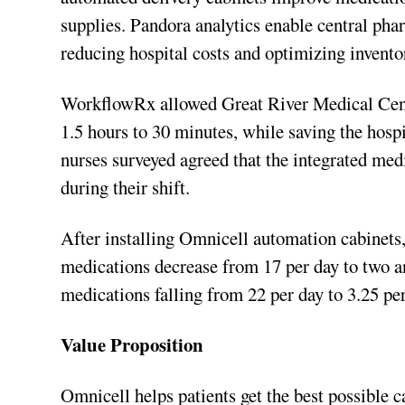
supplies. Pandora analytics enable central pha
reducing hospital costs and optimizing invento
WorkflowRx allowed Great River Medical Cente
1.5 hours to 30 minutes, while saving the hosp
nurses surveyed agreed that the integrated med
during their shift.
After installing Omnicell automation cabinet
medications decrease from 17 per day to two an
medications falling from 22 per day to 3.25 per
Value Proposition
Omnicell helps patients get the best possible 