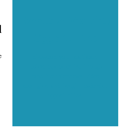
Executive Visibility
l
Opportunities
e
Showcase your healthcare
technology expertise through
executive interviews, video
spotlights, and thought leadership
opportunities.