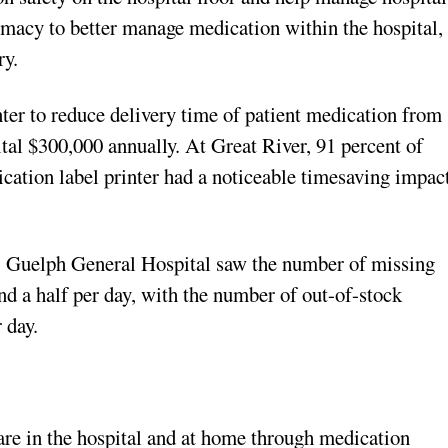
rmacy to better manage medication within the hospital,
ry.
r to reduce delivery time of patient medication from
ital $300,000 annually. At Great River, 91 percent of
ication label printer had a noticeable timesaving impac
s, Guelph General Hospital saw the number of missing
d a half per day, with the number of out-of-stock
 day.
care in the hospital and at home through medication