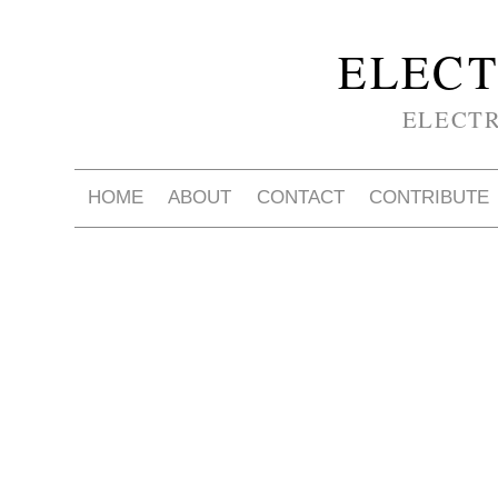
ELECT
ELECT
HOME
ABOUT
CONTACT
CONTRIBUTE