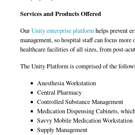
Services and Products Offered
Our
Unity enterprise platform
helps prevent er
management, so hospital staff can focus more on
healthcare facilities of all sizes, from post-ac
The Unity Platform is comprised of the follow
Anesthesia Workstation
Central Pharmacy
Controlled Substance Management
Medication Dispensing Cabinets, which
Savvy Mobile Medication Workstation
Supply Management