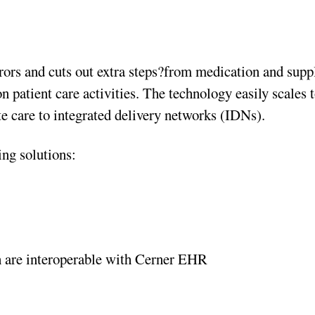
rors and cuts out extra steps?from medication and supp
 patient care activities. The technology easily scales 
ute care to integrated delivery networks (IDNs).
ing solutions:
 are interoperable with Cerner EHR