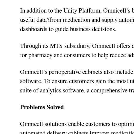
In addition to the Unity Platform, Omnicell’s 
useful data?from medication and supply automat
dashboards to guide business decisions.
Through its MTS subsidiary, Omnicell offers 
for pharmacy and consumers to help reduce ad
Omnicell’s perioperative cabinets also include
software. To ensure customers gain the most u
suite of analytics software, a comprehensive t
Problems Solved
Omnicell solutions enable customers to optim
automated delivery cabinets improve medicatio