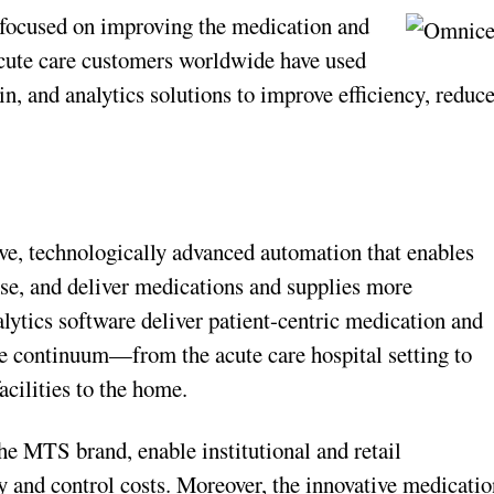
 focused on improving the medication and
acute care customers worldwide have used
, and analytics solutions to improve efficiency, reduc
ve, technologically advanced automation that enables
ense, and deliver medications and supplies more
ytics software deliver patient-centric medication and
e continuum—from the acute care hospital setting to
acilities to the home.
he MTS brand, enable institutional and retail
 and control costs. Moreover, the innovative medicatio