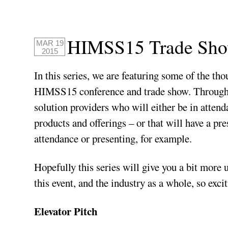
HIMSS15 Trade Show
MAR 19
2015
In this series, we are featuring some of the th
HIMSS15 conference and trade show. Through it
solution providers who will either be in atten
products and offerings – or that will have a pr
attendance or presenting, for example.
Hopefully this series will give you a bit more
this event, and the industry as a whole, so excit
Elevator Pitch