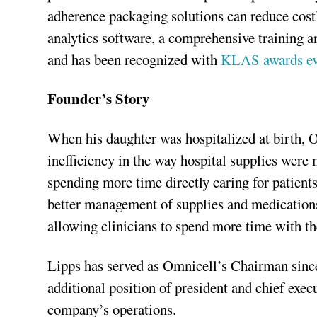
adherence packaging solutions can reduce costl
analytics software, a comprehensive training 
and has been recognized with
KLAS awards eve
Founder’s Story
When his daughter was hospitalized at birth,
inefficiency in the way hospital supplies were 
spending more time directly caring for patient
better management of supplies and medications
allowing clinicians to spend more time with the
Lipps has served as Omnicell’s Chairman sinc
additional position of president and chief execu
company’s operations.