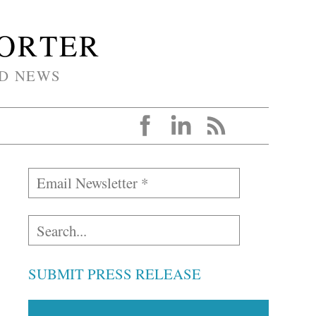
PORTER
D NEWS
SUBMIT PRESS RELEASE