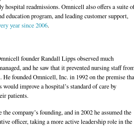
y hospital readmissions. Omnicell also offers a suite o
and education program, and leading customer support,
ry year since 2006
.
 Omnicell founder Randall Lipps observed much
managed, and he saw that it prevented nursing staff fro
s. He founded Omnicell, Inc. in 1992 on the premise tha
 would improve a hospital’s standard of care by
ir patients.
e the company’s founding, and in 2002 he assumed the
tive officer, taking a more active leadership role in the