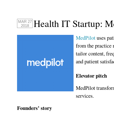
Health IT Startup: M
MAR 27
2018
MedPilot
uses pat
from the practice
tailor content, f
and patient satisfa
Elevator pitch
MedPilot transform
services.
Founders’ story