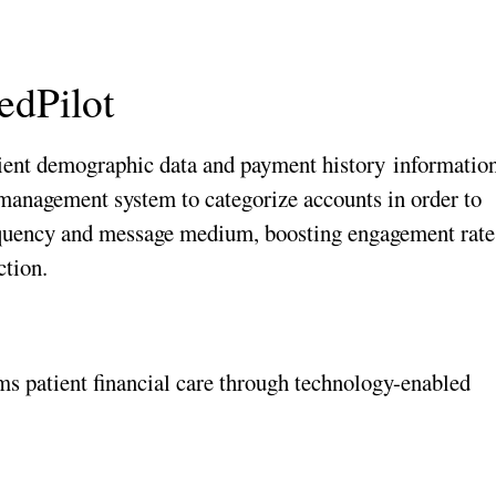
edPilot
ient demographic data and payment history
informatio
 management system to categorize accounts in order to
requency and message medium, boosting engagement rate
ction.
s patient financial care through technology-enabled 