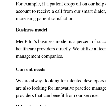
For example, if a patient drops off on our help 
account to receive a call from our smart dialer
increasing patient satisfaction.
Business model
MedPilot’s business model is a percent of succ
healthcare providers directly. We utilize a l
management companies.
Current needs
We are always looking for talented developers
are also looking for innovative practice manag
providers that can benefit from our service.