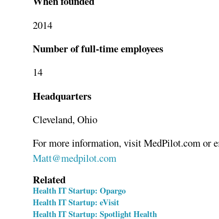
When founded
2014
Number of full-time employees
14
Headquarters
Cleveland, Ohio
Matt@medpilot.com
Related
Health IT Startup: Opargo
Health IT Startup: eVisit
Health IT Startup: Spotlight Health