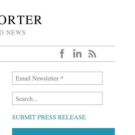
PORTER
D NEWS
SUBMIT PRESS RELEASE