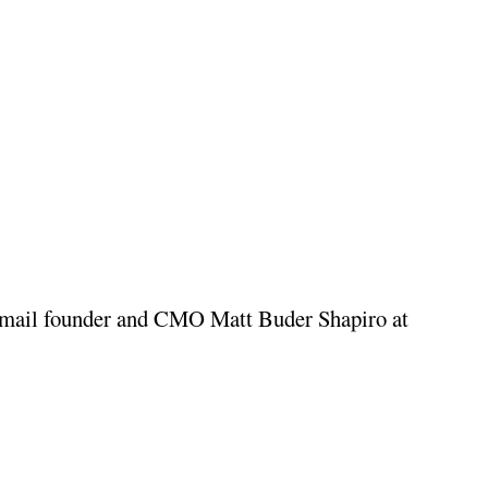
For more information, visit MedPilot.com or email founder and CMO Matt Buder Shapiro at 