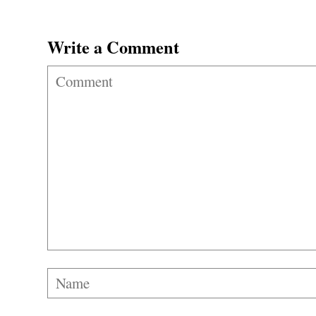
Write a Comment