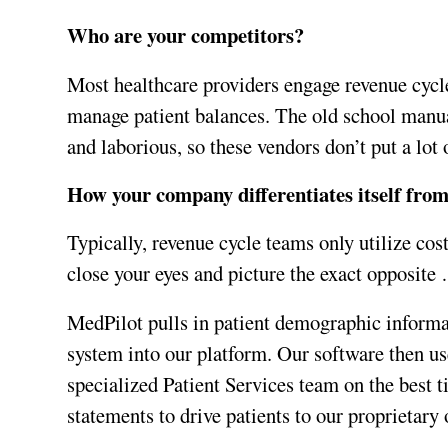
Who are your competitors?
Most healthcare providers engage revenue cycle
manage patient balances. The old school manua
and laborious, so these vendors don’t put a lot o
How your company differentiates itself fro
Typically, revenue cycle teams only utilize cos
close your eyes and picture the exact opposite
MedPilot pulls in patient demographic informa
system into our platform. Our software then use
specialized Patient Services team on the best t
statements to drive patients to our proprietary o