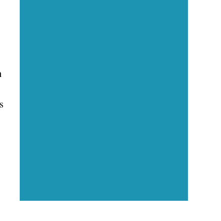
Executive Visibility
Opportunities
n
Showcase your healthcare
s
technology expertise through
executive interviews, video
spotlights, and thought leadership
opportunities.