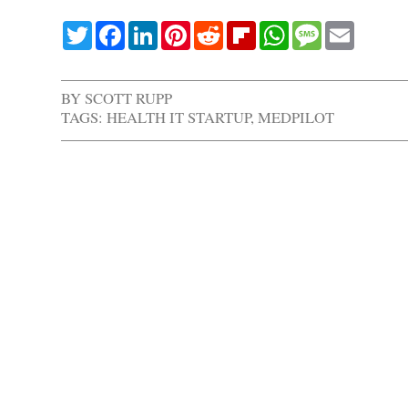
Twitter
Facebook
LinkedIn
Pinterest
Reddit
Flipboard
WhatsApp
Message
Email
BY
SCOTT RUPP
TAGS:
HEALTH IT STARTUP
,
MEDPILOT