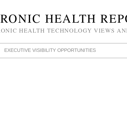
RONIC HEALTH RE
RONIC HEALTH TECHNOLOGY VIEWS AN
EXECUTIVE VISIBILITY OPPORTUNITIES