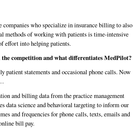
 companies who specialize in insurance billing to also 
l methods of working with patients is time-intensive 
f effort into helping patients.
m the competition and what differentiates MedPilot?
tly patient statements and occasional phone calls. Now 
 …
tion and billing data from the practice management 
s data science and behavioral targeting to inform our 
imes and frequencies for phone calls, texts, emails and 
nline bill pay. 