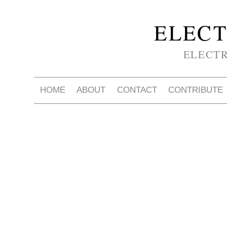
ELECT
ELECT
HOME
ABOUT
CONTACT
CONTRIBUTE