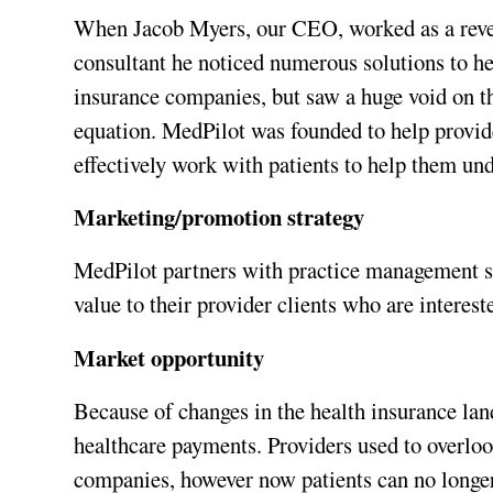
When Jacob Myers, our CEO, worked as a rev
consultant he noticed numerous solutions to he
insurance companies, but saw a huge void on the
equation. MedPilot was founded to help provide
effectively work with patients to help them un
Marketing/promotion strategy
MedPilot partners with practice management s
value to their provider clients who are intereste
Market opportunity
Because of changes in the health insurance lan
healthcare payments. Providers used to overloo
companies, however now patients can no longer