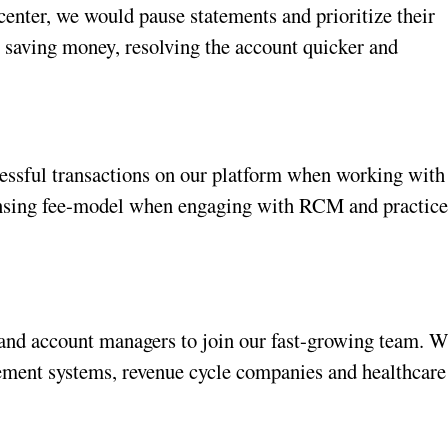
center, we would pause statements and prioritize their 
, saving money, resolving the account quicker and 
essful transactions on our platform when working with 
icensing fee-model when engaging with RCM and practice
 and account managers to join our fast-growing team. W
ement systems, revenue cycle companies and healthcare 