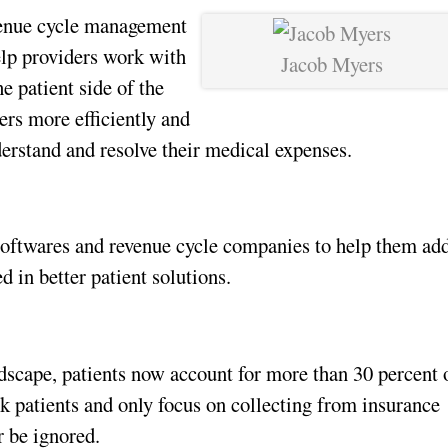
enue cycle management 
lp providers work with 
Jacob Myers
 patient side of the 
rs more efficiently and 
derstand and resolve their medical expenses.
oftwares and revenue cycle companies to help them add
d in better patient solutions. 
dscape, patients now account for more than 30 percent o
k patients and only focus on collecting from insurance 
 be ignored.