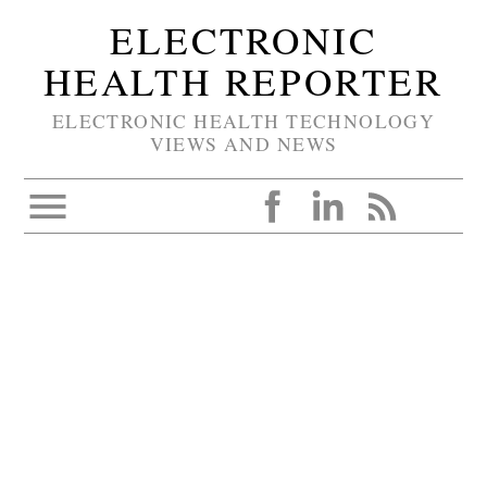
ELECTRONIC
HEALTH REPORTER
ELECTRONIC HEALTH TECHNOLOGY
VIEWS AND NEWS