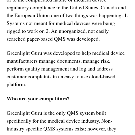
regulatory compliance in the United States, Canada and
the European Union one of two things was happening: 1.
Systems not meant for medical devices were being
rigged to work or, 2. An unorganized, not easily
searched paper-based QMS was developed.
Greenlight Guru was developed to help medical device
manufacturers manage documents, manage risk,
perform quality management and log and address
customer complaints in an easy to use cloud-based
platform.
Who are your competitors?
Greenlight Guru is the only QMS system built
specifically for the medical device industry. Non-
industry specific QMS systems exist; however, they