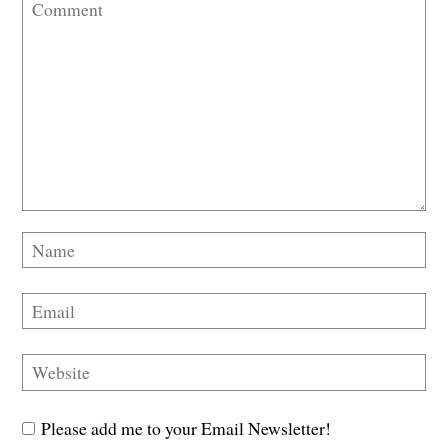
Please add me to your Email Newsletter!