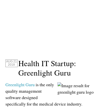
Health IT Startup:
AUG 21
2018
Greenlight Guru
Greenlight Guru
is the only
quality management
software designed
specifically for the medical device industry.