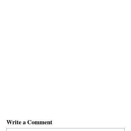
Write a Comment