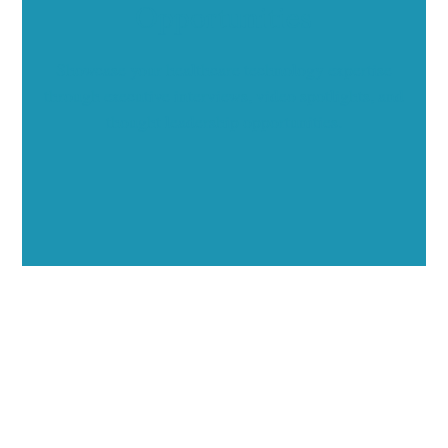
Opportunities
Showcase your healthcare technology expertise
through executive interviews, video spotlights, and
thought leadership opportunities.