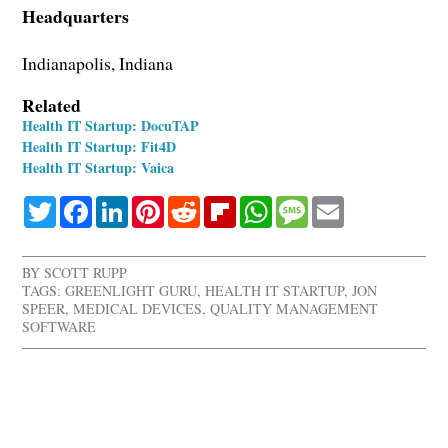
Headquarters
Indianapolis, Indiana
Related
Health IT Startup: DocuTAP
Health IT Startup: Fit4D
Health IT Startup: Vaica
Twitter
Facebook
LinkedIn
Pinterest
Reddit
Flipboard
WhatsApp
Message
Email
BY
SCOTT RUPP
TAGS:
GREENLIGHT GURU
,
HEALTH IT STARTUP
,
JON
SPEER
,
MEDICAL DEVICES
,
QUALITY MANAGEMENT
SOFTWARE