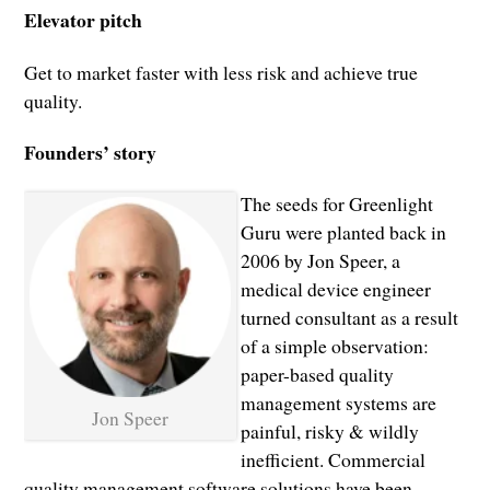
Elevator pitch
Get to market faster with less risk and achieve true
quality.
Founders’ story
The seeds for Greenlight
Guru were planted back in
2006 by Jon Speer, a
medical device engineer
turned consultant as a result
of a simple observation:
paper-based quality
management systems are
Jon Speer
painful, risky & wildly
inefficient. Commercial
quality management software solutions have been