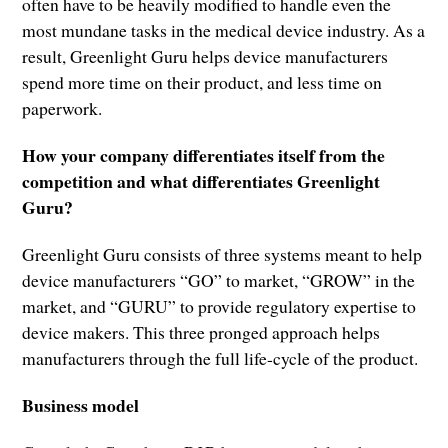
often have to be heavily modified to handle even the
most mundane tasks in the medical device industry. As a
result, Greenlight Guru helps device manufacturers
spend more time on their product, and less time on
paperwork.
How your company differentiates itself from the
competition and what differentiates Greenlight
Guru?
Greenlight Guru consists of three systems meant to help
device manufacturers “GO” to market, “GROW” in the
market, and “GURU” to provide regulatory expertise to
device makers. This three pronged approach helps
manufacturers through the full life-cycle of the product.
Business model