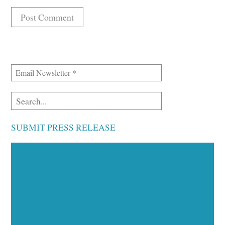
SUBMIT PRESS RELEASE
Executive Visibility