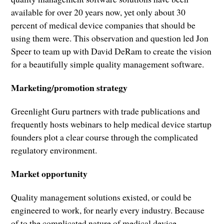
available for over 20 years now, yet only about 30
percent of medical device companies that should be
using them were. This observation and question led Jon
Speer to team up with David DeRam to create the vision
for a beautifully simple quality management software.
Marketing/promotion strategy
Greenlight Guru partners with trade publications and
frequently hosts webinars to help medical device startup
founders plot a clear course through the complicated
regulatory environment.
Market opportunity
Quality management solutions existed, or could be
engineered to work, for nearly every industry. Because
of to the complicated nature of medical device