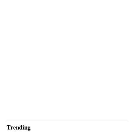
Trending