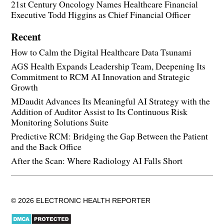
21st Century Oncology Names Healthcare Financial
Executive Todd Higgins as Chief Financial Officer
Recent
How to Calm the Digital Healthcare Data Tsunami
AGS Health Expands Leadership Team, Deepening Its
Commitment to RCM AI Innovation and Strategic
Growth
MDaudit Advances Its Meaningful AI Strategy with the
Addition of Auditor Assist to Its Continuous Risk
Monitoring Solutions Suite
Predictive RCM: Bridging the Gap Between the Patient
and the Back Office
After the Scan: Where Radiology AI Falls Short
© 2026 ELECTRONIC HEALTH REPORTER