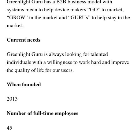
Greenlight Guru has a B2B business model with
systems mean to help device makers “GO” to market,
“GROW” in the market and “GURUs” to help stay in the
market.
Current needs
Greenlight Guru is always looking for talented
individuals with a willingness to work hard and improve
the quality of life for our users.
When founded
2013
Number of full-time employees
45