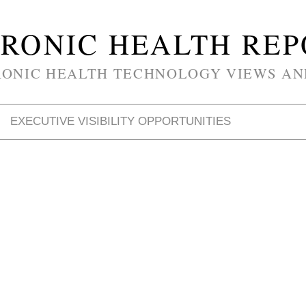
RONIC HEALTH RE
RONIC HEALTH TECHNOLOGY VIEWS AN
EXECUTIVE VISIBILITY OPPORTUNITIES