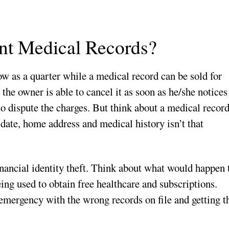
t Medical Records?
low as a quarter while a medical record can be sold for
 the owner is able to cancel it as soon as he/she notices
 to dispute the charges. But think about a medical recor
date, home address and medical history isn’t that
ancial identity theft. Think about what would happen 
ing used to obtain free healthcare and subscriptions.
emergency with the wrong records on file and getting t