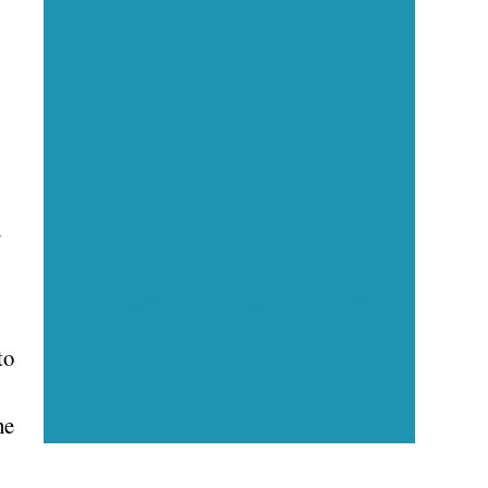
Executive Visibility
Opportunities
Showcase your healthcare
d
technology expertise through
executive interviews, video
spotlights, and thought leadership
opportunities.
to
he