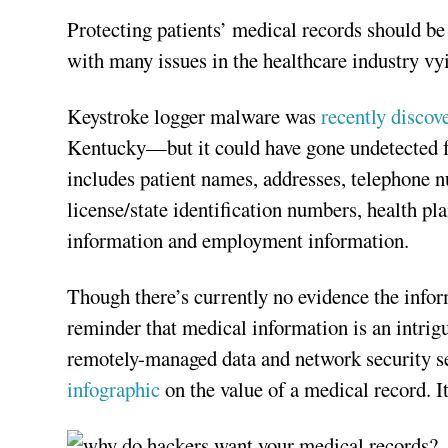
Protecting patients’ medical records should be 
with many issues in the healthcare industry vyi
Keystroke logger malware was
recently discov
Kentucky—but it could have gone undetected fo
includes patient names, addresses, telephone n
license/state identification numbers, health p
information and employment information.
Though there’s currently no evidence the inform
reminder that medical information is an intrig
remotely-managed data and network security ser
infographic
on the value of a medical record. It