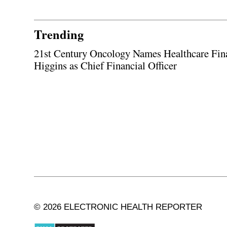
Trending
21st Century Oncology Names Healthcare Fin
Higgins as Chief Financial Officer
© 2026 ELECTRONIC HEALTH REPORTER