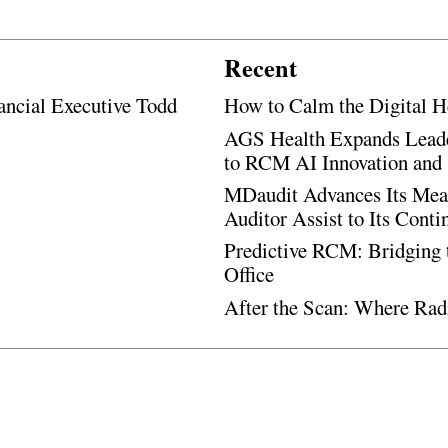
Recent
ancial Executive Todd
How to Calm the Digital H
AGS Health Expands Leade
to RCM AI Innovation and 
MDaudit Advances Its Mean
Auditor Assist to Its Cont
Predictive RCM: Bridging 
Office
After the Scan: Where Rad