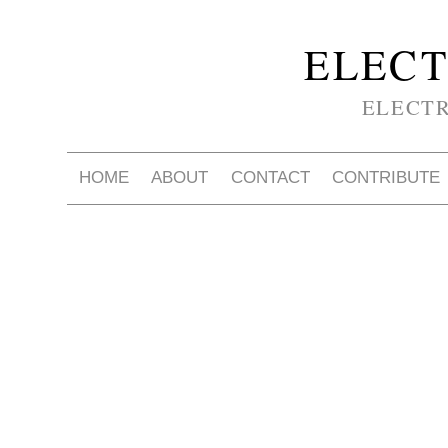
ELECT
ELECT
HOME
ABOUT
CONTACT
CONTRIBUTE