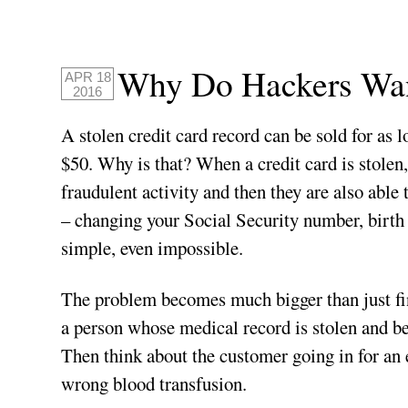
Why Do Hackers Wan
APR 18
2016
A stolen credit card record can be sold for as 
$50. Why is that? When a credit card is stolen,
fraudulent activity and then they are also able
– changing your Social Security number, birth 
simple, even impossible.
The problem becomes much bigger than just fin
a person whose medical record is stolen and be
Then think about the customer going in for an 
wrong blood transfusion.