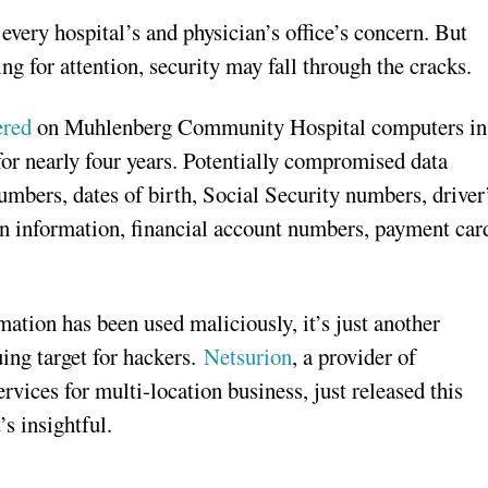
every hospital’s and physician’s office’s concern. But
ng for attention, security may fall through the cracks.
ered
on Muhlenberg Community Hospital computers in
r nearly four years. Potentially compromised data
umbers, dates of birth, Social Security numbers, driver
lan information, financial account numbers, payment car
ation has been used maliciously, it’s just another
uing target for hackers.
Netsurion
, a provider of
vices for multi-location business, just released this
’s insightful.