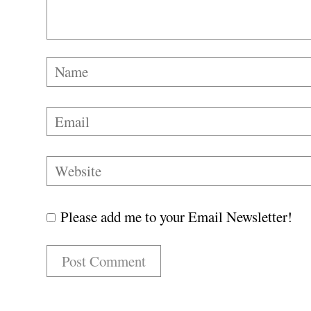
Please add me to your Email Newsletter!