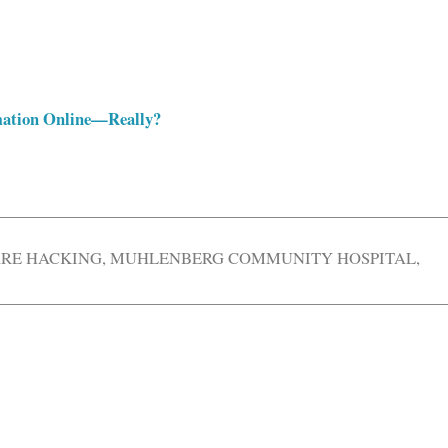
rmation Online—Really?
RE HACKING
,
MUHLENBERG COMMUNITY HOSPITAL
,