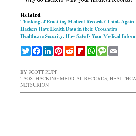
Related
Thinking of Emailing Medical Records? Think Again
Hackers Have Health Data in their Crosshairs
Healthcare Security: How Safe Is Your Medical Info
Twitter
Facebook
LinkedIn
Pinterest
Reddit
Flipboard
WhatsApp
Message
Email
BY
SCOTT RUPP
TAGS:
HACKING MEDICAL RECORDS
,
HEALTHCA
NETSURION