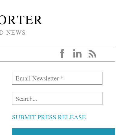
PORTER
D NEWS
SUBMIT PRESS RELEASE