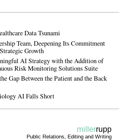
ealthcare Data Tsunami
rship Team, Deepening Its Commitment
Strategic Growth
ingful AI Strategy with the Addition of
inuous Risk Monitoring Solutions Suite
the Gap Between the Patient and the Back
iology AI Falls Short
miller
rupp
Public Relations, Editing and Writing