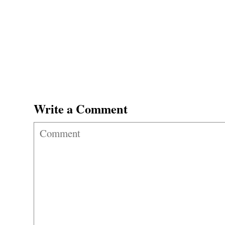
Write a Comment