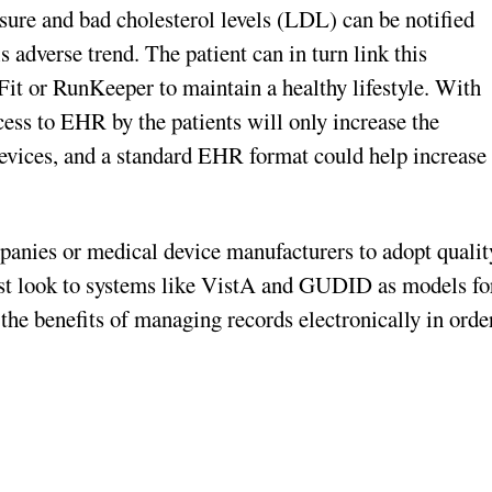
sure and bad cholesterol levels (LDL) can be notified
adverse trend. The patient can in turn link this
eFit or RunKeeper to maintain a healthy lifestyle. With
ess to EHR by the patients will only increase the
 devices, and a standard EHR format could help increase
panies or medical device manufacturers to adopt qualit
st look to systems like VistA and GUDID as models fo
he benefits of managing records electronically in orde
.