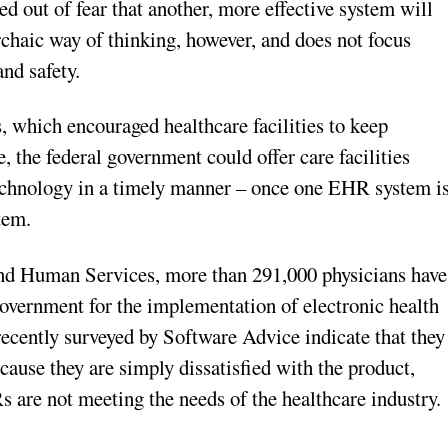
 out of fear that another, more effective system will
haic way of thinking, however, and does not focus
and safety.
 which encouraged healthcare facilities to keep
, the federal government could offer care facilities
 technology in a timely manner – once one EHR system i
stem.
nd Human Services, more than 291,000 physicians have
government for the implementation of electronic health
ecently surveyed by Software Advice indicate that they
ause they are simply dissatisfied with the product,
s are not meeting the needs of the healthcare industry.