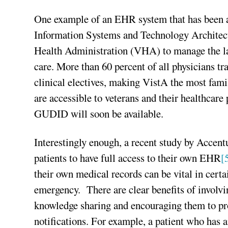
One example of an EHR system that has been ad
Information Systems and Technology Architect
Health Administration (VHA) to manage the lar
care. More than 60 percent of all physicians t
clinical electives, making VistA the most fam
are accessible to veterans and their healthcare 
GUDID will soon be available.
Interestingly enough, a recent study by Accentu
patients to have full access to their own EHR
[
their own medical records can be vital in certai
emergency. There are clear benefits of involvi
knowledge sharing and encouraging them to pr
notifications. For example, a patient who has 