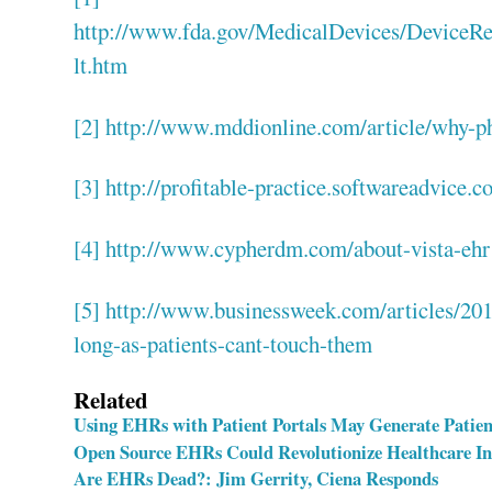
http://www.fda.gov/MedicalDevices/DeviceRe
lt.htm
[2]
http://www.mddionline.com/article/why-ph
[3]
http://profitable-practice.softwareadvice.
[4]
http://www.cypherdm.com/about-vista-ehr
[5]
http://www.businessweek.com/articles/2013
long-as-patients-cant-touch-them
Related
Using EHRs with Patient Portals May Generate Patien
Open Source EHRs Could Revolutionize Healthcare I
Are EHRs Dead?: Jim Gerrity, Ciena Responds