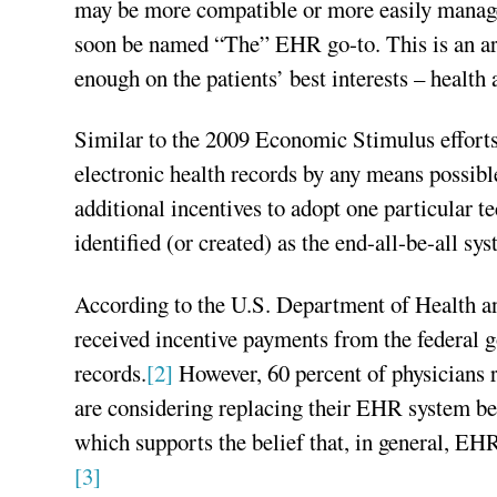
may be more compatible or more easily managed
soon be named “The” EHR go-to. This is an arc
enough on the patients’ best interests – health 
Similar to the 2009 Economic Stimulus efforts,
electronic health records by any means possible
additional incentives to adopt one particular
identified (or created) as the end-all-be-all sy
According to the U.S. Department of Health a
received incentive payments from the federal 
records.
[2]
However, 60 percent of physicians r
are considering replacing their EHR system bec
which supports the belief that, in general, EHR
[3]