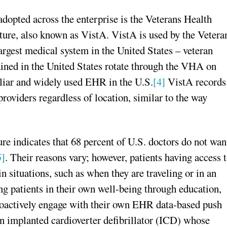
opted across the enterprise is the Veterans Health
ure, also known as VistA. VistA is used by the Vetera
gest medical system in the United States – veteran
rained in the United States rotate through the VHA on
iliar and widely used EHR in the U.S.
[4]
VistA records
providers regardless of location, similar to the way
re indicates that 68 percent of U.S. doctors do not wan
5]
. Their reasons vary; however, patients having access 
n situations, such as when they are traveling or in an
ng patients in their own well-being through education,
oactively engage with their own EHR data-based push
an implanted cardioverter defibrillator (ICD) whose