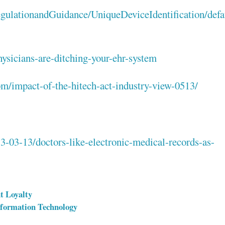
gulationandGuidance/UniqueDeviceIdentification/def
ysicians-are-ditching-your-ehr-system
com/impact-of-the-hitech-act-industry-view-0513/
-03-13/doctors-like-electronic-medical-records-as-
t Loyalty
nformation Technology