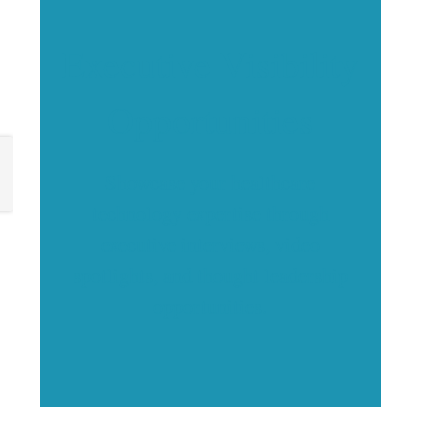
Executive Visibility
Opportunities
Showcase your healthcare
technology expertise through
executive interviews, video
spotlights, and thought leadership
opportunities.