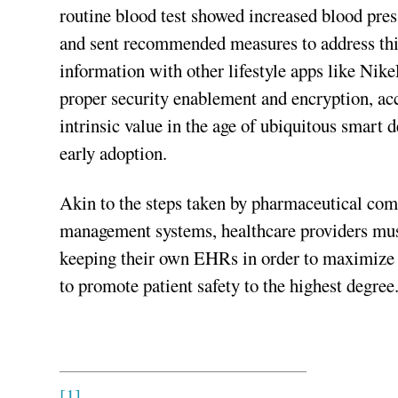
routine blood test showed increased blood pres
and sent recommended measures to address this 
information with other lifestyle apps like Nik
proper security enablement and encryption, acc
intrinsic value in the age of ubiquitous smart
early adoption.
Akin to the steps taken by pharmaceutical com
management systems, healthcare providers mu
keeping their own EHRs in order to maximize t
to promote patient safety to the highest degree
[1]