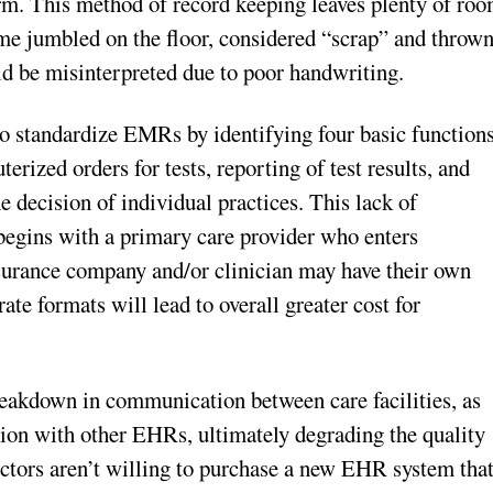
orm. This method of record keeping leaves plenty of ro
come jumbled on the floor, considered “scrap” and throw
uld be misinterpreted due to poor handwriting.
to standardize EMRs by identifying four basic function
rized orders for tests, reporting of test results, and
e decision of individual practices. This lack of
begins with a primary care provider who enters
nsurance company and/or clinician may have their own
ate formats will lead to overall greater cost for
breakdown in communication between care facilities, as
tion with other EHRs, ultimately degrading the quality
 doctors aren’t willing to purchase a new EHR system tha