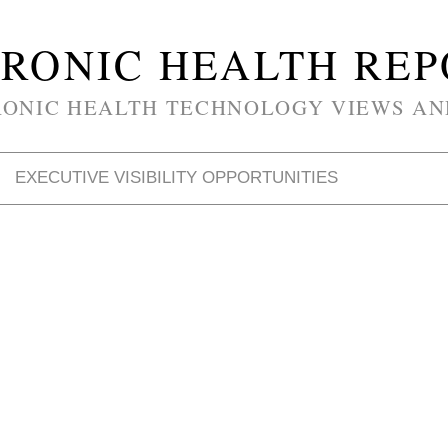
RONIC HEALTH RE
RONIC HEALTH TECHNOLOGY VIEWS AN
EXECUTIVE VISIBILITY OPPORTUNITIES