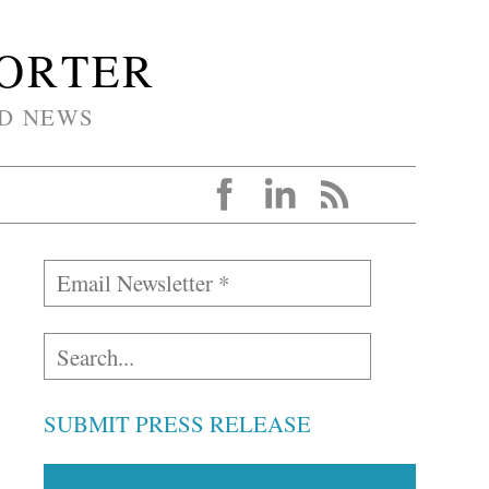
PORTER
D NEWS
SUBMIT PRESS RELEASE