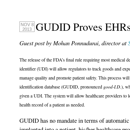
GUDID Proves EHRs
NOV 8
2013
Guest post by Mohan Ponnudurai, director at
The release of the FDA’s final rule requiring most medical d
identifier (UDI) will allow regulators to track goods and expe
manage quality and promote patient safety. This process will
identification database (GUDID, pronounced
good-I.D.
), w
given a UDI. The system will allow healthcare providers to 
health record of a patient as needed.
GUDID has no mandate in terms of automatic 
implanted into a patient, his/her healthcare pr