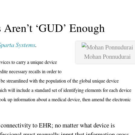
 Aren’t ‘GUD’ Enough
Sparta Systems
.
Mohan Ponnudurai
evices to carry a unique device
dite necessary recalls in order to
 be streamlined with the population of the global unique device
hich will include a standard set of identifying elements for each device
look up information about a medical device, then amend the electronic
connectivity to EHR; no matter what device is
ofessional must manually input that information cross-