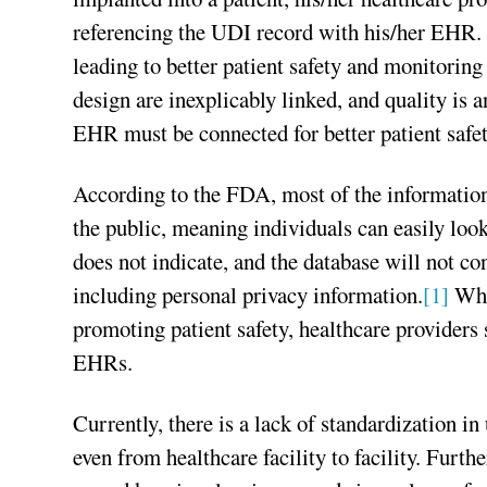
referencing the UDI record with his/her EHR. 
leading to better patient safety and monitorin
design are inexplicably linked, and quality is 
EHR must be connected for better patient safet
According to the FDA, most of the informatio
the public, meaning individuals can easily lo
does not indicate, and the database will not co
including personal privacy information.
[1]
Whil
promoting patient safety, healthcare providers 
EHRs.
Currently, there is a lack of standardization i
even from healthcare facility to facility. Furth