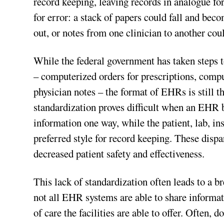
record keeping, leaving records in analogue f
for error: a stack of papers could fall and be
out, or notes from one clinician to another co
While the federal government has taken steps 
– computerized orders for prescriptions, compute
physician notes – the format of EHRs is still th
standardization proves difficult when an EHR 
information one way, while the patient, lab, i
preferred style for record keeping. These dispar
decreased patient safety and effectiveness.
This lack of standardization often leads to a 
not all EHR systems are able to share informa
of care the facilities are able to offer. Often,