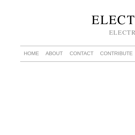
ELECT
ELECT
HOME
ABOUT
CONTACT
CONTRIBUTE