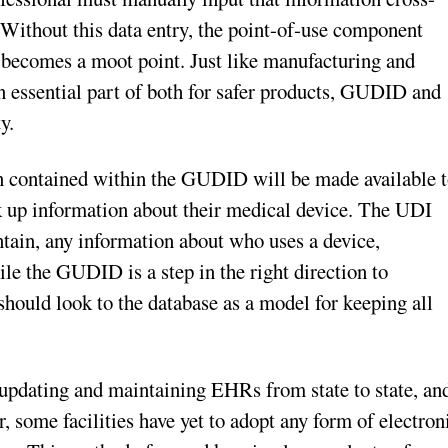
Without this data entry, the point-of-use component
g becomes a moot point. Just like manufacturing and
an essential part of both for safer products, GUDID and
y.
n contained within the GUDID will be made available 
ok up information about their medical device. The UDI
ntain, any information about who uses a device,
e the GUDID is a step in the right direction to
should look to the database as a model for keeping all
n updating and maintaining EHRs from state to state, an
er, some facilities have yet to adopt any form of electron