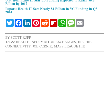
U.S. Healthcare IT Startup Funding Expected to Reach $6.5
Billion by 2017
Report: Health IT Sees Nearly $1 Billion in VC Funding in Q3
2014
Twitter
Facebook
LinkedIn
Pinterest
Reddit
Flipboard
WhatsApp
Message
Email
BY
SCOTT RUPP
TAGS:
HEALTH INFORMAITON EXCHANGES
,
HIE
,
HIE
CONNECTIVITY
,
JOE CERNIK
,
MASS LEAGUE HIE