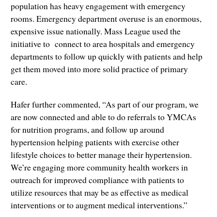
population has heavy engagement with emergency
rooms. Emergency department overuse is an enormous,
expensive issue nationally. Mass League used the
initiative to connect to area hospitals and emergency
departments to follow up quickly with patients and help
get them moved into more solid practice of primary
care.
Hafer further commented, “As part of our program, we
are now connected and able to do referrals to YMCAs
for nutrition programs, and follow up around
hypertension helping patients with exercise other
lifestyle choices to better manage their hypertension.
We’re engaging more community health workers in
outreach for improved compliance with patients to
utilize resources that may be as effective as medical
interventions or to augment medical interventions.”