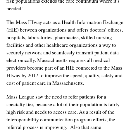
risk populations extends the care continuum where it’s
needed.”
The Mass HIway acts as a Health Information Exchange
(HIE) between organizations and offers doctors’ offices,
hospitals, laboratories, pharmacies, skilled nursing
facilities and other healthcare organizations a way to
securely network and seamlessly transmit patient data
electronically. Massachusetts requires all medical
providers become part of an HIE connected to the Mass
HIway by 2017 to improve the speed, quality, safety and
cost of patient care in Massachusetts.
Mass League saw the need to refer patients for a
specialty tier, because a lot of their population is fairly
high risk and needs to access care. As a result of the
interoperability communication program efforts, the
referral process is improving. Also that same