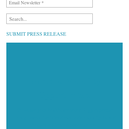
SUBMIT PRESS RELEASE
Executive Visibility
Opportunities
Showcase your healthcare technology expertise
through executive interviews, video spotlights, and
thought leadership opportunities.