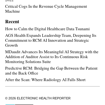
Critical Cogs In the Revenue Cycle Management
Machine
Recent
How to Calm the Digital Healthcare Data Tsunami
AGS Health Expands Leadership Team, Deepening Its
Commitment to RCM AI Innovation and Strategic
Growth
MDaudit Advances Its Meaningful AI Strategy with the
Addition of Auditor Assist to Its Continuous Risk
Monitoring Solutions Suite
Predictive RCM: Bridging the Gap Between the Patient
and the Back Office
After the Scan: Where Radiology AI Falls Short
© 2026 ELECTRONIC HEALTH REPORTER