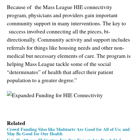
Because of the Mass League HIE connectivity
program, physicians and providers gain important
community support in many interventions. The key to
success involved connecting all the pieces, bi-
directionally. Community activity and support includes
referrals for things like housing needs and other non-
medical but necessary elements of care. The program is
helping Mass League tackle some of the social
“determinates” of health that affect their patient
population to a greater degree.”
Related
Crowd Funding Sites like Medstartr Are Good for All of Us; and
May Be Good for Our Health