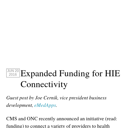
Expanded Funding for HIE
JUN 20
2016
Connectivity
Guest post by Joe Cernik, vice president business
development,
eMedApps
.
CMS and ONC recently announced an initiative (read:
funding) to connect a variety of providers to health