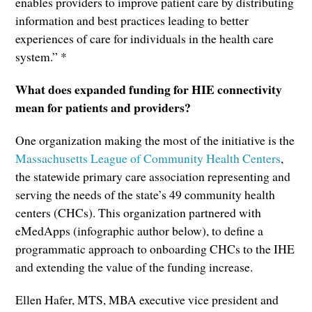
enables providers to improve patient care by distributing
information and best practices leading to better
experiences of care for individuals in the health care
system.” *
What does expanded funding for HIE connectivity
mean for patients and providers?
One organization making the most of the initiative is the
Massachusetts League of Community Health Centers
,
the statewide primary care association representing and
serving the needs of the state’s 49 community health
centers (CHCs). This organization partnered with
eMedApps (infographic author below), to define a
programmatic approach to onboarding CHCs to the IHE
and extending the value of the funding increase.
Ellen Hafer, MTS, MBA executive vice president and