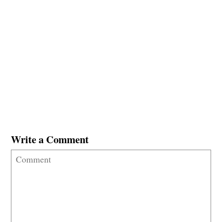
Write a Comment