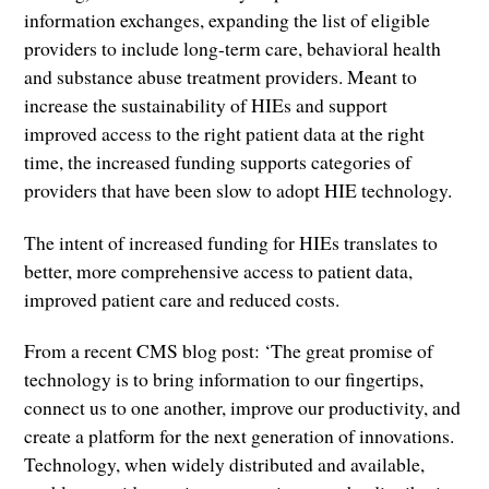
information exchanges, expanding the list of eligible
providers to include long-term care, behavioral health
and substance abuse treatment providers. Meant to
increase the sustainability of HIEs and support
improved access to the right patient data at the right
time, the increased funding supports categories of
providers that have been slow to adopt HIE technology.
The intent of increased funding for HIEs translates to
better, more comprehensive access to patient data,
improved patient care and reduced costs.
From a recent CMS blog post: ‘The great promise of
technology is to bring information to our fingertips,
connect us to one another, improve our productivity, and
create a platform for the next generation of innovations.
Technology, when widely distributed and available,