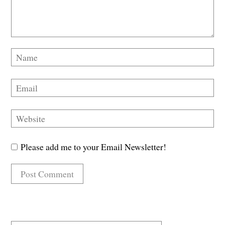
Please add me to your Email Newsletter!