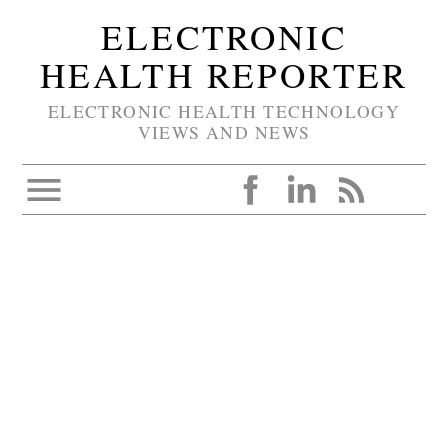
ELECTRONIC
HEALTH REPORTER
ELECTRONIC HEALTH TECHNOLOGY
VIEWS AND NEWS