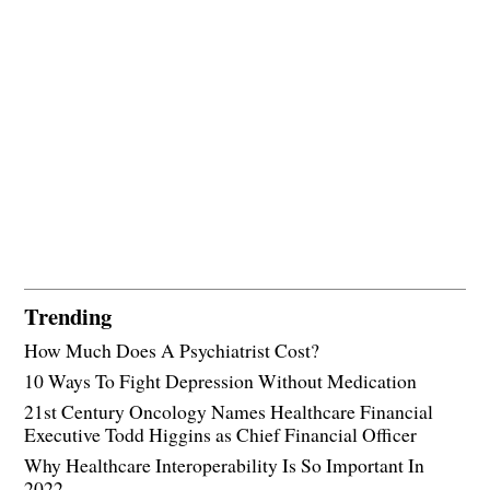
Trending
How Much Does A Psychiatrist Cost?
10 Ways To Fight Depression Without Medication
21st Century Oncology Names Healthcare Financial
Executive Todd Higgins as Chief Financial Officer
Why Healthcare Interoperability Is So Important In
2022