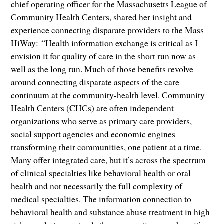
chief operating officer for the Massachusetts League of
Community Health Centers, shared her insight and
experience connecting disparate providers to the Mass
HiWay: “Health information exchange is critical as I
envision it for quality of care in the short run now as
well as the long run. Much of those benefits revolve
around connecting disparate aspects of the care
continuum at the community-health level. Community
Health Centers (CHCs) are often independent
organizations who serve as primary care providers,
social support agencies and economic engines
transforming their communities, one patient at a time.
Many offer integrated care, but it’s across the spectrum
of clinical specialties like behavioral health or oral
health and not necessarily the full complexity of
medical specialties. The information connection to
behavioral health and substance abuse treatment in high