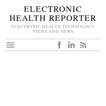
ELECTRONIC
HEALTH REPORTER
ELECTRONIC HEALTH TECHNOLOGY
VIEWS AND NEWS