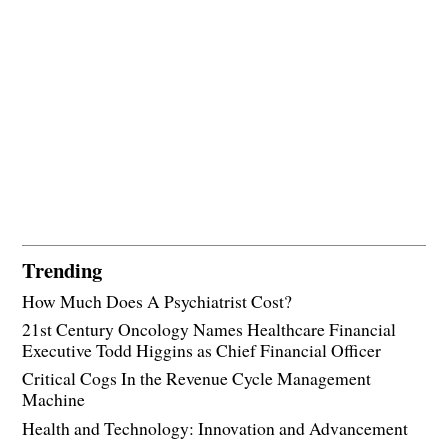
Trending
How Much Does A Psychiatrist Cost?
21st Century Oncology Names Healthcare Financial
Executive Todd Higgins as Chief Financial Officer
Critical Cogs In the Revenue Cycle Management
Machine
Health and Technology: Innovation and Advancement