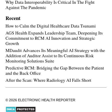
Why Data Interoperability Is Critical In The Fight
Against The Pandemic
Recent
How to Calm the Digital Healthcare Data Tsunami
AGS Health Expands Leadership Team, Deepening Its
Commitment to RCM AI Innovation and Strategic
Growth
MDaudit Advances Its Meaningful AI Strategy with the
Addition of Auditor Assist to Its Continuous Risk
Monitoring Solutions Suite
Predictive RCM: Bridging the Gap Between the Patient
and the Back Office
After the Scan: Where Radiology AI Falls Short
© 2026 ELECTRONIC HEALTH REPORTER