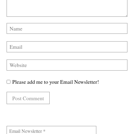
Please add me to your Email Newsletter!