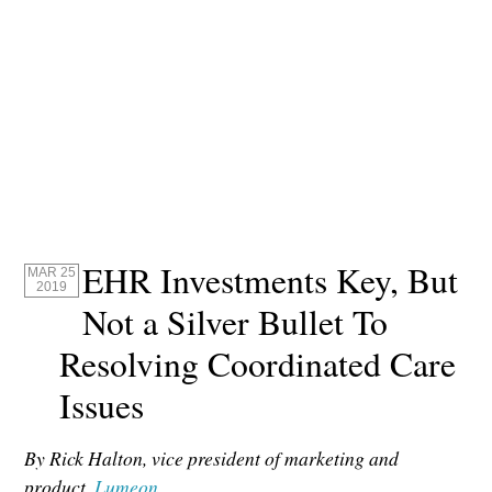
EHR Investments Key, But
MAR 25
2019
Not a Silver Bullet To
Resolving Coordinated Care
Issues
By Rick Halton, vice president of marketing and
product,
Lumeon
.