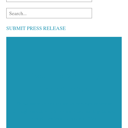
SUBMIT PRESS RELEASE
Executive Visibility
Opportunities
Showcase your healthcare technology expertise
through executive interviews, video spotlights, and
thought leadership opportunities.