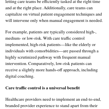
letting care teams be efficiently tasked at the right time
and at the right place. Additionally, care teams can
capitalize on virtual patient engagement techniques and
will intervene only when manual engagement is needed.
For example, patients are typically considered high-,
medium- or low-risk. With care traffic control
implemented, high-risk patients—like the elderly or
individuals with comorbidities—are passed through a
highly scrutinized pathway with frequent manual
intervention. Comparatively, low-risk patients can
receive a slightly more hands-off approach, including
digital coaching.
Care traffic control is a universal benefit
Healthcare providers need to implement an end-to-end,
branded provider experience to stand apart from their