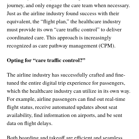
journey, and only engage the care team when necessary.
Just as the airline industry found success with their
equivalent, the “flight plan,” the healthcare industry
must provide its own “care traffic control” to deliver
coordinated care. This approach is increasingly
recognized as care pathway management (CPM).
Opting for “care traffic control?”
The airline industry has successfully crafted and fine-
tuned the entire digital trip experience for passengers,
which the healthcare industry can utilize in its own way.
For example, airline passengers can find out real-time
flight status, receive automated updates about seat
availability, find information on airports, and be sent
data on flight delays.
Both boarding and takeoff are efficient and seamless