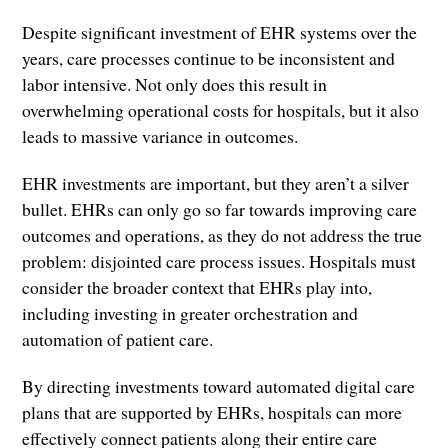
Despite significant investment of EHR systems over the
years, care processes continue to be inconsistent and
labor intensive. Not only does this result in
overwhelming operational costs for hospitals, but it also
leads to massive variance in outcomes.
EHR investments are important, but they aren’t a silver
bullet. EHRs can only go so far towards improving care
outcomes and operations, as they do not address the true
problem: disjointed care process issues. Hospitals must
consider the broader context that EHRs play into,
including investing in greater orchestration and
automation of patient care.
By directing investments toward automated digital care
plans that are supported by EHRs, hospitals can more
effectively connect patients along their entire care