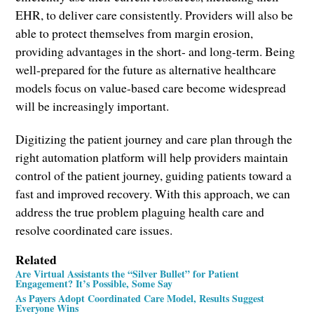
EHR, to deliver care consistently. Providers will also be
able to protect themselves from margin erosion,
providing advantages in the short- and long-term. Being
well-prepared for the future as alternative healthcare
models focus on value-based care become widespread
will be increasingly important.
Digitizing the patient journey and care plan through the
right automation platform will help providers maintain
control of the patient journey, guiding patients toward a
fast and improved recovery. With this approach, we can
address the true problem plaguing health care and
resolve coordinated care issues.
Related
Are Virtual Assistants the “Silver Bullet” for Patient
Engagement? It’s Possible, Some Say
As Payers Adopt Coordinated Care Model, Results Suggest
Everyone Wins