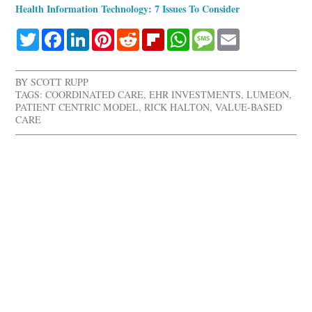
Health Information Technology: 7 Issues To Consider
Twitter
Facebook
LinkedIn
Pinterest
Reddit
Flipboard
WhatsApp
Message
Email
BY
SCOTT RUPP
TAGS:
COORDINATED CARE
,
EHR INVESTMENTS
,
LUMEON
,
PATIENT CENTRIC MODEL
,
RICK HALTON
,
VALUE-BASED
CARE