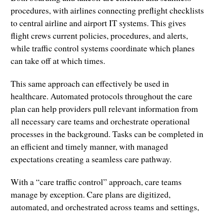
procedures, with airlines connecting preflight checklists
to central airline and airport IT systems. This gives
flight crews current policies, procedures, and alerts,
while traffic control systems coordinate which planes
can take off at which times.
This same approach can effectively be used in
healthcare. Automated protocols throughout the care
plan can help providers pull relevant information from
all necessary care teams and orchestrate operational
processes in the background. Tasks can be completed in
an efficient and timely manner, with managed
expectations creating a seamless care pathway.
With a “care traffic control” approach, care teams
manage by exception. Care plans are digitized,
automated, and orchestrated across teams and settings,