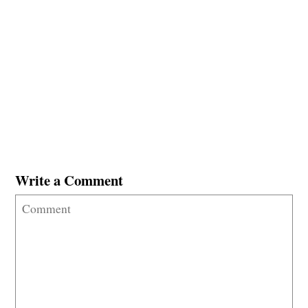
Write a Comment