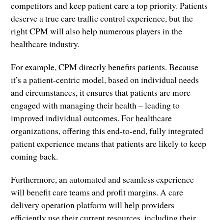
competitors and keep patient care a top priority. Patients
deserve a true care traffic control experience, but the
right CPM will also help numerous players in the
healthcare industry.
For example, CPM directly benefits patients. Because
it’s a patient-centric model, based on individual needs
and circumstances, it ensures that patients are more
engaged with managing their health – leading to
improved individual outcomes. For healthcare
organizations, offering this end-to-end, fully integrated
patient experience means that patients are likely to keep
coming back.
Furthermore, an automated and seamless experience
will benefit care teams and profit margins. A care
delivery operation platform will help providers
efficiently use their current resources, including their