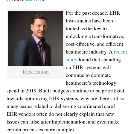
For the past decade, EHR
investments have been
touted as the key to
unlocking a transformative,
cost-effective, and efficient
healthcare industry. A
recent
study
found that spending
on EHR systems will
Rick Halton
continue to dominate
healthcare’s technology
spend in 2019. But if budgets continue to be prioritized
towards optimizing EHR systems, why are there still so
many issues related to delivering coordinated care?
EHR vendors often do not clearly explain that new
issues can arise after implementation, and even make
certain processes more complex.