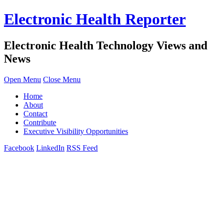
Electronic Health Reporter
Electronic Health Technology Views and
News
Open Menu
Close Menu
Home
About
Contact
Contribute
Executive Visibility Opportunities
Facebook
LinkedIn
RSS Feed