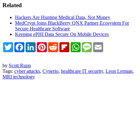
Related
Hackers Are Hunting Medical Data, Not Money
MedCrypt Joins BlackBerry QNX Partner Ecosystem For
Secure Healthcare Software
Keeping ePHI Data Secure On Mobile Devices
Twitter
Facebook
LinkedIn
Pinterest
Reddit
Flipboard
WhatsApp
Message
Email
by
Scott Rupp
Tags:
cyber attacks
,
Cynerio
,
healthcare IT security
,
Leon Lerman
,
MRI technology