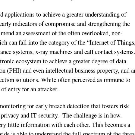
d applications to achieve a greater understanding of
g early indicators of compromise and strengthening the
mmend an assessment of the often overlooked, non-
ich can fall into the category of the “Internet of Things
lance systems, x-ray machines and call contact systems
ctronic ecosystem to achieve a greater degree of data
on (PHI) and even intellectual business property, and a
etection solutions. While often perceived as immune to
of entry for an attacker.
nitoring for early breach detection that fosters risk
 privacy and IT security. The challenge is in how.
ery little information with each other. This becomes a
 side is able to understand the full spectrum of the threa