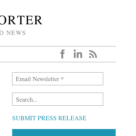
PORTER
D NEWS
SUBMIT PRESS RELEASE