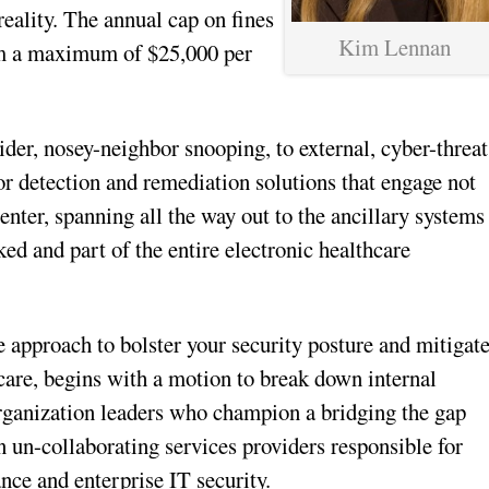
reality. The annual cap on fines
Kim Lennan
rom a maximum of $25,000 per
der, nosey-neighbor snooping, to external, cyber-threat
or detection and remediation solutions that engage not
enter, spanning all the way out to the ancillary systems
ed and part of the entire electronic healthcare
se approach to bolster your security posture and mitigat
hcare, begins with a motion to break down internal
rganization leaders who champion a bridging the gap
en un-collaborating services providers responsible for
ce and enterprise IT security.