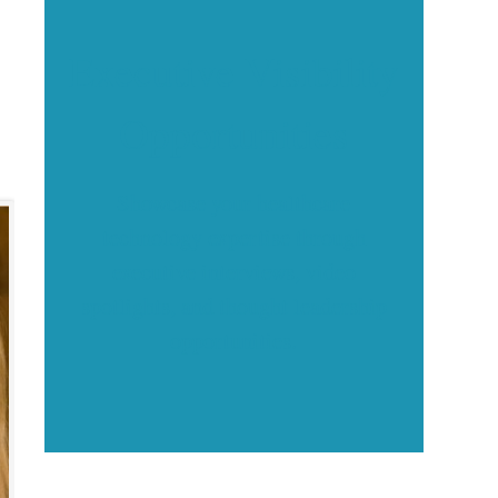
Executive Visibility
Opportunities
Showcase your healthcare
technology expertise through
executive interviews, video
spotlights, and thought leadership
opportunities.