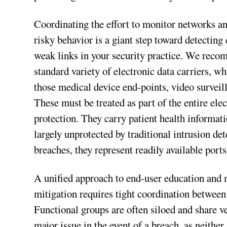
Coordinating the effort to monitor networks an
risky behavior is a giant step toward detectin
weak links in your security practice. We reco
standard variety of electronic data carriers, wh
those medical device end-points, video surveil
These must be treated as part of the entire ele
protection. They carry patient health informati
largely unprotected by traditional intrusion d
breaches, they represent readily available ports 
A unified approach to end-user education and mo
mitigation requires tight coordination between
Functional groups are often siloed and share v
major issue in the event of a breach, as neither