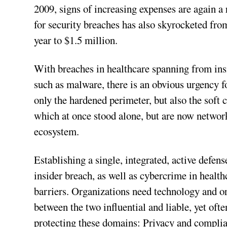
2009, signs of increasing expenses are again a 
for security breaches has also skyrocketed f
year to $1.5 million.
With breaches in healthcare spanning from insi
such as malware, there is an obvious urgency f
only the hardened perimeter, but also the soft c
which at once stood alone, but are now network
ecosystem.
Establishing a single, integrated, active defen
insider breach, as well as cybercrime in healt
barriers. Organizations need technology and o
between the two influential and liable, yet oft
protecting these domains: Privacy and complian