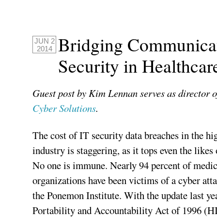
Bridging Communicat
JUN 2
2014
Security in Healthcar
Guest post by Kim Lennan serves as director o
Cyber Solutions
.
The cost of IT security data breaches in the hi
industry is staggering, as it tops even the likes
No one is immune. Nearly 94 percent of medical
organizations have been victims of a cyber atta
the Ponemon Institute. With the update last ye
Portability and Accountability Act of 1996 