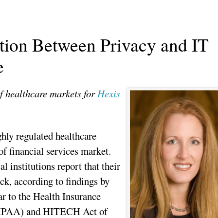
ion Between Privacy and IT
e
f healthcare markets for
Hexis
ghly regulated healthcare
 of financial services market.
 institutions report that their
ck, according to findings by
ar to the Health Insurance
(HIPAA) and HITECH Act of