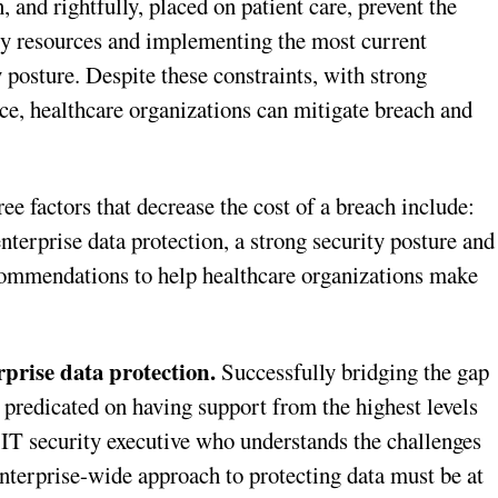
 and rightfully, placed on patient care, prevent the
ary resources and implementing the most current
y posture. Despite these constraints, with strong
ace, healthcare organizations can mitigate breach and
e factors that decrease the cost of a breach include:
nterprise data protection, a strong security posture and
commendations to help healthcare organizations make
rprise data protection.
Successfully bridging the gap
predicated on having support from the highest levels
 IT security executive who understands the challenges
nterprise-wide approach to protecting data must be at