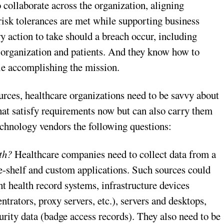
 collaborate across the organization, aligning
risk tolerances are met while supporting business
y action to take should a breach occur, including
he organization and patients. And they know how to
le accomplishing the mission.
rces, healthcare organizations need to be savvy about
hat satisfy requirements now but can also carry them
technology vendors the following questions:
th?
Healthcare companies need to collect data from a
he-shelf and custom applications. Such sources could
t health record systems, infrastructure devices
ntrators, proxy servers, etc.), servers and desktops,
urity data (badge access records). They also need to be