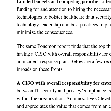
Limited budgets and competing priorities often,
funding for and attention to hiring the necess
technologies to bolster healthcare data securit
technology leadership and best practices in pl
minimize the consequences.
The same Ponemon report finds that the top thre
having a CISO with overall responsibility for e
an incident response plan. Below are a few re
inroads on these fronts.
A CISO with overall responsibility for ente
between IT security and privacy/compliance is 
within the organization. An innovative C-level
and appreciates the value that comes from an e