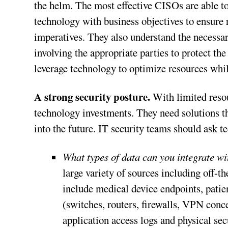
the helm. The most effective CISOs are able to
technology with business objectives to ensure 
imperatives. They also understand the necessar
involving the appropriate parties to protect t
leverage technology to optimize resources whi
A strong security posture.
With limited resou
technology investments. They need solutions t
into the future. IT security teams should ask 
What types of data can you integrate wi
large variety of sources including off-t
include medical device endpoints, patien
(switches, routers, firewalls, VPN conce
application access logs and physical sec