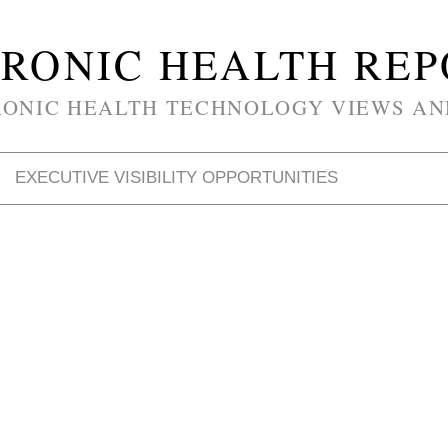
RONIC HEALTH RE
RONIC HEALTH TECHNOLOGY VIEWS AN
EXECUTIVE VISIBILITY OPPORTUNITIES