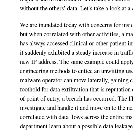
without the others’ data. Let’s take a look at a
We are inundated today with concerns for insid
but when correlated with other activities, a m
has always accessed clinical or other patient 
it suddenly exhibited a steady increase in traf
new IP address. The same example could apply t
engineering methods to entice an unwitting us
malware operator can move laterally, gaining c
foothold for data exfiltration that is reputati
of point of entry, a breach has occurred. The I
investigate and handle it and move on to the ne
correlated with data flows across the entire i
department learn about a possible data leakage 