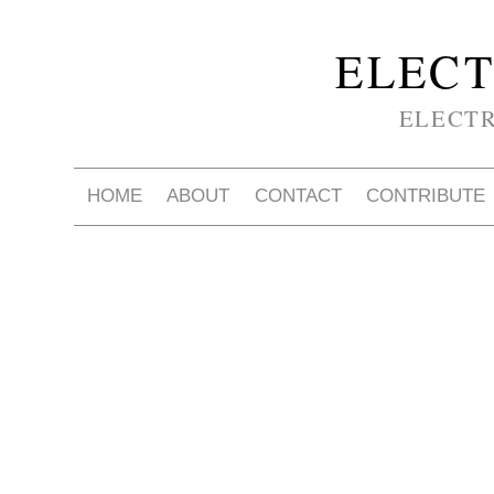
ELECT
ELECT
HOME
ABOUT
CONTACT
CONTRIBUTE