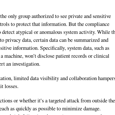
the only group authorized to see private and sensitive
ntrols to protect that information. But the compliance
o detect atypical or anomalous system activity. While t
to privacy data, certain data can be summarized and
sitive information. Specifically, system data, such as
 a machine, won’t disclose patient records or clinical
ert an investigation.
zation, limited data visibility and collaboration hamper
it losses.
tions or whether it’s a targeted attack from outside th
breach as quickly as possible to minimize damage.