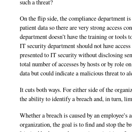
such a threat?
On the flip side, the compliance department is 
patient data so there are very strong access co
department doesn’t have the training or tools t
IT security department should not have access 
presented to IT security without disclosing sen
total number of accesses by hosts or by role on
data but could indicate a malicious threat to al
It cuts both ways. For either side of the organi
the ability to identify a breach and, in turn, lim
Whether a breach is caused by an employee’s ac
organization, the goal is to find and stop the 