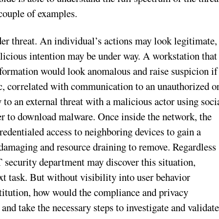
 couple of examples.
er threat. An individual’s actions may look legitimate,
alicious intention may be under way. A workstation that
information would look anomalous and raise suspicion if
fic, correlated with communication to an unauthorized o
o an external threat with a malicious actor using soci
er to download malware. Once inside the network, the
redentialed access to neighboring devices to gain a
on damaging and resource draining to remove. Regardless
T security department may discover this situation,
xt task. But without visibility into user behavior
nstitution, how would the compliance and privacy
and take the necessary steps to investigate and validat