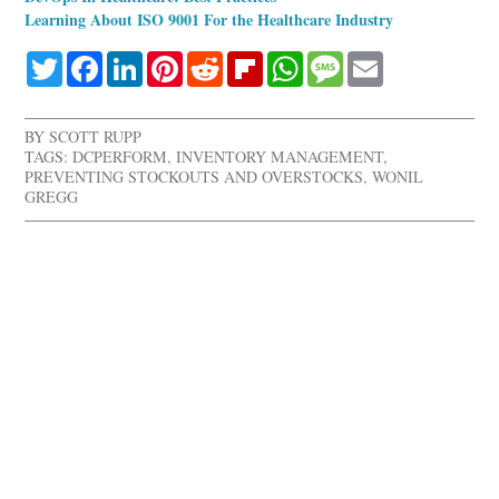
Learning About ISO 9001 For the Healthcare Industry
Twitter
Facebook
LinkedIn
Pinterest
Reddit
Flipboard
WhatsApp
Message
Email
BY
SCOTT RUPP
TAGS:
DCPERFORM
,
INVENTORY MANAGEMENT
,
PREVENTING STOCKOUTS AND OVERSTOCKS
,
WONIL
GREGG