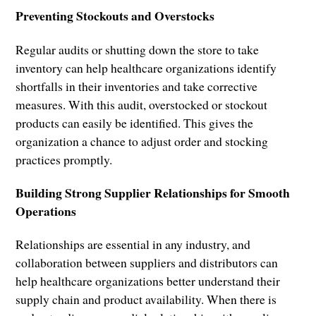
Preventing Stockouts and Overstocks
Regular audits or shutting down the store to take
inventory can help healthcare organizations identify
shortfalls in their inventories and take corrective
measures. With this audit, overstocked or stockout
products can easily be identified. This gives the
organization a chance to adjust order and stocking
practices promptly.
Building Strong Supplier Relationships for Smooth
Operations
Relationships are essential in any industry, and
collaboration between suppliers and distributors can
help healthcare organizations better understand their
supply chain and product availability. When there is