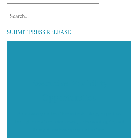
SUBMIT PRESS RELEASE
Executive Visibility
Opportunities
Showcase your healthcare technology expertise
through executive interviews, video spotlights, and
thought leadership opportunities.