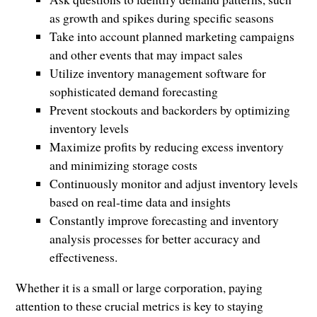
as growth and spikes during specific seasons
Take into account planned marketing campaigns
and other events that may impact sales
Utilize inventory management software for
sophisticated demand forecasting
Prevent stockouts and backorders by optimizing
inventory levels
Maximize profits by reducing excess inventory
and minimizing storage costs
Continuously monitor and adjust inventory levels
based on real-time data and insights
Constantly improve forecasting and inventory
analysis processes for better accuracy and
effectiveness.
Whether it is a small or large corporation, paying
attention to these crucial metrics is key to staying