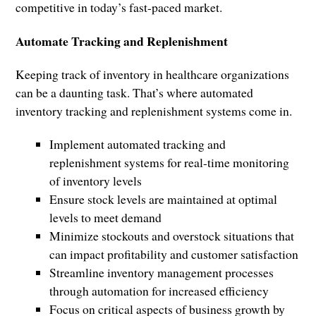
competitive in today’s fast-paced market.
Automate Tracking and Replenishment
Keeping track of inventory in healthcare organizations
can be a daunting task. That’s where automated
inventory tracking and replenishment systems come in.
Implement automated tracking and
replenishment systems for real-time monitoring
of inventory levels
Ensure stock levels are maintained at optimal
levels to meet demand
Minimize stockouts and overstock situations that
can impact profitability and customer satisfaction
Streamline inventory management processes
through automation for increased efficiency
Focus on critical aspects of business growth by