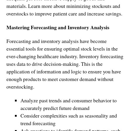
materials. Learn more about minimizing stockouts and
overstocks to improve patient care and increase savings.
Mastering Forecasting and Inventory Analysis
Forecasting and inventory analysis have become
essential tools for ensuring optimal stock levels in the
ever-changing healthcare industry. Inventory forecasting
uses data to drive decision-making. This is the
application of information and logic to ensure you have
enough products to meet customer demand without
overstocking.
Analyze past trends and consumer behavior to
accurately predict future demand
Consider complexities such as seasonality and
trend forecasting
Ask questions to identify demand patterns, such