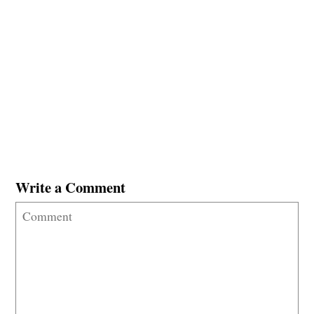
Write a Comment