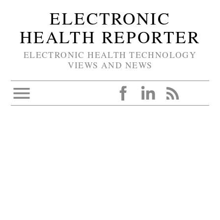
ELECTRONIC
HEALTH REPORTER
ELECTRONIC HEALTH TECHNOLOGY
VIEWS AND NEWS