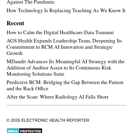
Against The Pandemic
How Technology Is Replacing Teaching As We Know It
Recent
How to Calm the Digital Healthcare Data Tsunami
AGS Health Expands Leadership Team, Deepening Its
Commitment to RCM AI Innovation and Strategic
Growth
MDaudit Advances Its Meaningful AI Strategy with the
Addition of Auditor Assist to Its Continuous Risk
Monitoring Solutions Suite
Predictive RCM: Bridging the Gap Between the Patient
and the Back Office
After the Scan: Where Radiology AI Falls Short
© 2026 ELECTRONIC HEALTH REPORTER