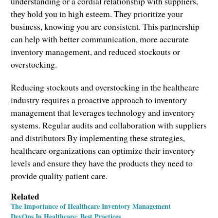
understanding or a cordial relationship with suppliers,
they hold you in high esteem. They prioritize your
business, knowing you are consistent. This partnership
can help with better communication, more accurate
inventory management, and reduced stockouts or
overstocking.
Reducing stockouts and overstocking in the healthcare
industry requires a proactive approach to inventory
management that leverages technology and inventory
systems. Regular audits and collaboration with suppliers
and distributors By implementing these strategies,
healthcare organizations can optimize their inventory
levels and ensure they have the products they need to
provide quality patient care.
Related
The Importance of Healthcare Inventory Management
DevOps In Healthcare: Best Practices