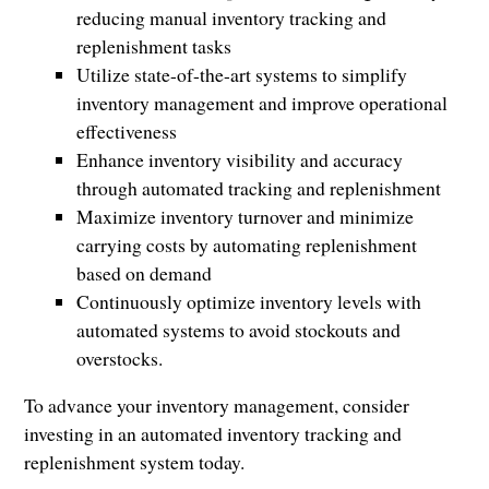
reducing manual inventory tracking and
replenishment tasks
Utilize state-of-the-art systems to simplify
inventory management and improve operational
effectiveness
Enhance inventory visibility and accuracy
through automated tracking and replenishment
Maximize inventory turnover and minimize
carrying costs by automating replenishment
based on demand
Continuously optimize inventory levels with
automated systems to avoid stockouts and
overstocks.
To advance your inventory management, consider
investing in an automated inventory tracking and
replenishment system today.