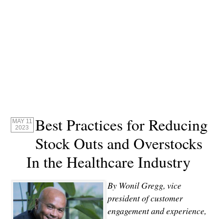
Best Practices for Reducing
MAY 11
2023
Stock Outs and Overstocks
In the Healthcare Industry
By Wonil Gregg, v
ice
president of customer
engagement and experience,