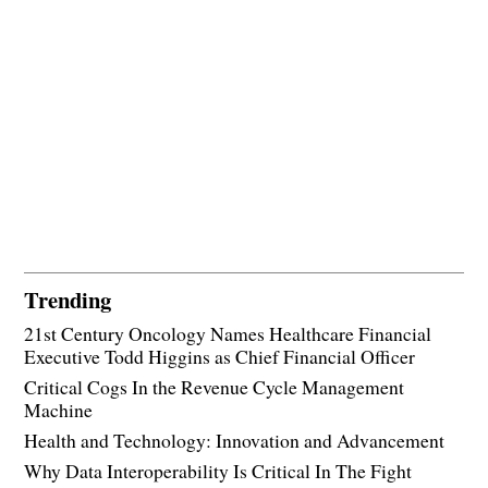
Trending
21st Century Oncology Names Healthcare Financial
Executive Todd Higgins as Chief Financial Officer
Critical Cogs In the Revenue Cycle Management
Machine
Health and Technology: Innovation and Advancement
Why Data Interoperability Is Critical In The Fight