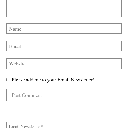
Please add me to your Email Newsletter!