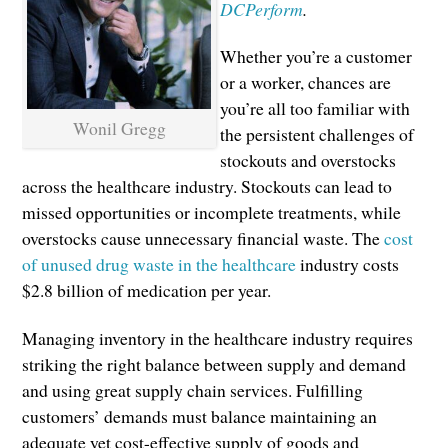
DCPerform
.
Whether you’re a customer
or a worker, chances are
you’re all too familiar with
Wonil Gregg
the persistent challenges of
stockouts and overstocks
across the healthcare industry. Stockouts can lead to
missed opportunities or incomplete treatments, while
overstocks cause unnecessary financial waste. The
cost
of unused drug waste in the healthcare
industry costs
$2.8 billion of medication per year.
Managing inventory in the healthcare industry requires
striking the right balance between supply and demand
and using great supply chain services. Fulfilling
customers’ demands must balance maintaining an
adequate yet cost-effective supply of goods and