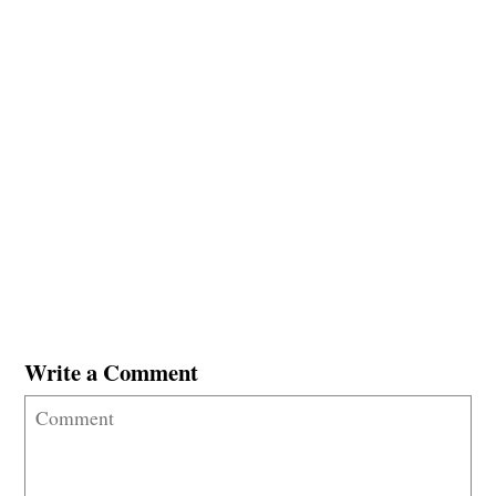
Write a Comment