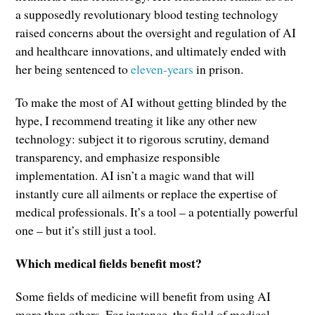
a supposedly revolutionary blood testing technology
raised concerns about the oversight and regulation of AI
and healthcare innovations, and ultimately ended with
her being sentenced to
eleven-years
in prison.
To make the most of AI without getting blinded by the
hype, I recommend treating it like any other new
technology: subject it to rigorous scrutiny, demand
transparency, and emphasize responsible
implementation. AI isn’t a magic wand that will
instantly cure all ailments or replace the expertise of
medical professionals. It’s a tool – a potentially powerful
one – but it’s still just a tool.
Which medical fields benefit most?
Some fields of medicine will benefit from using AI
more than others. For instance, the field of medical