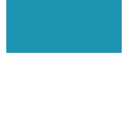
through executive interviews, video spotlights, and
thought leadership opportunities.