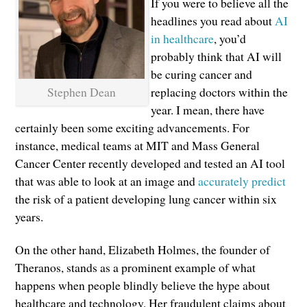
If you were to believe all the
headlines you read about
AI
in healthcare
, you’d
probably think that AI will
be curing cancer and
Stephen Dean
replacing doctors within the
year. I mean, there have
certainly been some exciting advancements. For
instance, medical teams at MIT and Mass General
Cancer Center recently developed and tested an AI tool
that was able to look at an image and
accurately predict
the risk of a patient developing lung cancer within six
years.
On the other hand, Elizabeth Holmes, the founder of
Theranos, stands as a prominent example of what
happens when people blindly believe the hype about
healthcare and technology. Her fraudulent claims about