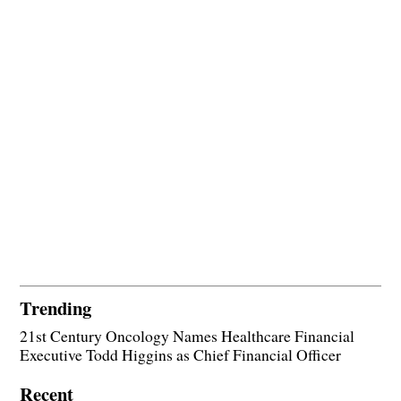
Trending
21st Century Oncology Names Healthcare Financial
Executive Todd Higgins as Chief Financial Officer
Recent