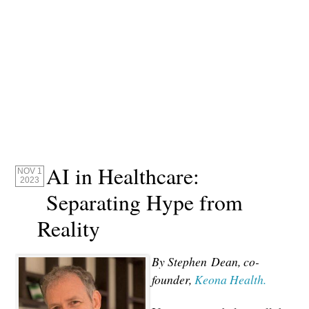
AI in Healthcare:
NOV 1
2023
Separating Hype from
Reality
By Stephen
Dean, co-
founder,
Keona Health.