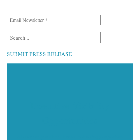
SUBMIT PRESS RELEASE
Executive Visibility
Opportunities
Showcase your healthcare technology expertise