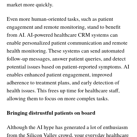
market more quickly.
Even more human-oriented tasks, such as patient
engagement and remote monitoring, stand to benefit
from AI. AI-powered healthcare CRM systems can
enable personalized patient communication and remote
health monitoring. These systems can send automated
follow-up messages, answer patient queries, and detect
potential issues based on patient-reported symptoms. AI
enables enhanced patient engagement, improved
adherence to treatment plans, and early detection of
health issues. This frees up time for healthcare staff,
allowing them to focus on more complex tasks.
Bringing distrustful patients on board
Although the AI hype has generated a lot of enthusiasm
from the Silicon Valley crowd, your everyday healthcare