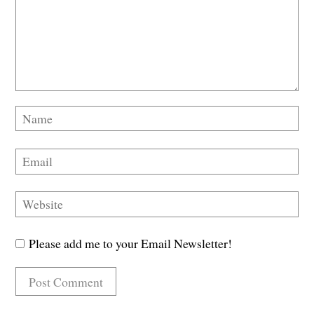
Please add me to your Email Newsletter!