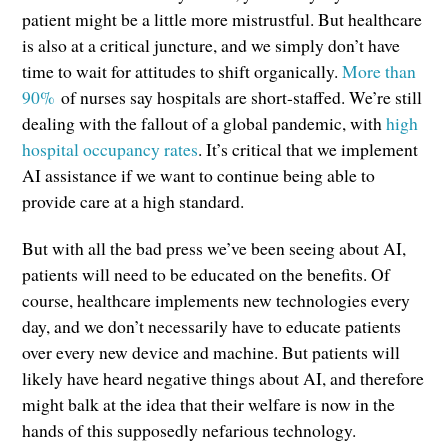
patient might be a little more mistrustful. But healthcare
is also at a critical juncture, and we simply don’t have
time to wait for attitudes to shift organically.
More than
90%
of nurses say hospitals are short-staffed. We’re still
dealing with the fallout of a global pandemic, with
high
hospital occupancy rates
. It’s critical that we implement
AI assistance if we want to continue being able to
provide care at a high standard.
But with all the bad press we’ve been seeing about AI,
patients will need to be educated on the benefits. Of
course, healthcare implements new technologies every
day, and we don’t necessarily have to educate patients
over every new device and machine. But patients will
likely have heard negative things about AI, and therefore
might balk at the idea that their welfare is now in the
hands of this supposedly nefarious technology.