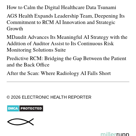
How to Calm the Digital Healthcare Data Tsunami
AGS Health Expands Leadership Team, Deepening Its
Commitment to RCM AI Innovation and Strategic
Growth
MDaudit Advances Its Meaningful AI Strategy with the
Addition of Auditor Assist to Its Continuous Risk
Monitoring Solutions Suite
Predictive RCM: Bridging the Gap Between the Patient
and the Back Office
After the Scan: Where Radiology AI Falls Short
© 2026 ELECTRONIC HEALTH REPORTER
miller
rupp