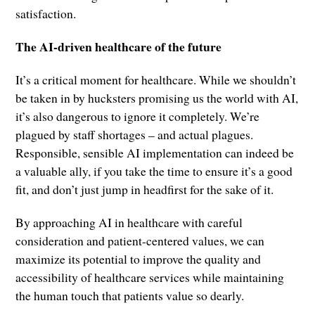
satisfaction.
The AI-driven healthcare of the future
It’s a critical moment for healthcare. While we shouldn’t
be taken in by hucksters promising us the world with AI,
it’s also dangerous to ignore it completely. We’re
plagued by staff shortages – and actual plagues.
Responsible, sensible AI implementation can indeed be
a valuable ally, if you take the time to ensure it’s a good
fit, and don’t just jump in headfirst for the sake of it.
By approaching AI in healthcare with careful
consideration and patient-centered values, we can
maximize its potential to improve the quality and
accessibility of healthcare services while maintaining
the human touch that patients value so dearly.