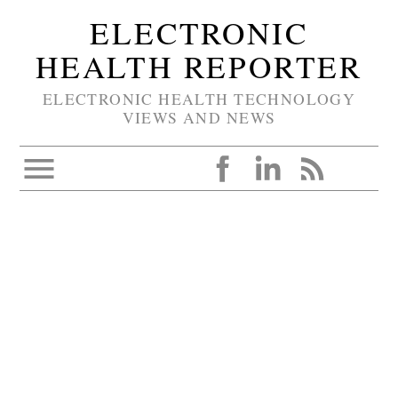
ELECTRONIC
HEALTH REPORTER
ELECTRONIC HEALTH TECHNOLOGY
VIEWS AND NEWS