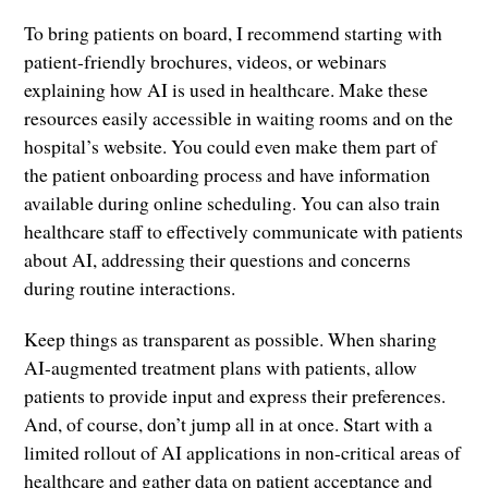
To bring patients on board, I recommend starting with
patient-friendly brochures, videos, or webinars
explaining how AI is used in healthcare. Make these
resources easily accessible in waiting rooms and on the
hospital’s website. You could even make them part of
the patient onboarding process and have information
available during online scheduling. You can also train
healthcare staff to effectively communicate with patients
about AI, addressing their questions and concerns
during routine interactions.
Keep things as transparent as possible. When sharing
AI-augmented treatment plans with patients, allow
patients to provide input and express their preferences.
And, of course, don’t jump all in at once. Start with a
limited rollout of AI applications in non-critical areas of
healthcare and gather data on patient acceptance and