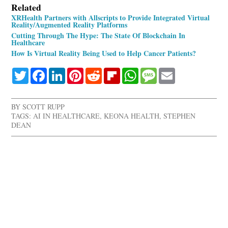
Related
XRHealth Partners with Allscripts to Provide Integrated Virtual
Reality/Augmented Reality Platforms
Cutting Through The Hype: The State Of Blockchain In
Healthcare
How Is Virtual Reality Being Used to Help Cancer Patients?
Twitter
Facebook
LinkedIn
Pinterest
Reddit
Flipboard
WhatsApp
Message
Email
BY
SCOTT RUPP
TAGS:
AI IN HEALTHCARE
,
KEONA HEALTH
,
STEPHEN
DEAN