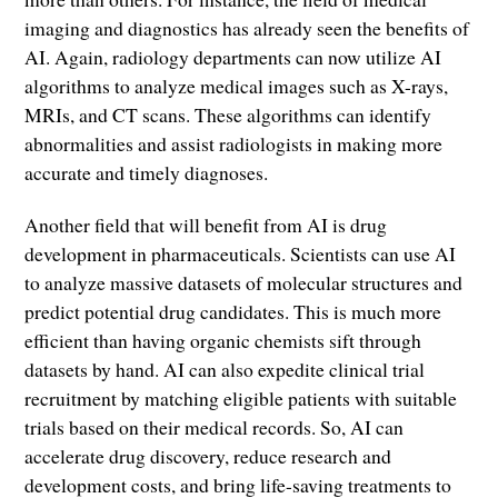
imaging and diagnostics has already seen the benefits of
AI. Again, radiology departments can now utilize AI
algorithms to analyze medical images such as X-rays,
MRIs, and CT scans. These algorithms can identify
abnormalities and assist radiologists in making more
accurate and timely diagnoses.
Another field that will benefit from AI is drug
development in pharmaceuticals. Scientists can use AI
to analyze massive datasets of molecular structures and
predict potential drug candidates. This is much more
efficient than having organic chemists sift through
datasets by hand. AI can also expedite clinical trial
recruitment by matching eligible patients with suitable
trials based on their medical records. So, AI can
accelerate drug discovery, reduce research and
development costs, and bring life-saving treatments to