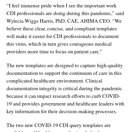
“I feel immense pride when I see the important work
CDI professionals are doing during this pandemic,” said
Wylecia Wiggs Harris, PhD, CAE, AHIMA CEO. “We
believe these clear, concise, and compliant templates
will make it easier for CDI professionals to document
this virus, which in turn gives courageous medical
providers more time to focus on patient care.”
The new templates are designed to capture high-quality
documentation to support the continuum of care in this
complicated healthcare environment. Clinical
documentation integrity is critical during the pandemic
because it can impact research efforts to curb COVID-
19 and provides government and healthcare leaders with
key information for their decision-making processes.
The two new COVID-19 CDI query templates are