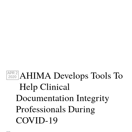
AHIMA Develops Tools To
APR 2
2020
Help Clinical
Documentation Integrity
Professionals During
COVID-19