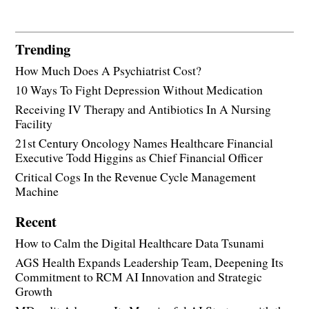
Trending
How Much Does A Psychiatrist Cost?
10 Ways To Fight Depression Without Medication
Receiving IV Therapy and Antibiotics In A Nursing
Facility
21st Century Oncology Names Healthcare Financial
Executive Todd Higgins as Chief Financial Officer
Critical Cogs In the Revenue Cycle Management
Machine
Recent
How to Calm the Digital Healthcare Data Tsunami
AGS Health Expands Leadership Team, Deepening Its
Commitment to RCM AI Innovation and Strategic
Growth