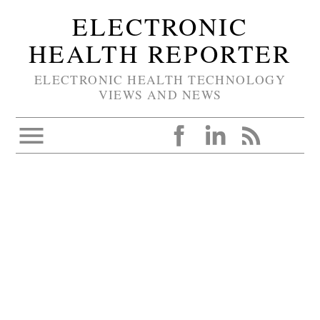
ELECTRONIC
HEALTH REPORTER
ELECTRONIC HEALTH TECHNOLOGY
VIEWS AND NEWS