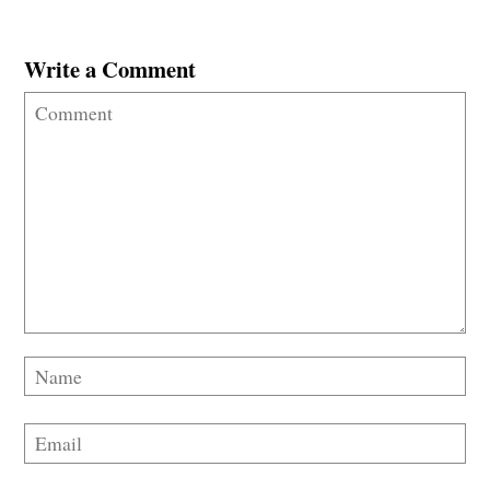
Write a Comment