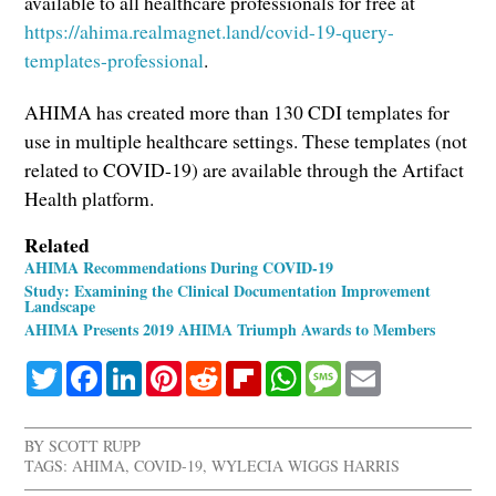
available to all healthcare professionals for free at
https://ahima.realmagnet.land/covid-19-query-
templates-professional
.
AHIMA has created more than 130 CDI templates for
use in multiple healthcare settings. These templates (not
related to COVID-19) are available through the Artifact
Health platform.
Related
AHIMA Recommendations During COVID-19
Study: Examining the Clinical Documentation Improvement
Landscape
AHIMA Presents 2019 AHIMA Triumph Awards to Members
Twitter
Facebook
LinkedIn
Pinterest
Reddit
Flipboard
WhatsApp
Message
Email
BY
SCOTT RUPP
TAGS:
AHIMA
,
COVID-19
,
WYLECIA WIGGS HARRIS