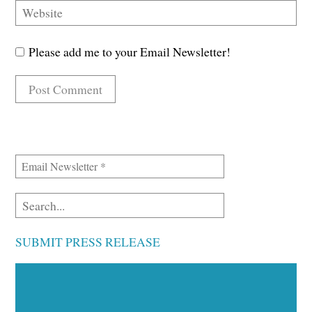
Please add me to your Email Newsletter!
SUBMIT PRESS RELEASE