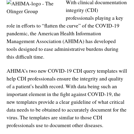
With clinical documentation
integrity (CDI)
professionals playing a key
role in efforts to “flatten the curve” of the COVID-19
pandemic, the American Health Information
Management Association (AHIMA) has developed
tools designed to ease administrative burdens during
this difficult time.
AHIMA’s two new COVID-19 CDI query templates will
help CDI professionals ensure the integrity and quality
of a patient’s health record. With data being such an
important element in the fight against COVID-19, the
new templates provide a clear guideline of what critical
data needs to be obtained to accurately document for the
virus. The templates are similar to those CDI
professionals use to document other diseases.