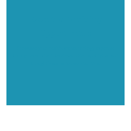
Executive Visibility
Opportunities
Showcase your healthcare technology expertise
through executive interviews, video spotlights, and
thought leadership opportunities.