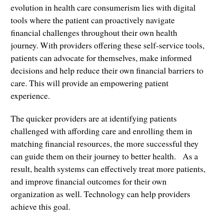
evolution in health care consumerism lies with digital
tools where the patient can proactively navigate
financial challenges throughout their own health
journey. With providers offering these self-service tools,
patients can advocate for themselves, make informed
decisions and help reduce their own financial barriers to
care. This will provide an empowering patient
experience.
The quicker providers are at identifying patients
challenged with affording care and enrolling them in
matching financial resources, the more successful they
can guide them on their journey to better health. As a
result, health systems can effectively treat more patients,
and improve financial outcomes for their own
organization as well. Technology can help providers
achieve this goal.