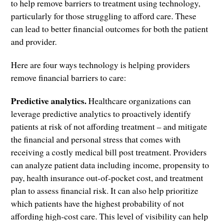
to help remove barriers to treatment using technology,
particularly for those struggling to afford care. These
can lead to better financial outcomes for both the patient
and provider.
Here are four ways technology is helping providers
remove financial barriers to care:
Predictive analytics.
Healthcare organizations can
leverage predictive analytics to proactively identify
patients at risk of not affording treatment – and mitigate
the financial and personal stress that comes with
receiving a costly medical bill post treatment. Providers
can analyze patient data including income, propensity to
pay, health insurance out-of-pocket cost, and treatment
plan to assess financial risk. It can also help prioritize
which patients have the highest probability of not
affording high-cost care. This level of visibility can help