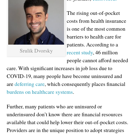
The rising out-of-pocket
costs from health insurance
is one of the most common
barriers to health care for
patients. According to a
Srulik Dvorsky
recent study
, 46 million
people cannot afford needed
care. With significant increases in job loss due to
COVID-19, many people have become uninsured and
are
deferring care
, which consequently places financial
burdens on healthcare systems
.
Further, many patients who are uninsured or
underinsured don’t know there are financial resources
available that could help lower their out-of-pocket costs.
Providers are in the unique position to adopt strategies