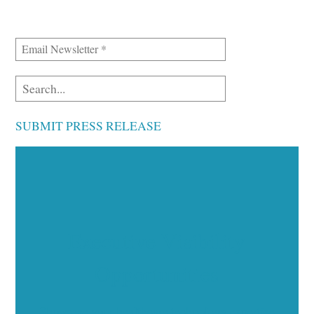
SUBMIT PRESS RELEASE
Executive Visibility
Opportunities
Showcase your healthcare technology expertise