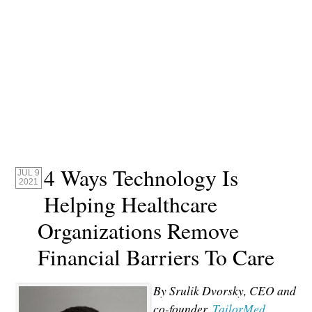
4 Ways Technology Is
JUL 9
2021
Helping Healthcare
Organizations Remove
Financial Barriers To Care
By Srulik Dvorsky, CEO and
co-founder,
TailorMed.