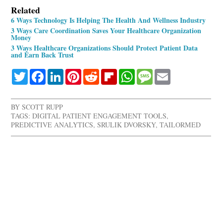
Related
6 Ways Technology Is Helping The Health And Wellness Industry
3 Ways Care Coordination Saves Your Healthcare Organization
Money
3 Ways Healthcare Organizations Should Protect Patient Data
and Earn Back Trust
Twitter
Facebook
LinkedIn
Pinterest
Reddit
Flipboard
WhatsApp
Message
Email
BY
SCOTT RUPP
TAGS:
DIGITAL PATIENT ENGAGEMENT TOOLS
,
PREDICTIVE ANALYTICS
,
SRULIK DVORSKY
,
TAILORMED