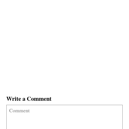
Write a Comment