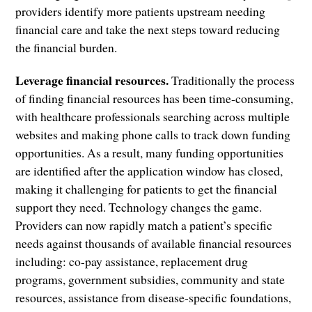
providers identify more patients upstream needing
financial care and take the next steps toward reducing
the financial burden.
Leverage financial resources.
Traditionally the process
of finding financial resources has been time-consuming,
with healthcare professionals searching across multiple
websites and making phone calls to track down funding
opportunities. As a result, many funding opportunities
are identified after the application window has closed,
making it challenging for patients to get the financial
support they need. Technology changes the game.
Providers can now rapidly match a patient’s specific
needs against thousands of available financial resources
including: co-pay assistance, replacement drug
programs, government subsidies, community and state
resources, assistance from disease-specific foundations,