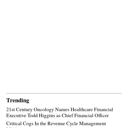
Trending
21st Century Oncology Names Healthcare Financial
Executive Todd Higgins as Chief Financial Officer
Critical Cogs In the Revenue Cycle Management