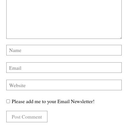
Please add me to your Email Newsletter!