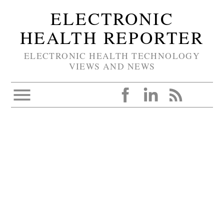
ELECTRONIC
HEALTH REPORTER
ELECTRONIC HEALTH TECHNOLOGY
VIEWS AND NEWS