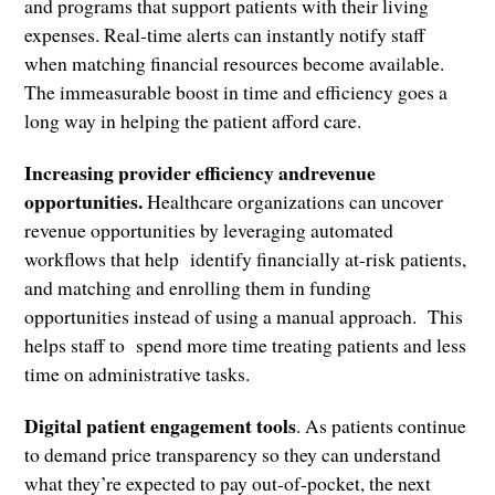
and programs that support patients with their living
expenses. Real-time alerts can instantly notify staff
when matching financial resources become available.
The immeasurable boost in time and efficiency goes a
long way in helping the patient afford care.
Increasing provider efficiency andrevenue
opportunities.
Healthcare organizations can uncover
revenue opportunities by leveraging automated
workflows that help identify financially at-risk patients,
and matching and enrolling them in funding
opportunities instead of using a manual approach. This
helps staff to spend more time treating patients and less
time on administrative tasks.
Digital patient engagement tools
. As patients continue
to demand price transparency so they can understand
what they’re expected to pay out-of-pocket, the next