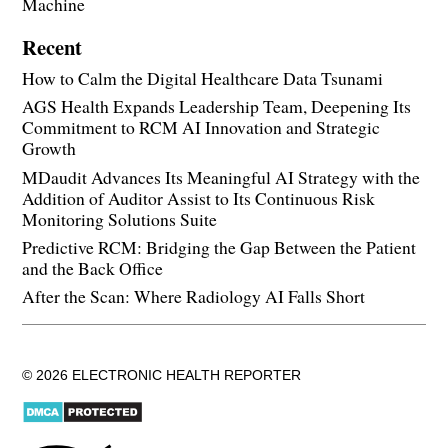
Machine
Recent
How to Calm the Digital Healthcare Data Tsunami
AGS Health Expands Leadership Team, Deepening Its
Commitment to RCM AI Innovation and Strategic
Growth
MDaudit Advances Its Meaningful AI Strategy with the
Addition of Auditor Assist to Its Continuous Risk
Monitoring Solutions Suite
Predictive RCM: Bridging the Gap Between the Patient
and the Back Office
After the Scan: Where Radiology AI Falls Short
© 2026 ELECTRONIC HEALTH REPORTER