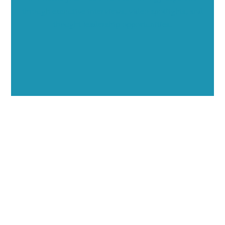
through executive interviews, video spotlights, and
thought leadership opportunities.