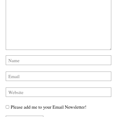
Please add me to your Email Newsletter!