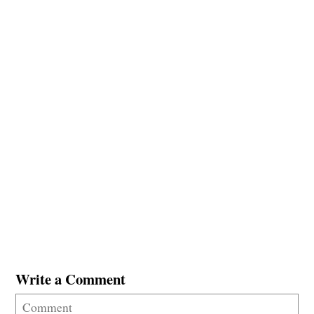
Write a Comment