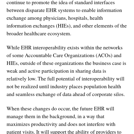
continue to promote the idea of standard interfaces
between disparate EHR systems to enable information
exchange among physicians, hospitals, health
information exchanges (HIEs), and other elements of the
broader healthcare ecosystem.
While EHR interoperability exists within the networks
of some Accountable Care Organizations (ACOs) and
HIEs, outside of these organizations the business case is
weak and active participation in sharing data is
relatively low. The full potential of interoperability will
not be realized until industry places population health
and seamless exchange of data ahead of corporate silos.
When these changes do occur, the future EHR will
manage them in the background, in a way that
maximizes productivity and does not interfere with
patient visits. It will support the ability of providers to