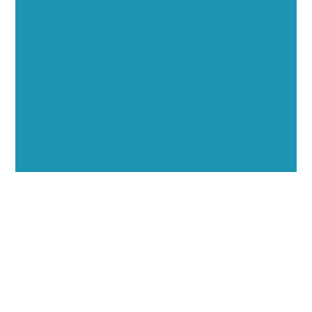
Showcase your healthcare technology expertise
through executive interviews, video spotlights, and
thought leadership opportunities.