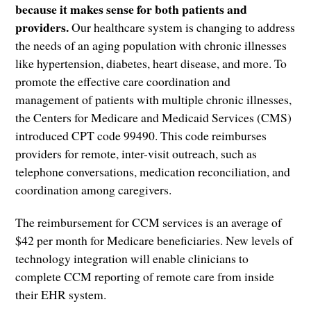
because it makes sense for both patients and
providers.
Our healthcare system is changing to address
the needs of an aging population with chronic illnesses
like hypertension, diabetes, heart disease, and more. To
promote the effective care coordination and
management of patients with multiple chronic illnesses,
the Centers for Medicare and Medicaid Services (CMS)
introduced CPT code 99490. This code reimburses
providers for remote, inter-visit outreach, such as
telephone conversations, medication reconciliation, and
coordination among caregivers.
The reimbursement for CCM services is an average of
$42 per month for Medicare beneficiaries. New levels of
technology integration will enable clinicians to
complete CCM reporting of remote care from inside
their EHR system.