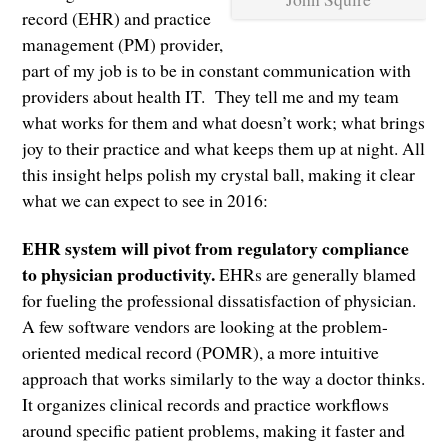
record (EHR) and practice
management (PM) provider,
part of my job is to be in constant communication with
providers about health IT. They tell me and my team
what works for them and what doesn’t work; what brings
joy to their practice and what keeps them up at night. All
this insight helps polish my crystal ball, making it clear
what we can expect to see in 2016:
EHR system will pivot from regulatory compliance
to physician productivity.
EHRs are generally blamed
for fueling the professional dissatisfaction of physician.
A few software vendors are looking at the problem-
oriented medical record (POMR), a more intuitive
approach that works similarly to the way a doctor thinks.
It organizes clinical records and practice workflows
around specific patient problems, making it faster and