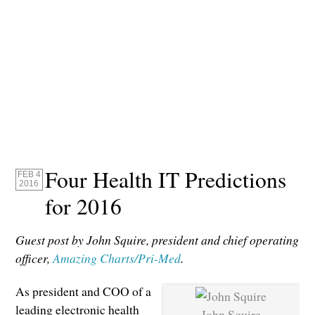
Four Health IT Predictions
FEB 4
2016
for 2016
Guest post by John Squire, president and chief operating
officer,
Amazing Charts/Pri-Med
.
As president and COO of a
leading electronic health
John Squire