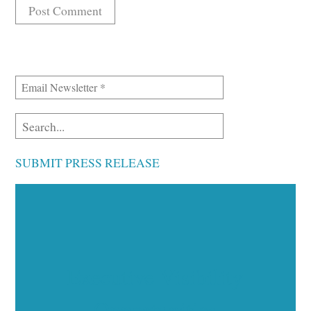
SUBMIT PRESS RELEASE
Executive Visibility
Opportunities