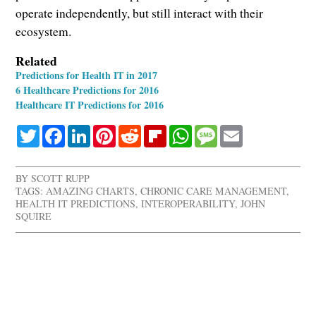
operate independently, but still interact with their
ecosystem.
Related
Predictions for Health IT in 2017
6 Healthcare Predictions for 2016
Healthcare IT Predictions for 2016
Twitter
Facebook
LinkedIn
Pinterest
Reddit
Flipboard
WhatsApp
Message
Email
BY
SCOTT RUPP
TAGS:
AMAZING CHARTS
,
CHRONIC CARE MANAGEMENT
,
HEALTH IT PREDICTIONS
,
INTEROPERABILITY
,
JOHN
SQUIRE