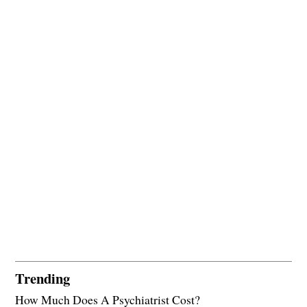
Trending
How Much Does A Psychiatrist Cost?