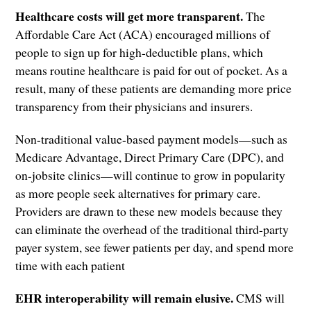
Healthcare costs will get more transparent.
The
Affordable Care Act (ACA) encouraged millions of
people to sign up for high-deductible plans, which
means routine healthcare is paid for out of pocket. As a
result, many of these patients are demanding more price
transparency from their physicians and insurers.
Non-traditional value-based payment models—such as
Medicare Advantage, Direct Primary Care (DPC), and
on-jobsite clinics—will continue to grow in popularity
as more people seek alternatives for primary care.
Providers are drawn to these new models because they
can eliminate the overhead of the traditional third-party
payer system, see fewer patients per day, and spend more
time with each patient
EHR interoperability will remain elusive.
CMS will