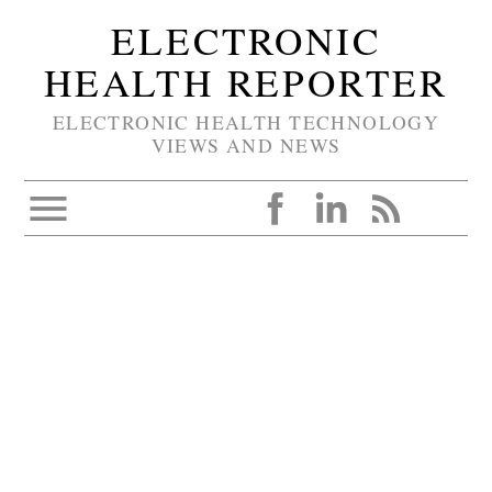
ELECTRONIC
HEALTH REPORTER
ELECTRONIC HEALTH TECHNOLOGY
VIEWS AND NEWS