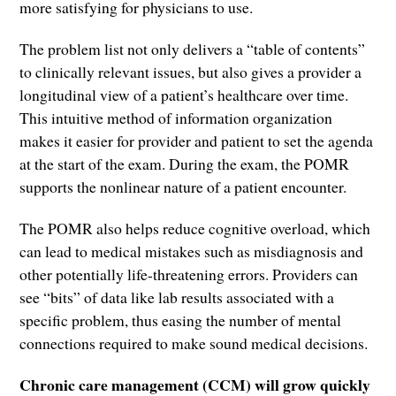
more satisfying for physicians to use.
The problem list not only delivers a “table of contents”
to clinically relevant issues, but also gives a provider a
longitudinal view of a patient’s healthcare over time.
This intuitive method of information organization
makes it easier for provider and patient to set the agenda
at the start of the exam. During the exam, the POMR
supports the nonlinear nature of a patient encounter.
The POMR also helps reduce cognitive overload, which
can lead to medical mistakes such as misdiagnosis and
other potentially life-threatening errors. Providers can
see “bits” of data like lab results associated with a
specific problem, thus easing the number of mental
connections required to make sound medical decisions.
Chronic care management (CCM) will grow quickly