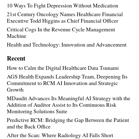
10 Ways To Fight Depression Without Medication
21st Century Oncology Names Healthcare Financial
Executive Todd Higgins as Chief Financial Officer
Critical Cogs In the Revenue Cycle Management
Machine
Health and Technology: Innovation and Advancement
Recent
How to Calm the Digital Healthcare Data Tsunami
AGS Health Expands Leadership Team, Deepening Its
Commitment to RCM AI Innovation and Strategic
Growth
MDaudit Advances Its Meaningful AI Strategy with the
Addition of Auditor Assist to Its Continuous Risk
Monitoring Solutions Suite
Predictive RCM: Bridging the Gap Between the Patient
and the Back Office
After the Scan: Where Radiology AI Falls Short