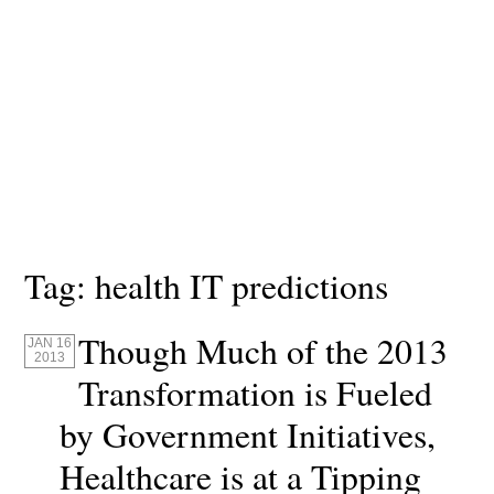
Tag:
health IT predictions
Though Much of the 2013
JAN 16
2013
Transformation is Fueled
by Government Initiatives,
Healthcare is at a Tipping