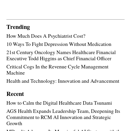
Trending
How Much Does A Psychiatrist Cost?
10 Ways To Fight Depression Without Medication
21st Century Oncology Names Healthcare Financial
Executive Todd Higgins as Chief Financial Officer
Critical Cogs In the Revenue Cycle Management
Machine
Health and Technology: Innovation and Advancement
Recent
How to Calm the Digital Healthcare Data Tsunami
AGS Health Expands Leadership Team, Deepening Its
Commitment to RCM AI Innovation and Strategic
Growth