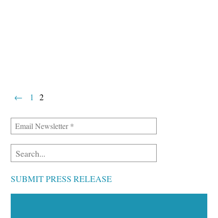
←
1
2
SUBMIT PRESS RELEASE