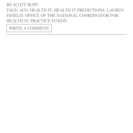
BY
SCOTT RUPP
TAGS:
ACO
,
HEALTH IT
,
HEALTH IT PREDICTIONS
,
LAUREN
FIFIELD
,
OFFICE OF THE NATIONAL COORDINATOR FOR
HEALTH IT
,
PRACTICE FUSION
WRITE A COMMENT