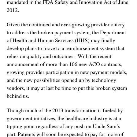
mandated in the FDA Safety and Innovation Act of June
2012.
Given the continued and ever-growing provider outcry
to address the broken payment system, the Department
of Health and Human Services (HHS) may finally
develop plans to move to a reimbursement system that
relies on quality and outcomes. With the recent
announcement of more than 106 new ACO contracts,
growing provider participation in new payment models,
and the new possibilities opened up by technology
vendors, it may at last be time to put this broken system
behind us.
Though much of the 2013 transformation is fueled by
government initiatives, the healthcare industry is at a
tipping point regardless of any push on Uncle Sam’s
part. Patients will soon be expected to pay for more of