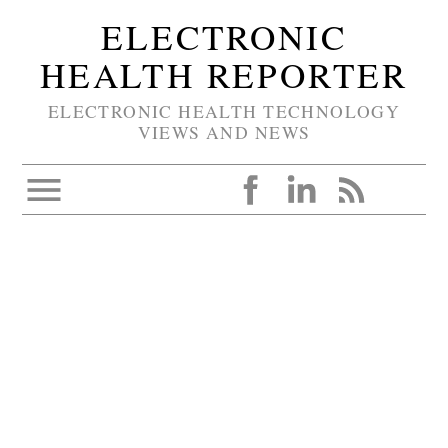
ELECTRONIC
HEALTH REPORTER
ELECTRONIC HEALTH TECHNOLOGY
VIEWS AND NEWS