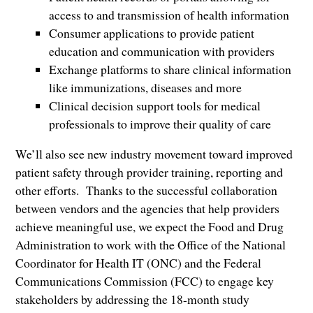
access to and transmission of health information
Consumer applications to provide patient
education and communication with providers
Exchange platforms to share clinical information
like immunizations, diseases and more
Clinical decision support tools for medical
professionals to improve their quality of care
We’ll also see new industry movement toward improved
patient safety through provider training, reporting and
other efforts. Thanks to the successful collaboration
between vendors and the agencies that help providers
achieve meaningful use, we expect the Food and Drug
Administration to work with the Office of the National
Coordinator for Health IT (ONC) and the Federal
Communications Commission (FCC) to engage key
stakeholders by addressing the 18-month study