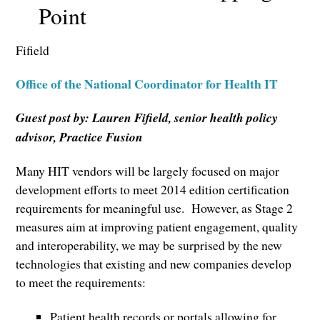
Point
Fifield
Office of the National Coordinator for Health IT
Guest post by: Lauren Fifield, senior health policy
advisor, Practice Fusion
Many HIT vendors will be largely focused on major
development efforts to meet 2014 edition certification
requirements for meaningful use. However, as Stage 2
measures aim at improving patient engagement, quality
and interoperability, we may be surprised by the new
technologies that existing and new companies develop
to meet the requirements:
Patient health records or portals allowing for