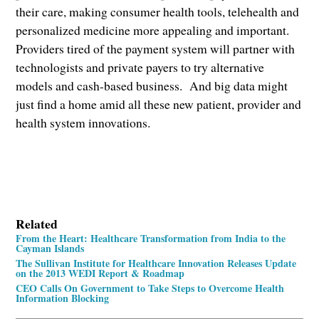
their care, making consumer health tools, telehealth and
personalized medicine more appealing and important.
Providers tired of the payment system will partner with
technologists and private payers to try alternative
models and cash-based business. And big data might
just find a home amid all these new patient, provider and
health system innovations.
Related
From the Heart: Healthcare Transformation from India to the
Cayman Islands
The Sullivan Institute for Healthcare Innovation Releases Update
on the 2013 WEDI Report & Roadmap
CEO Calls On Government to Take Steps to Overcome Health
Information Blocking