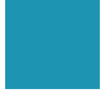
Executive Visibility
Opportunities
Showcase your healthcare technology expertise
through executive interviews, video spotlights, and
thought leadership opportunities.